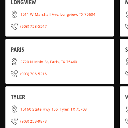
LONGVIEW
1511 W Marshall Ave, Longview, TX 75604
(903) 758-5547
PARIS
2720 N Main St, Paris, TX 75460
(903) 706-5216
TYLER
15160 State Hwy 155, Tyler, TX 75703
(903) 253-9878