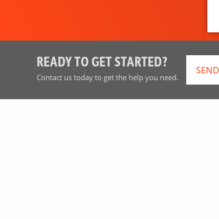
READY TO GET STARTED?
SEND
Contact us today to get the help you need.