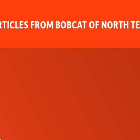
TICLES FROM BOBCAT OF NORTH T