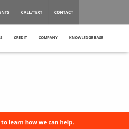
ENTS
CALL/TEXT
CONTACT
S
CREDIT
COMPANY
KNOWLEDGE BASE
 to learn how we can help.