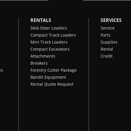
RENTALS
SERVICES
Skid-Steer Loaders
Service
Compact Track Loaders
Parts
Mini Track Loaders
Supplies
Compact Excavators
Rental
Attachments
Credit
Breakers
es
Forestry Cutter Package
Bandit Equipment
Rental Quote Request