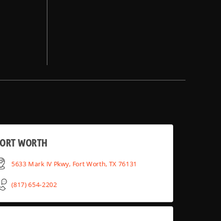
FORT WORTH
5633 Mark IV Pkwy, Fort Worth, TX 76131
(817) 654-2202