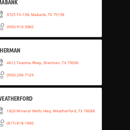
MABANK
9725 TX-198, Mabank, TX 75156
(903) 910-3060
SHERMAN
4612 Texoma Pkwy, Sherman, TX 75090
(903) 200-7129
WEATHERFORD
1820 Mineral Wells Hwy, Weatherford, TX 76088
(817) 818-1600