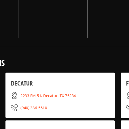
NS
DECATUR
2233 FM 51, Decatur, TX 76234
(940) 386-5510