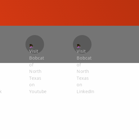
COMPACT EXCAVATORS