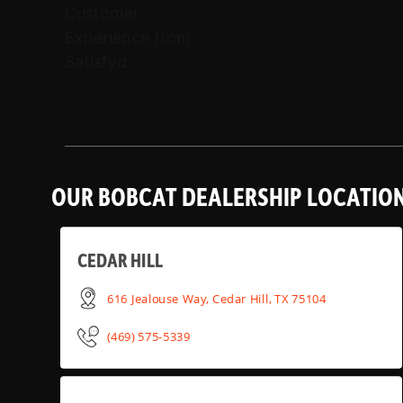
OUR BOBCAT DEALERSHIP LOCATIO
CEDAR HILL
616 Jealouse Way, Cedar Hill, TX 75104
(469) 575-5339