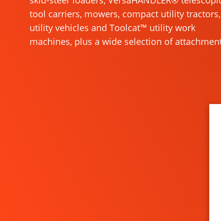
skid-steer loaders, VersaHANDLER® telescopi
tool carriers, mowers, compact utility tractors,
utility vehicles and Toolcat™ utility work
machines, plus a wide selection of attachment