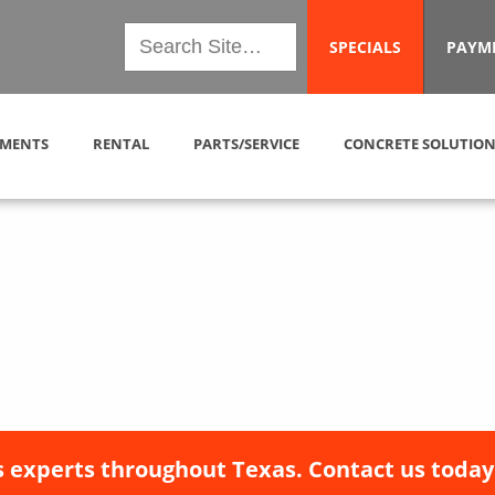
SPECIALS
PAYM
MENTS
RENTAL
PARTS/SERVICE
CONCRETE SOLUTION
 experts throughout Texas. Contact us today