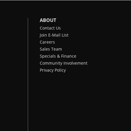
ABOUT
Contact Us
Join E-Mail List
Careers
Sales Team
Specials & Finance
Community Involvement
Privacy Policy