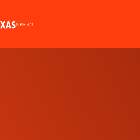
EXAS
VIEW ALL