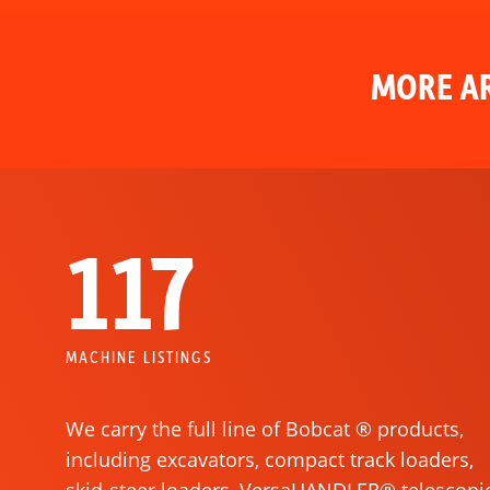
MORE AR
117
MACHINE LISTINGS
We carry the full line of Bobcat ® products,
including excavators, compact track loaders,