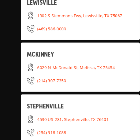
LEWISVILLE
1302 S Stemmons Fwy, Lewisville, TX 75067
(469) 586-0000
MCKINNEY
6029 N McDonald St, Melissa, TX 75454
(214) 307-7350
STEPHENVILLE
4530 US-281, Stephenville, TX 76401
(254) 918-1088