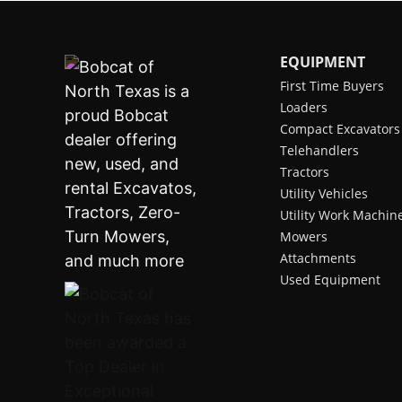
EQUIPMENT
First Time Buyers
Loaders
Compact Excavators
Telehandlers
Tractors
Utility Vehicles
Utility Work Machin
Mowers
Attachments
Used Equipment