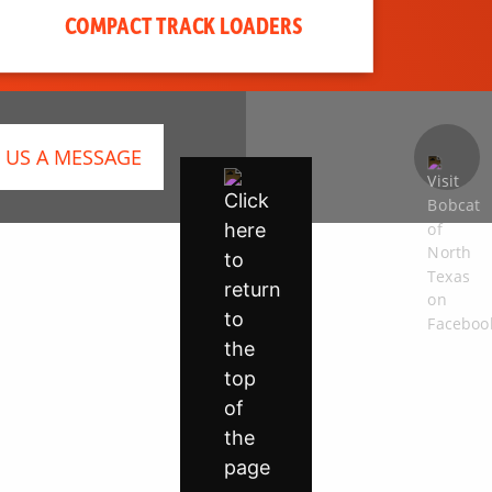
COMPACT TRACK LOADERS
 US A MESSAGE