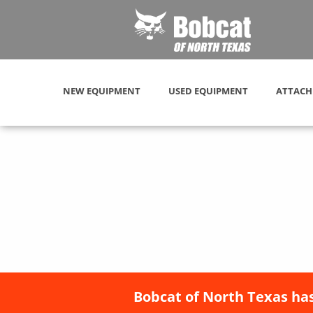
NEW EQUIPMENT
USED EQUIPMENT
ATTACH
Bobcat of North Texas has