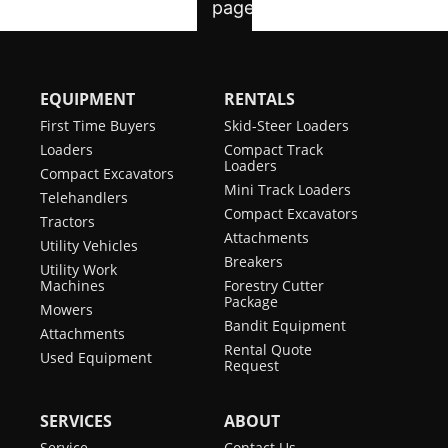
EQUIPMENT
RENTALS
First Time Buyers
Skid-Steer Loaders
Loaders
Compact Track
Loaders
Compact Excavators
Mini Track Loaders
Telehandlers
Compact Excavators
Tractors
Attachments
Utility Vehicles
Breakers
Utility Work
Machines
Forestry Cutter
Package
Mowers
Bandit Equipment
Attachments
Rental Quote
Used Equipment
Request
SERVICES
ABOUT
Service
Contact Us