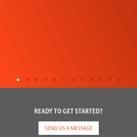
READY TO GET STARTED?
SEND US A MESSAGE