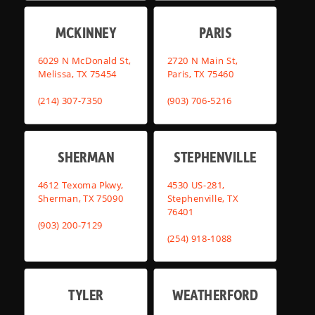
MCKINNEY
PARIS
6029 N McDonald St,
2720 N Main St,
Melissa, TX 75454
Paris, TX 75460
(214) 307-7350
(903) 706-5216
SHERMAN
STEPHENVILLE
4612 Texoma Pkwy,
4530 US-281,
Sherman, TX 75090
Stephenville, TX
76401
(903) 200-7129
(254) 918-1088
TYLER
WEATHERFORD