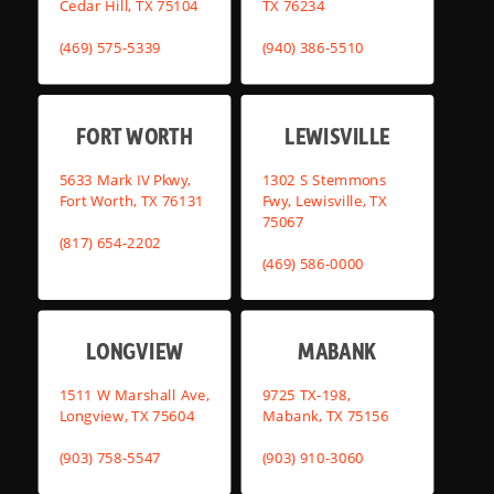
Cedar Hill, TX 75104
TX 76234
(469) 575-5339
(940) 386-5510
FORT WORTH
LEWISVILLE
5633 Mark IV Pkwy,
1302 S Stemmons
Fort Worth, TX 76131
Fwy, Lewisville, TX
75067
(817) 654-2202
(469) 586-0000
LONGVIEW
MABANK
1511 W Marshall Ave,
9725 TX-198,
Longview, TX 75604
Mabank, TX 75156
(903) 758-5547
(903) 910-3060