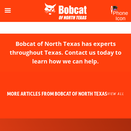
Bobcat of North Texas has experts
throughout Texas. Contact us today to
learn how we can help.
MORE ARTICLES FROM BOBCAT OF NORTH TEXAS
VIEW ALL