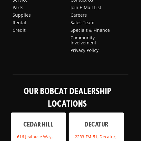
Parts
Join E-Mail List
Supplies
Careers
Rental
Sales Team
Credit
Specials & Finance
Community
Involvement
Privacy Policy
OUR BOBCAT DEALERSHIP
LOCATIONS
CEDAR HILL
DECATUR
616 Jealouse Way,
2233 FM 51, Decatur,