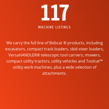
117
MACHINE LISTINGS
We carry the full line of Bobcat ® products, including
excavators, compact track loaders, skid-steer loaders,
VersaHANDLER® telescopic tool carriers, mowers,
compact utility tractors, utility vehicles and Toolcat™
utility work machines, plus a wide selection of
attachments.