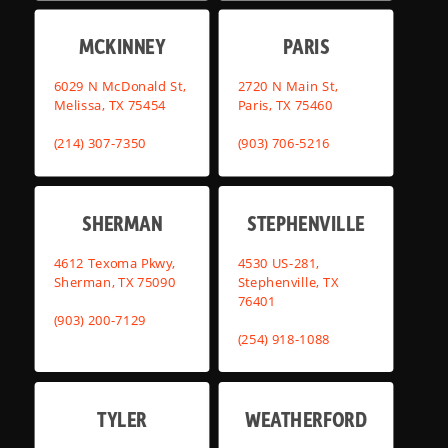
MCKINNEY
PARIS
6029 N McDonald St,
2720 N Main St,
Melissa, TX 75454
Paris, TX 75460
(214) 307-7350
(903) 706-5216
SHERMAN
STEPHENVILLE
4612 Texoma Pkwy,
4530 US-281,
Sherman, TX 75090
Stephenville, TX
76401
(903) 200-7129
(254) 918-1088
TYLER
WEATHERFORD