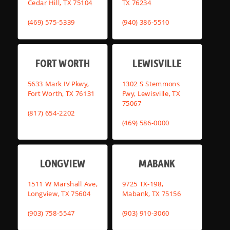
Cedar Hill, TX 75104
TX 76234
(469) 575-5339
(940) 386-5510
FORT WORTH
LEWISVILLE
5633 Mark IV Pkwy,
1302 S Stemmons
Fort Worth, TX 76131
Fwy, Lewisville, TX
75067
(817) 654-2202
(469) 586-0000
LONGVIEW
MABANK
1511 W Marshall Ave,
9725 TX-198,
Longview, TX 75604
Mabank, TX 75156
(903) 758-5547
(903) 910-3060