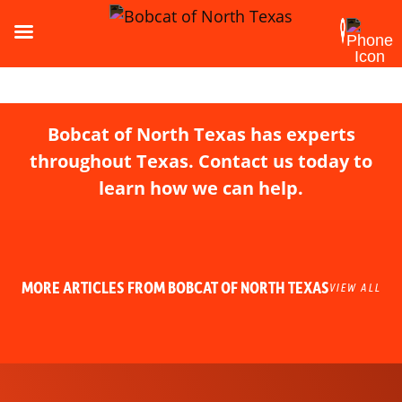
Bobcat of North Texas has experts
throughout Texas. Contact us today to
learn how we can help.
MORE ARTICLES FROM BOBCAT OF NORTH TEXAS
VIEW ALL