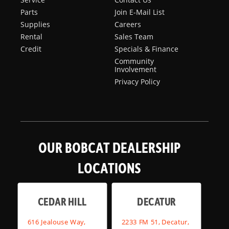
Parts
Join E-Mail List
Supplies
Careers
Rental
Sales Team
Credit
Specials & Finance
Community
Involvement
Privacy Policy
OUR BOBCAT DEALERSHIP
LOCATIONS
CEDAR HILL
DECATUR
616 Jealouse Way,
2233 FM 51, Decatur,