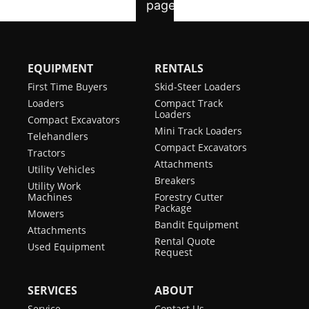
EQUIPMENT
RENTALS
First Time Buyers
Skid-Steer Loaders
Loaders
Compact Track
Loaders
Compact Excavators
Mini Track Loaders
Telehandlers
Compact Excavators
Tractors
Attachments
Utility Vehicles
Breakers
Utility Work
Machines
Forestry Cutter
Package
Mowers
Bandit Equipment
Attachments
Rental Quote
Used Equipment
Request
SERVICES
ABOUT
Service
Contact Us