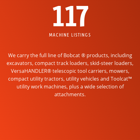
117
MACHINE LISTINGS
We carry the full line of Bobcat ® products, including
excavators, compact track loaders, skid-steer loaders,
VersaHANDLER® telescopic tool carriers, mowers,
compact utility tractors, utility vehicles and Toolcat™
utility work machines, plus a wide selection of
attachments.