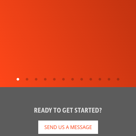
READY TO GET STARTED?
SEND US A MESSAGE