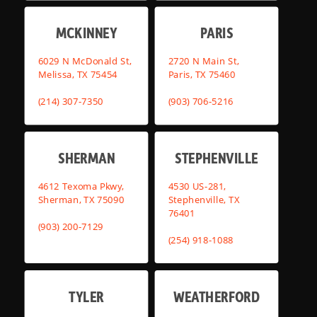
MCKINNEY
PARIS
6029 N McDonald St,
2720 N Main St,
Melissa, TX 75454
Paris, TX 75460
(214) 307-7350
(903) 706-5216
SHERMAN
STEPHENVILLE
4612 Texoma Pkwy,
4530 US-281,
Sherman, TX 75090
Stephenville, TX
76401
(903) 200-7129
(254) 918-1088
TYLER
WEATHERFORD