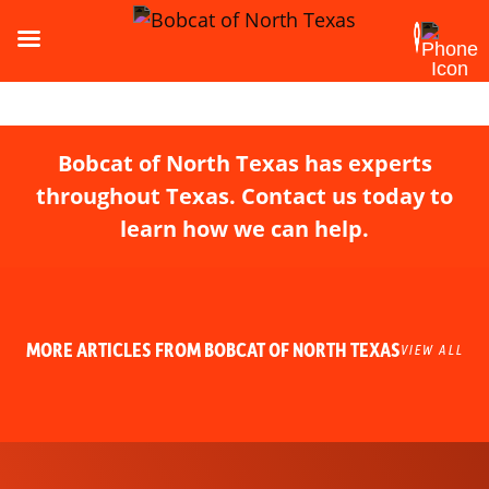
Bobcat of North Texas has experts
throughout Texas. Contact us today to
learn how we can help.
MORE ARTICLES FROM BOBCAT OF NORTH TEXAS
VIEW ALL