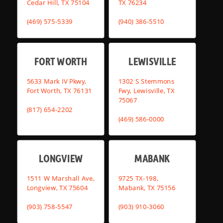
Cedar Hill, TX 75104
TX 76234
(469) 575-5339
(940) 386-5510
FORT WORTH
LEWISVILLE
5633 Mark IV Pkwy,
1302 S Stemmons
Fort Worth, TX 76131
Fwy, Lewisville, TX
75067
(817) 654-2202
(469) 586-0000
LONGVIEW
MABANK
1511 W Marshall Ave,
9725 TX-198,
Longview, TX 75604
Mabank, TX 75156
(903) 758-5547
(903) 910-3060