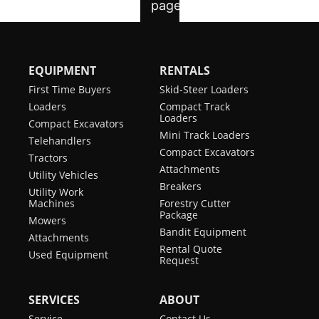
EQUIPMENT
RENTALS
First Time Buyers
Skid-Steer Loaders
Loaders
Compact Track
Loaders
Compact Excavators
Mini Track Loaders
Telehandlers
Compact Excavators
Tractors
Attachments
Utility Vehicles
Breakers
Utility Work
Machines
Forestry Cutter
Package
Mowers
Bandit Equipment
Attachments
Rental Quote
Used Equipment
Request
SERVICES
ABOUT
Service
Contact Us