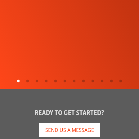
READY TO GET STARTED?
SEND US A MESSAGE