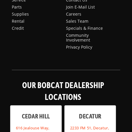
Parts
Join E-Mail List
Supplies
Careers
Rental
Sales Team
Credit
Specials & Finance
Community
Involvement
Privacy Policy
OUR BOBCAT DEALERSHIP
LOCATIONS
CEDAR HILL
DECATUR
616 Jealouse Way,
2233 FM 51, Decatur,