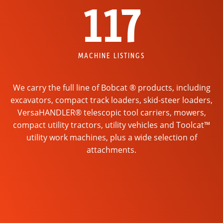
117
MACHINE LISTINGS
We carry the full line of Bobcat ® products, including
excavators, compact track loaders, skid-steer loaders,
VersaHANDLER® telescopic tool carriers, mowers,
compact utility tractors, utility vehicles and Toolcat™
utility work machines, plus a wide selection of
attachments.