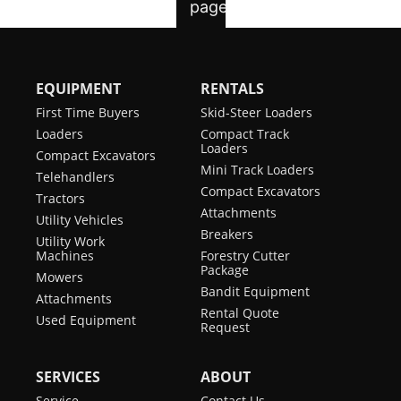
EQUIPMENT
RENTALS
First Time Buyers
Skid-Steer Loaders
Loaders
Compact Track
Loaders
Compact Excavators
Mini Track Loaders
Telehandlers
Compact Excavators
Tractors
Attachments
Utility Vehicles
Breakers
Utility Work
Machines
Forestry Cutter
Package
Mowers
Bandit Equipment
Attachments
Rental Quote
Used Equipment
Request
SERVICES
ABOUT
Service
Contact Us