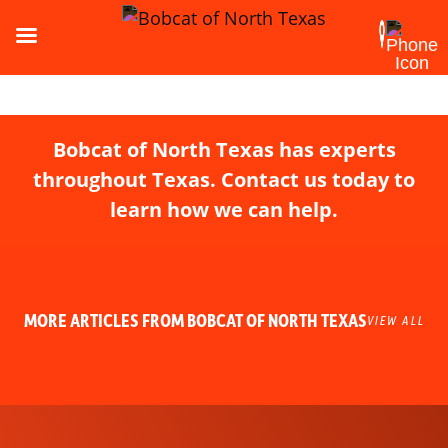
Bobcat of North Texas has experts
throughout Texas. Contact us today to
learn how we can help.
MORE ARTICLES FROM BOBCAT OF NORTH TEXAS
VIEW ALL