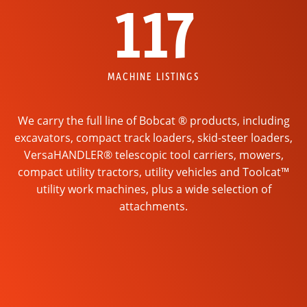
117
MACHINE LISTINGS
We carry the full line of Bobcat ® products, including
excavators, compact track loaders, skid-steer loaders,
VersaHANDLER® telescopic tool carriers, mowers,
compact utility tractors, utility vehicles and Toolcat™
utility work machines, plus a wide selection of
attachments.