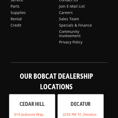
Parts
Join E-Mail List
Supplies
Careers
Rental
Sales Team
Credit
Specials & Finance
Community
Involvement
Privacy Policy
OUR BOBCAT DEALERSHIP
LOCATIONS
CEDAR HILL
DECATUR
616 Jealouse Way,
2233 FM 51, Decatur,