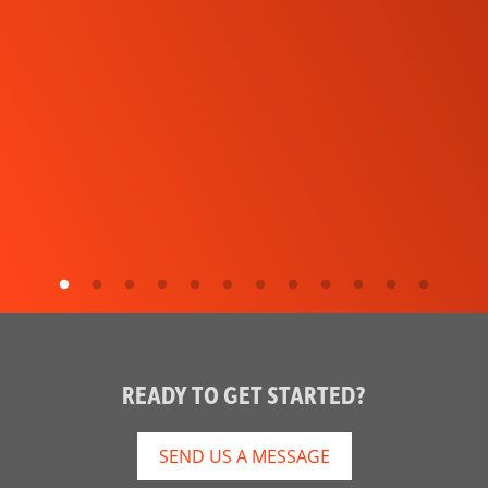
READY TO GET STARTED?
SEND US A MESSAGE