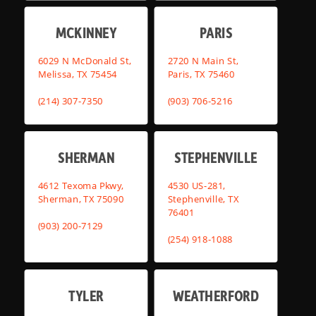
MCKINNEY
PARIS
6029 N McDonald St,
2720 N Main St,
Melissa, TX 75454
Paris, TX 75460
(214) 307-7350
(903) 706-5216
SHERMAN
STEPHENVILLE
4612 Texoma Pkwy,
4530 US-281,
Sherman, TX 75090
Stephenville, TX
76401
(903) 200-7129
(254) 918-1088
TYLER
WEATHERFORD