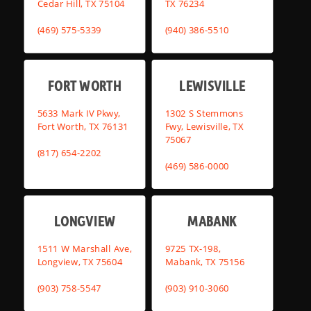
Cedar Hill, TX 75104
TX 76234
(469) 575-5339
(940) 386-5510
FORT WORTH
LEWISVILLE
5633 Mark IV Pkwy,
1302 S Stemmons
Fort Worth, TX 76131
Fwy, Lewisville, TX
75067
(817) 654-2202
(469) 586-0000
LONGVIEW
MABANK
1511 W Marshall Ave,
9725 TX-198,
Longview, TX 75604
Mabank, TX 75156
(903) 758-5547
(903) 910-3060