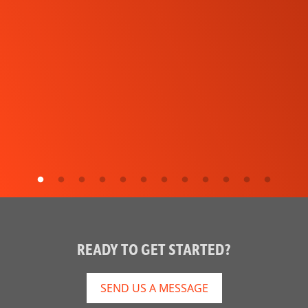
READY TO GET STARTED?
SEND US A MESSAGE