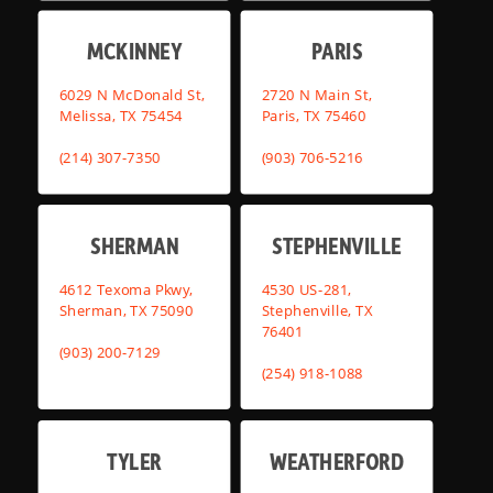
MCKINNEY
PARIS
6029 N McDonald St,
2720 N Main St,
Melissa, TX 75454
Paris, TX 75460
(214) 307-7350
(903) 706-5216
SHERMAN
STEPHENVILLE
4612 Texoma Pkwy,
4530 US-281,
Sherman, TX 75090
Stephenville, TX
76401
(903) 200-7129
(254) 918-1088
TYLER
WEATHERFORD