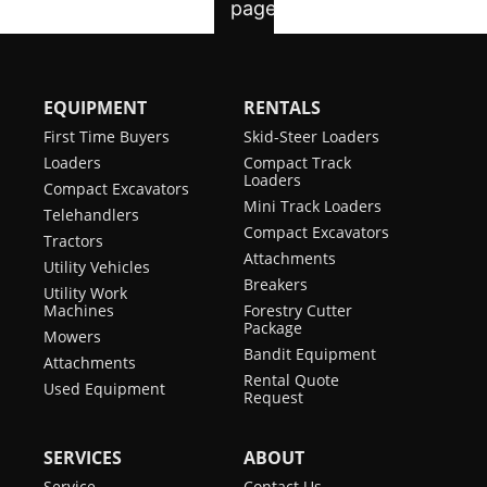
EQUIPMENT
RENTALS
First Time Buyers
Skid-Steer Loaders
Loaders
Compact Track
Loaders
Compact Excavators
Mini Track Loaders
Telehandlers
Compact Excavators
Tractors
Attachments
Utility Vehicles
Breakers
Utility Work
Machines
Forestry Cutter
Package
Mowers
Bandit Equipment
Attachments
Rental Quote
Used Equipment
Request
SERVICES
ABOUT
Service
Contact Us