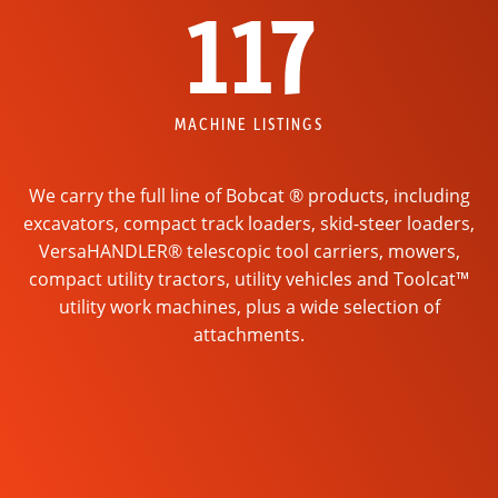
117
MACHINE LISTINGS
We carry the full line of Bobcat ® products, including
excavators, compact track loaders, skid-steer loaders,
VersaHANDLER® telescopic tool carriers, mowers,
compact utility tractors, utility vehicles and Toolcat™
utility work machines, plus a wide selection of
attachments.