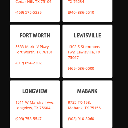
Cedar Hill, TX 75104
TX 76234
(469) 575-5339
(940) 386-5510
FORT WORTH
LEWISVILLE
5633 Mark IV Pkwy,
1302 S Stemmons
Fort Worth, TX 76131
Fwy, Lewisville, TX
75067
(817) 654-2202
(469) 586-0000
LONGVIEW
MABANK
1511 W Marshall Ave,
9725 TX-198,
Longview, TX 75604
Mabank, TX 75156
(903) 758-5547
(903) 910-3060