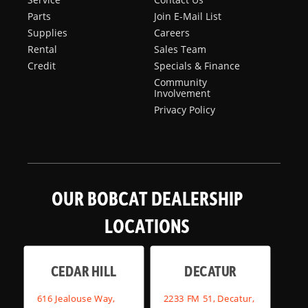
Parts
Join E-Mail List
Supplies
Careers
Rental
Sales Team
Credit
Specials & Finance
Community
Involvement
Privacy Policy
OUR BOBCAT DEALERSHIP
LOCATIONS
CEDAR HILL
DECATUR
616 Jealouse Way,
2233 FM 51, Decatur,