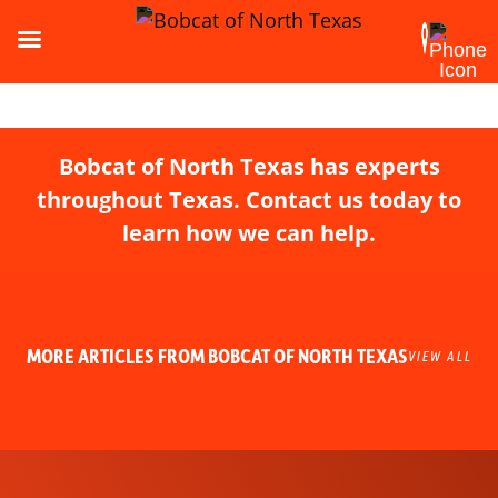
Bobcat of North Texas has experts
throughout Texas. Contact us today to
learn how we can help.
MORE ARTICLES FROM BOBCAT OF NORTH TEXAS
VIEW ALL