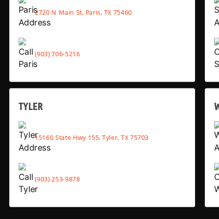
2720 N Main St, Paris, TX 75460
(903) 706-5216
TYLER
15160 State Hwy 155, Tyler, TX 75703
(903) 253-9878