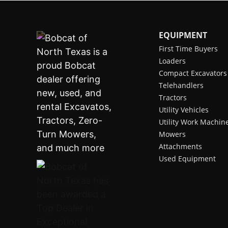
EQUIPMENT
First Time Buyers
Loaders
Compact Excavators
Telehandlers
Tractors
Utility Vehicles
Utility Work Machin
Mowers
Attachments
Used Equipment