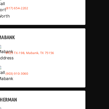
(817) 654-2202
MABANK
9725 TX-198, Mabank, TX 75156
(903) 910-3060
SHERMAN