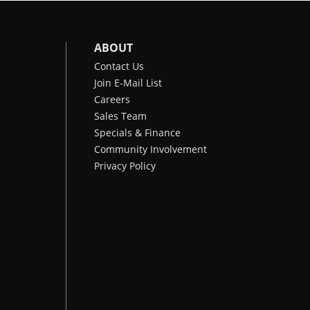
ABOUT
Contact Us
Join E-Mail List
Careers
Sales Team
Specials & Finance
Community Involvement
Privacy Policy