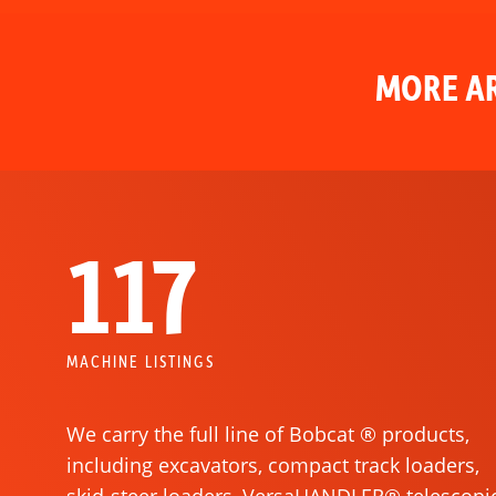
MORE AR
117
MACHINE LISTINGS
We carry the full line of Bobcat ® products,
including excavators, compact track loaders,