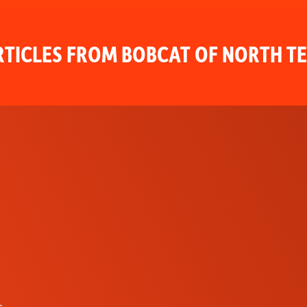
TICLES FROM BOBCAT OF NORTH T