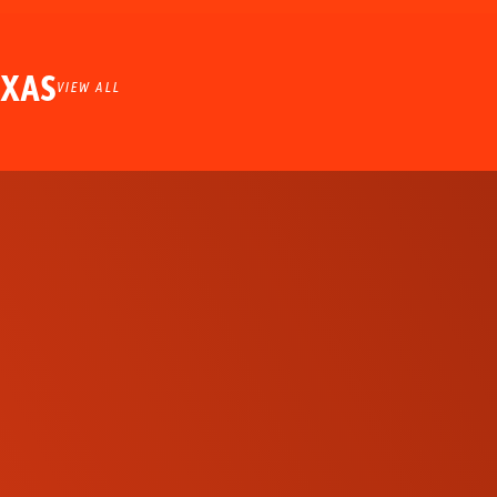
EXAS
VIEW ALL