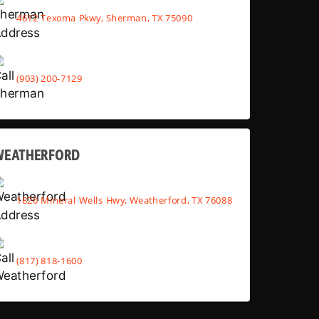
4612 Texoma Pkwy, Sherman, TX 75090
(903) 200-7129
WEATHERFORD
1820 Mineral Wells Hwy, Weatherford, TX 76088
(817) 818-1600