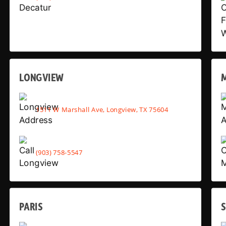
LONGVIEW
1511 W Marshall Ave, Longview, TX 75604
(903) 758-5547
PARIS