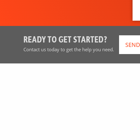
READY TO GET STARTED?
SEND
Contact us today to get the help you need.