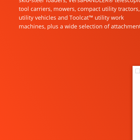
skid-steer loaders, VersaHANDLER® telescopi
tool carriers, mowers, compact utility tractors,
utility vehicles and Toolcat™ utility work
machines, plus a wide selection of attachment