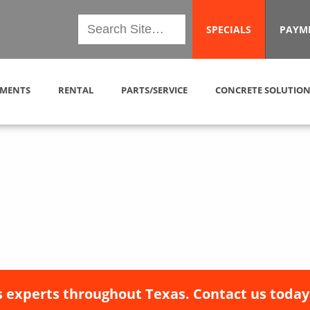
SPECIALS
PAYM
MENTS
RENTAL
PARTS/SERVICE
CONCRETE SOLUTION
 experts throughout Texas. Contact us today