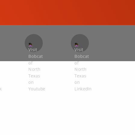
COMPACT EXCAVATORS