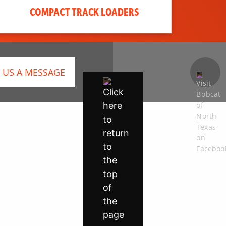
COMPACT TRACK LOADERS
 US A MESSAGE