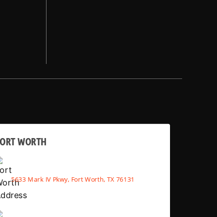
FORT WORTH
5633 Mark IV Pkwy, Fort Worth, TX 76131