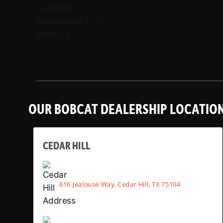
OUR BOBCAT DEALERSHIP LOCATIO
CEDAR HILL
616 Jealouse Way, Cedar Hill, TX 75104