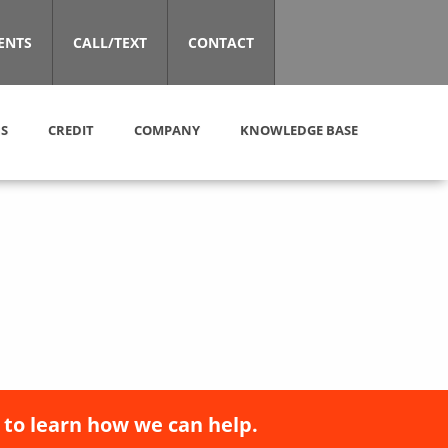
ENTS
CALL/TEXT
CONTACT
S
CREDIT
COMPANY
KNOWLEDGE BASE
 to learn how we can help.