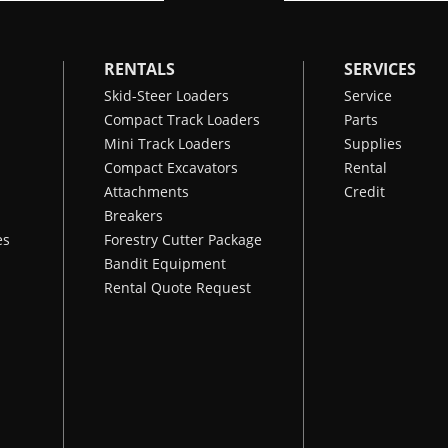
RENTALS
SERVICES
Skid-Steer Loaders
Service
Compact Track Loaders
Parts
Mini Track Loaders
Supplies
Compact Excavators
Rental
Attachments
Credit
Breakers
es
Forestry Cutter Package
Bandit Equipment
Rental Quote Request