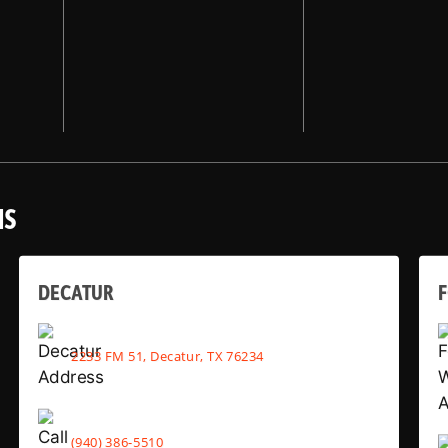
NS
DECATUR
2233 FM 51, Decatur, TX 76234
(940) 386-5510