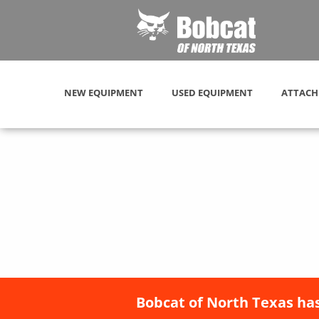
NEW EQUIPMENT
USED EQUIPMENT
ATTACH
Bobcat of North Texas has