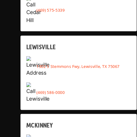
(469) 575-5339
LEWISVILLE
1302 S Stemmons Fwy, Lewisville, TX 75067
(469) 586-0000
MCKINNEY