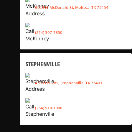
6029 N McDonald St, Melissa, TX 75454
(214) 307-7350
STEPHENVILLE
4530 US-281, Stephenville, TX 76401
(254) 918-1088