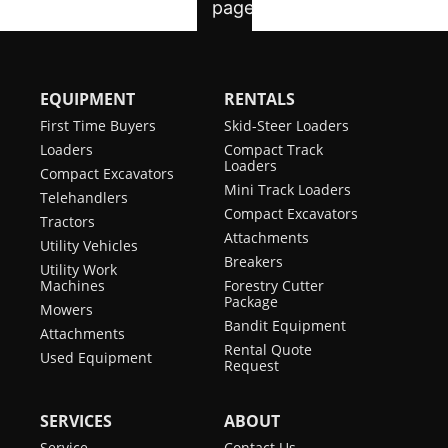
EQUIPMENT
RENTALS
First Time Buyers
Skid-Steer Loaders
Loaders
Compact Track
Loaders
Compact Excavators
Mini Track Loaders
Telehandlers
Compact Excavators
Tractors
Attachments
Utility Vehicles
Breakers
Utility Work
Machines
Forestry Cutter
Package
Mowers
Bandit Equipment
Attachments
Rental Quote
Used Equipment
Request
SERVICES
ABOUT
Service
Contact Us