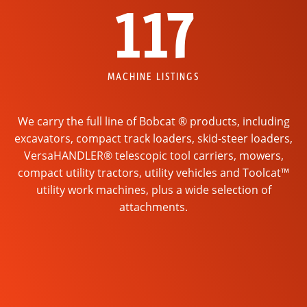
117
MACHINE LISTINGS
We carry the full line of Bobcat ® products, including
excavators, compact track loaders, skid-steer loaders,
VersaHANDLER® telescopic tool carriers, mowers,
compact utility tractors, utility vehicles and Toolcat™
utility work machines, plus a wide selection of
attachments.