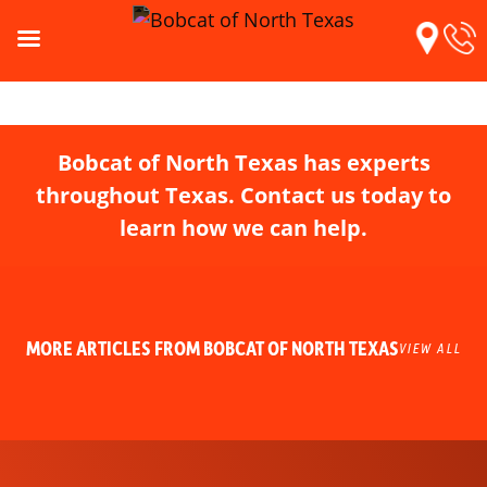
Bobcat of North Texas has experts
throughout Texas. Contact us today to
learn how we can help.
MORE ARTICLES FROM BOBCAT OF NORTH TEXAS
VIEW ALL