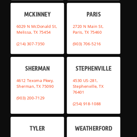
MCKINNEY
PARIS
6029 N McDonald St,
2720 N Main St,
Melissa, TX 75454
Paris, TX 75460
(214) 307-7350
(903) 706-5216
SHERMAN
STEPHENVILLE
4612 Texoma Pkwy,
4530 US-281,
Sherman, TX 75090
Stephenville, TX
76401
(903) 200-7129
(254) 918-1088
TYLER
WEATHERFORD