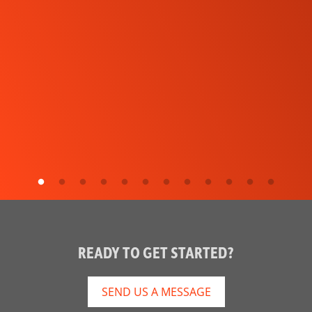
READY TO GET STARTED?
SEND US A MESSAGE