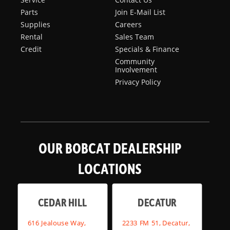
Parts
Join E-Mail List
Supplies
Careers
Rental
Sales Team
Credit
Specials & Finance
Community
Involvement
Privacy Policy
OUR BOBCAT DEALERSHIP
LOCATIONS
CEDAR HILL
DECATUR
616 Jealouse Way,
2233 FM 51, Decatur,