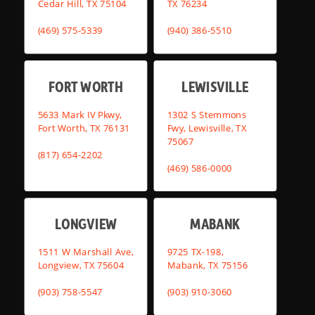
Cedar Hill, TX 75104
TX 76234
(469) 575-5339
(940) 386-5510
FORT WORTH
LEWISVILLE
5633 Mark IV Pkwy,
1302 S Stemmons
Fort Worth, TX 76131
Fwy, Lewisville, TX
75067
(817) 654-2202
(469) 586-0000
LONGVIEW
MABANK
1511 W Marshall Ave,
9725 TX-198,
Longview, TX 75604
Mabank, TX 75156
(903) 758-5547
(903) 910-3060