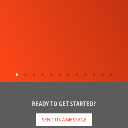
READY TO GET STARTED?
SEND US A MESSAGE