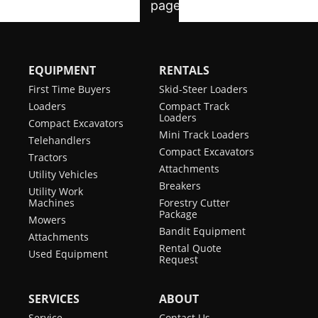
EQUIPMENT
RENTALS
First Time Buyers
Skid-Steer Loaders
Loaders
Compact Track
Loaders
Compact Excavators
Mini Track Loaders
Telehandlers
Compact Excavators
Tractors
Attachments
Utility Vehicles
Breakers
Utility Work
Machines
Forestry Cutter
Package
Mowers
Bandit Equipment
Attachments
Rental Quote
Used Equipment
Request
SERVICES
ABOUT
Service
Contact Us