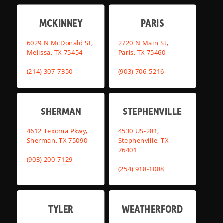
MCKINNEY
PARIS
6029 N McDonald St,
2720 N Main St,
Melissa, TX 75454
Paris, TX 75460
(214) 307-7350
(903) 706-5216
SHERMAN
STEPHENVILLE
4612 Texoma Pkwy,
4530 US-281,
Sherman, TX 75090
Stephenville, TX
76401
(903) 200-7129
(254) 918-1088
TYLER
WEATHERFORD