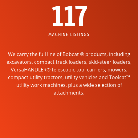
117
MACHINE LISTINGS
We carry the full line of Bobcat ® products, including
excavators, compact track loaders, skid-steer loaders,
VersaHANDLER® telescopic tool carriers, mowers,
compact utility tractors, utility vehicles and Toolcat™
utility work machines, plus a wide selection of
attachments.