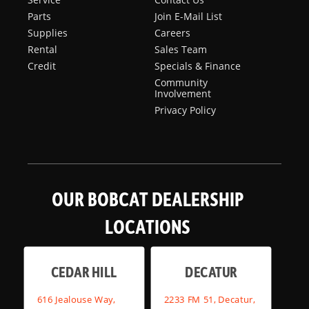
Parts
Join E-Mail List
Supplies
Careers
Rental
Sales Team
Credit
Specials & Finance
Community
Involvement
Privacy Policy
OUR BOBCAT DEALERSHIP
LOCATIONS
CEDAR HILL
DECATUR
616 Jealouse Way,
2233 FM 51, Decatur,