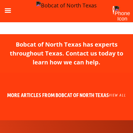
Bobcat of North Texas has experts
throughout Texas. Contact us today to
learn how we can help.
MORE ARTICLES FROM BOBCAT OF NORTH TEXAS
VIEW ALL