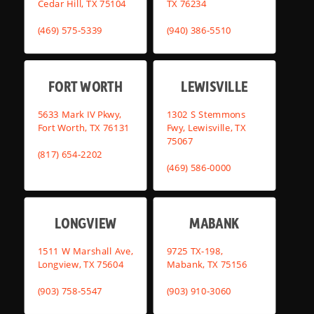
Cedar Hill, TX 75104
TX 76234
(469) 575-5339
(940) 386-5510
FORT WORTH
LEWISVILLE
5633 Mark IV Pkwy,
1302 S Stemmons
Fort Worth, TX 76131
Fwy, Lewisville, TX
75067
(817) 654-2202
(469) 586-0000
LONGVIEW
MABANK
1511 W Marshall Ave,
9725 TX-198,
Longview, TX 75604
Mabank, TX 75156
(903) 758-5547
(903) 910-3060