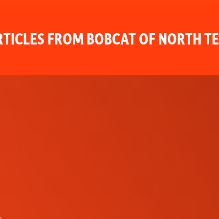
TICLES FROM BOBCAT OF NORTH T