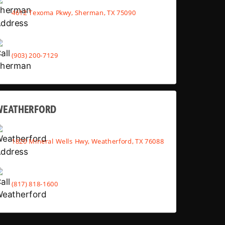
4612 Texoma Pkwy, Sherman, TX 75090
(903) 200-7129
WEATHERFORD
1820 Mineral Wells Hwy, Weatherford, TX 76088
(817) 818-1600