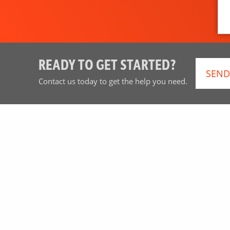
READY TO GET STARTED?
SEND
Contact us today to get the help you need.