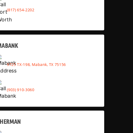
(817) 654-2202
MABANK
9725 TX-198, Mabank, TX 75156
(903) 910-3060
SHERMAN