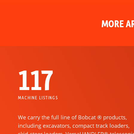
MORE AR
117
MACHINE LISTINGS
We carry the full line of Bobcat ® products,
including excavators, compact track loaders,