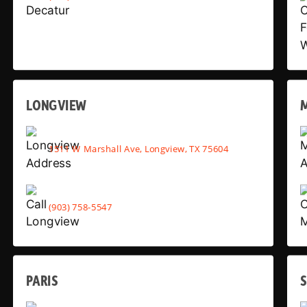
LONGVIEW
1511 W Marshall Ave, Longview, TX 75604
(903) 758-5547
PARIS