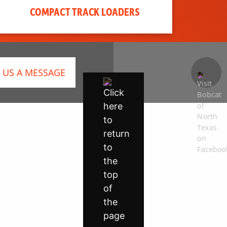
COMPACT TRACK LOADERS
 US A MESSAGE