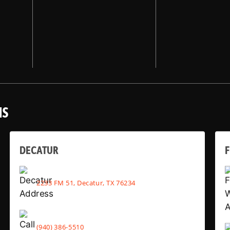
NS
DECATUR
2233 FM 51, Decatur, TX 76234
(940) 386-5510