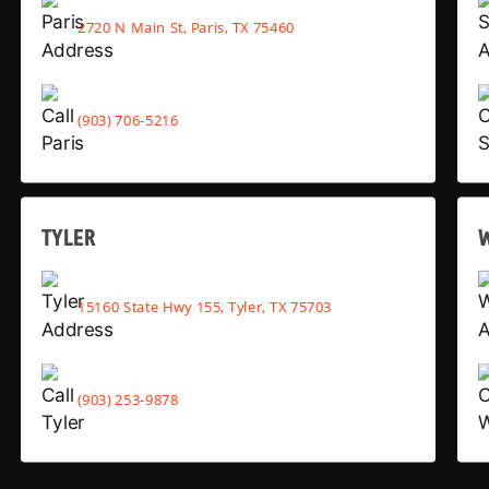
2720 N Main St, Paris, TX 75460
(903) 706-5216
TYLER
15160 State Hwy 155, Tyler, TX 75703
(903) 253-9878