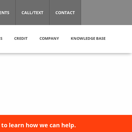
ENTS
CALL/TEXT
CONTACT
S
CREDIT
COMPANY
KNOWLEDGE BASE
 to learn how we can help.