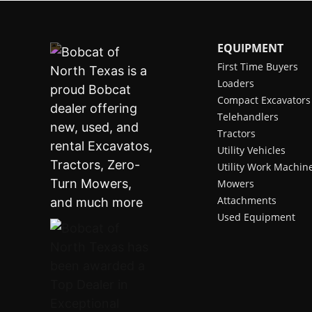
EQUIPMENT
First Time Buyers
Loaders
Compact Excavators
Telehandlers
Tractors
Utility Vehicles
Utility Work Machin
Mowers
Attachments
Used Equipment