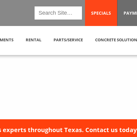
SPECIALS
PAYM
MENTS
RENTAL
PARTS/SERVICE
CONCRETE SOLUTION
 experts throughout Texas. Contact us today