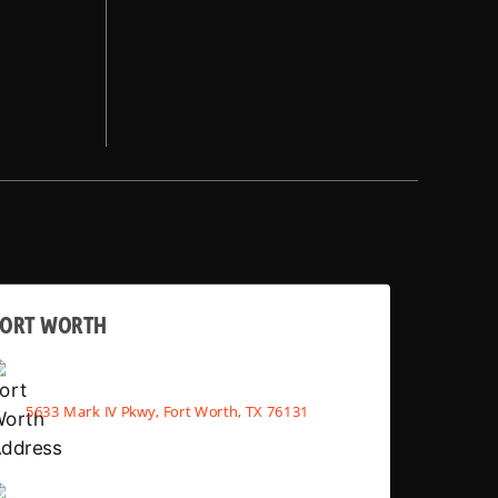
FORT WORTH
5633 Mark IV Pkwy, Fort Worth, TX 76131