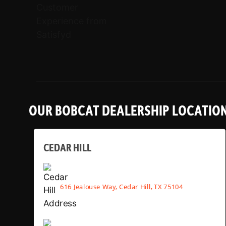
OUR BOBCAT DEALERSHIP LOCATIO
CEDAR HILL
616 Jealouse Way, Cedar Hill, TX 75104