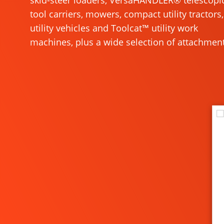
skid-steer loaders, VersaHANDLER® telescopi
tool carriers, mowers, compact utility tractors,
utility vehicles and Toolcat™ utility work
machines, plus a wide selection of attachment