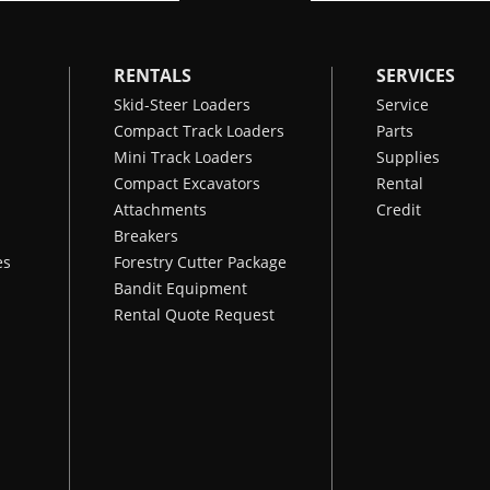
RENTALS
SERVICES
Skid-Steer Loaders
Service
Compact Track Loaders
Parts
Mini Track Loaders
Supplies
Compact Excavators
Rental
Attachments
Credit
Breakers
es
Forestry Cutter Package
Bandit Equipment
Rental Quote Request