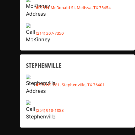
6029 N McDonald St, Melissa, TX 75454
(214) 307-7350
STEPHENVILLE
4530 US-281, Stephenville, TX 76401
(254) 918-1088