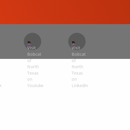
COMPACT EXCAVATORS