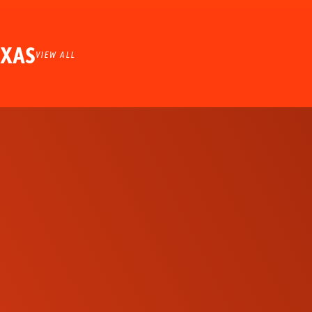
EXAS
VIEW ALL