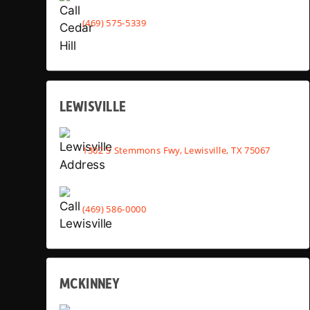
(469) 575-5339
LEWISVILLE
1302 S Stemmons Fwy, Lewisville, TX 75067
(469) 586-0000
MCKINNEY