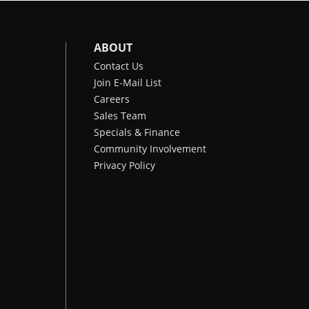
ABOUT
Contact Us
Join E-Mail List
Careers
Sales Team
Specials & Finance
Community Involvement
Privacy Policy