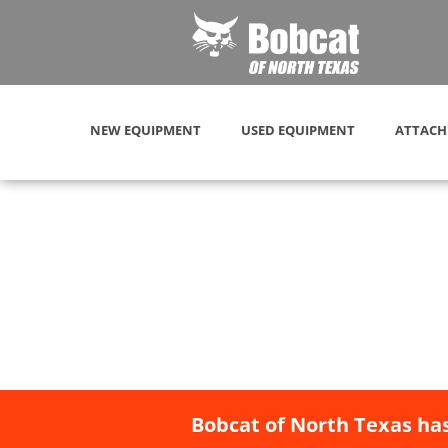
NEW EQUIPMENT
USED EQUIPMENT
ATTACH
Bobcat of North Texas has