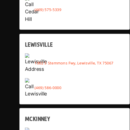
(469) 575-5339
LEWISVILLE
1302 S Stemmons Fwy, Lewisville, TX 75067
(469) 586-0000
MCKINNEY