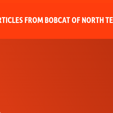
TICLES FROM BOBCAT OF NORTH T