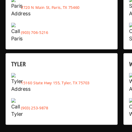
2720 N Main St, Paris, TX 75460
(903) 706-5216
TYLER
15160 State Hwy 155, Tyler, TX 75703
(903) 253-9878