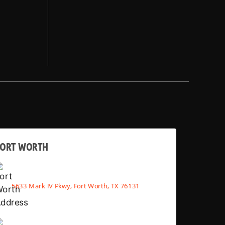
FORT WORTH
5633 Mark IV Pkwy, Fort Worth, TX 76131