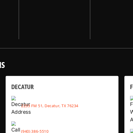
NS
DECATUR
2233 FM 51, Decatur, TX 76234
(940) 386-5510