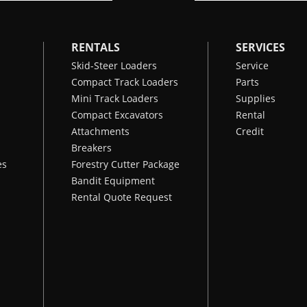
RENTALS
SERVICES
Skid-Steer Loaders
Service
Compact Track Loaders
Parts
Mini Track Loaders
Supplies
Compact Excavators
Rental
Attachments
Credit
Breakers
es
Forestry Cutter Package
Bandit Equipment
Rental Quote Request