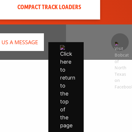
COMPACT TRACK LOADERS
 US A MESSAGE