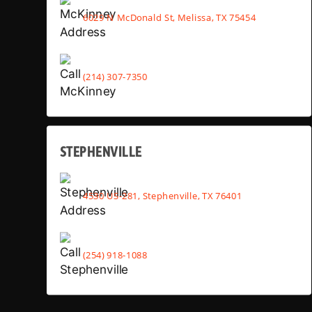
6029 N McDonald St, Melissa, TX 75454
(214) 307-7350
STEPHENVILLE
4530 US-281, Stephenville, TX 76401
(254) 918-1088