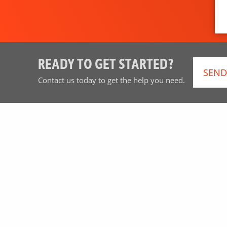
READY TO GET STARTED?
SEND
Contact us today to get the help you need.