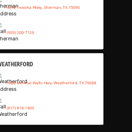
4612 Texoma Pkwy, Sherman, TX 75090
(903) 200-7129
WEATHERFORD
1820 Mineral Wells Hwy, Weatherford, TX 76088
(817) 818-1600