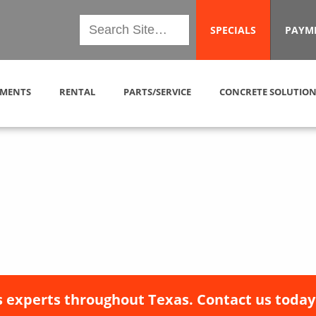
SPECIALS
PAYM
MENTS
RENTAL
PARTS/SERVICE
CONCRETE SOLUTION
 experts throughout Texas. Contact us today