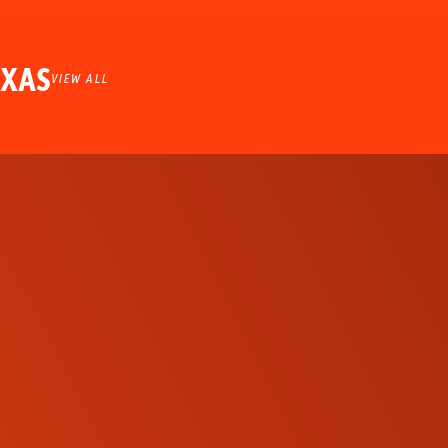
EXAS
VIEW ALL