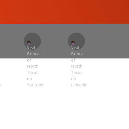
COMPACT EXCAVATORS