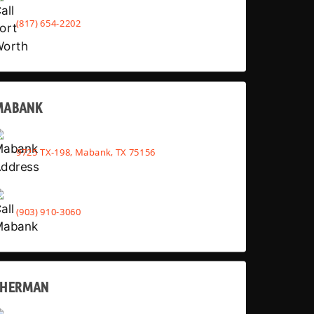
(817) 654-2202
MABANK
9725 TX-198, Mabank, TX 75156
(903) 910-3060
SHERMAN