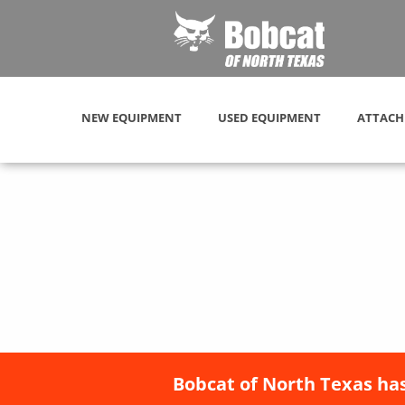
NEW EQUIPMENT
USED EQUIPMENT
ATTACH
Bobcat of North Texas has