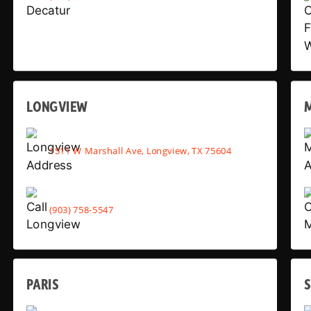
LONGVIEW
1511 W Marshall Ave, Longview, TX 75604
(903) 758-5547
PARIS