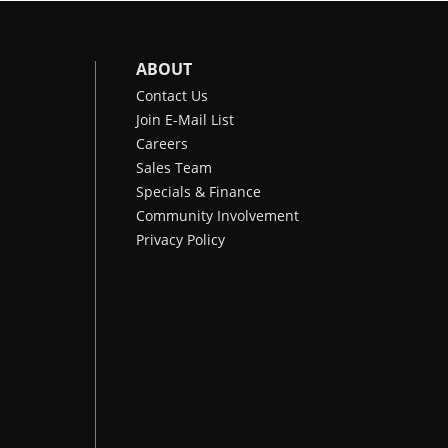
ABOUT
Contact Us
Join E-Mail List
Careers
Sales Team
Specials & Finance
Community Involvement
Privacy Policy