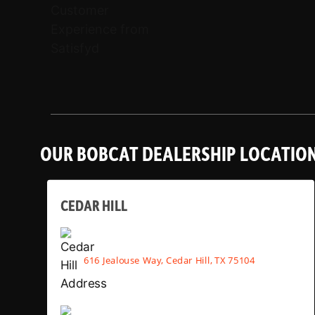
OUR BOBCAT DEALERSHIP LOCATIO
CEDAR HILL
616 Jealouse Way, Cedar Hill, TX 75104