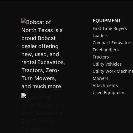
EQUIPMENT
First Time Buyers
Loaders
Compact Excavators
Telehandlers
Tractors
Utility Vehicles
Utility Work Machin
Mowers
Attachments
Used Equipment