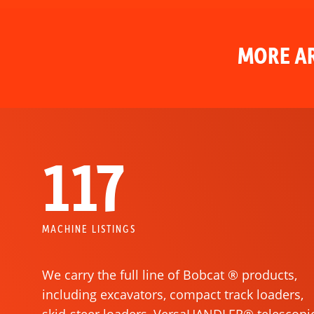
MORE AR
117
MACHINE LISTINGS
We carry the full line of Bobcat ® products,
including excavators, compact track loaders,