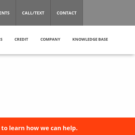
ENTS
CALL/TEXT
CONTACT
S
CREDIT
COMPANY
KNOWLEDGE BASE
 to learn how we can help.