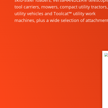
skid-steer loaders, VersaHANDLER® telescopi
tool carriers, mowers, compact utility tractors,
utility vehicles and Toolcat™ utility work
machines, plus a wide selection of attachment