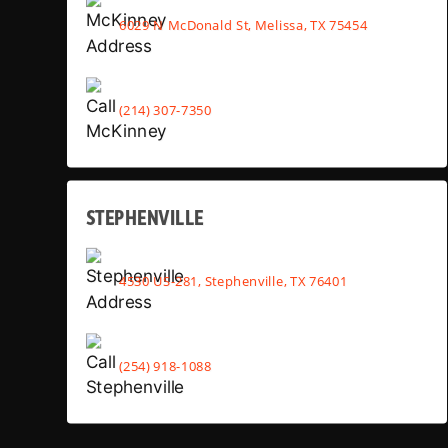
6029 N McDonald St, Melissa, TX 75454
(214) 307-7350
STEPHENVILLE
4530 US-281, Stephenville, TX 76401
(254) 918-1088