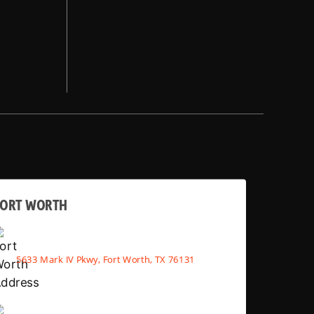
FORT WORTH
5633 Mark IV Pkwy, Fort Worth, TX 76131