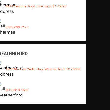
4612 Texoma Pkwy, Sherman, TX 75090
(903) 200-7129
WEATHERFORD
1820 Mineral Wells Hwy, Weatherford, TX 76088
(817) 818-1600