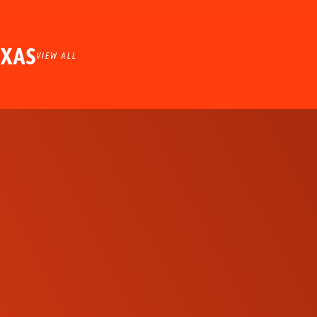
EXAS
VIEW ALL