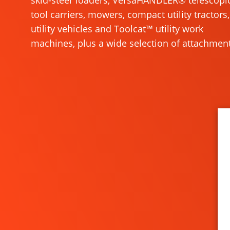
skid-steer loaders, VersaHANDLER® telescopi
tool carriers, mowers, compact utility tractors,
utility vehicles and Toolcat™ utility work
machines, plus a wide selection of attachment