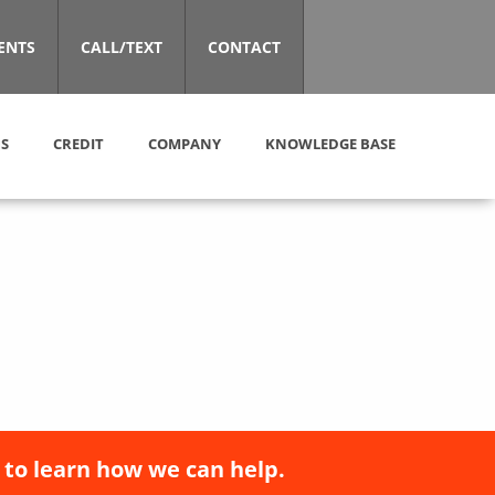
ENTS
CALL/TEXT
CONTACT
S
CREDIT
COMPANY
KNOWLEDGE BASE
 to learn how we can help.