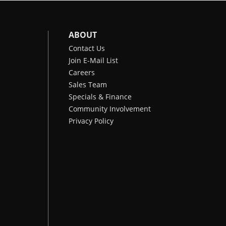
ABOUT
Contact Us
Join E-Mail List
Careers
Sales Team
Specials & Finance
Community Involvement
Privacy Policy