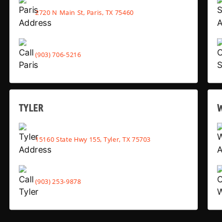
2720 N Main St, Paris, TX 75460
(903) 706-5216
TYLER
15160 State Hwy 155, Tyler, TX 75703
(903) 253-9878