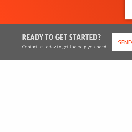
READY TO GET STARTED?
SEND
Contact us today to get the help you need.