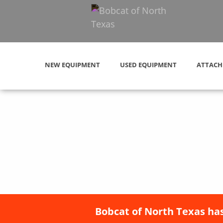
NEW EQUIPMENT
USED EQUIPMENT
ATTACH
Bobcat of North Texas has