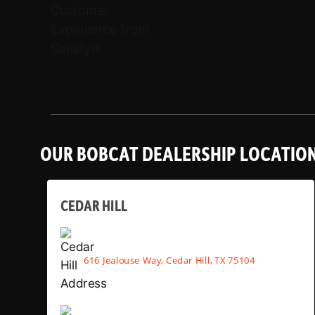
OUR BOBCAT DEALERSHIP LOCATIO
CEDAR HILL
616 Jealouse Way, Cedar Hill, TX 75104