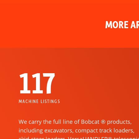
MORE AR
117
MACHINE LISTINGS
We carry the full line of Bobcat ® products,
including excavators, compact track loaders,