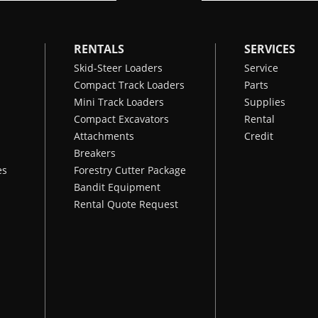
RENTALS
SERVICES
Skid-Steer Loaders
Service
Compact Track Loaders
Parts
Mini Track Loaders
Supplies
Compact Excavators
Rental
Attachments
Credit
Breakers
es
Forestry Cutter Package
Bandit Equipment
Rental Quote Request