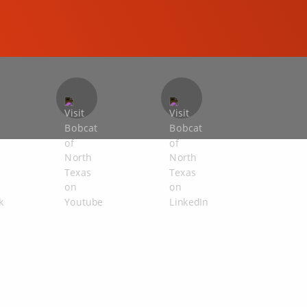
COMPACT EXCAVATORS