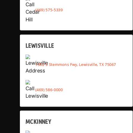
(469) 575-5339
LEWISVILLE
1302 S Stemmons Fwy, Lewisville, TX 75067
(469) 586-0000
MCKINNEY