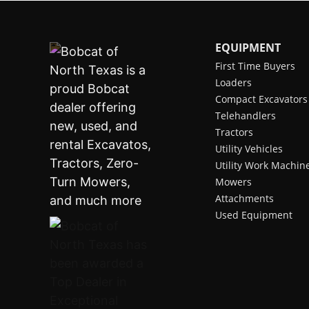
EQUIPMENT
First Time Buyers
Loaders
Compact Excavators
Telehandlers
Tractors
Utility Vehicles
Utility Work Machin
Mowers
Attachments
Used Equipment