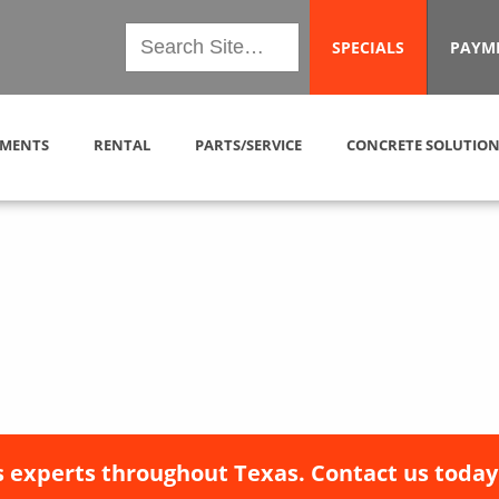
SPECIALS
PAYM
MENTS
RENTAL
PARTS/SERVICE
CONCRETE SOLUTION
 experts throughout Texas. Contact us today