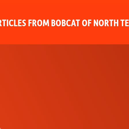
TICLES FROM BOBCAT OF NORTH T