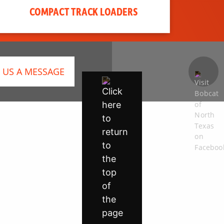
COMPACT TRACK LOADERS
 US A MESSAGE