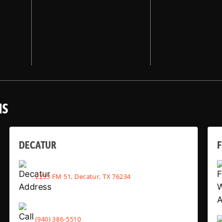
NS
DECATUR
2233 FM 51, Decatur, TX 76234
(940) 386-5510