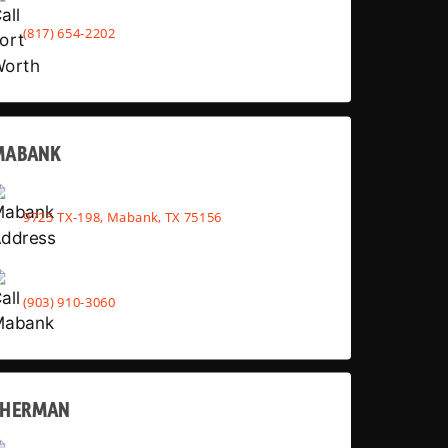
(817) 654-2202
MABANK
9725 TX-198, Mabank, TX 75156
(903) 910-3060
SHERMAN