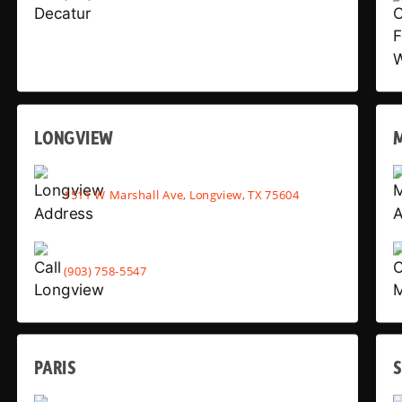
LONGVIEW
1511 W Marshall Ave, Longview, TX 75604
(903) 758-5547
PARIS