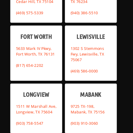
Cedar Hill, TX 75104
TX 76234
(469) 575-5339
(940) 386-5510
FORT WORTH
LEWISVILLE
5633 Mark IV Pkwy,
1302 S Stemmons
Fort Worth, TX 76131
Fwy, Lewisville, TX
75067
(817) 654-2202
(469) 586-0000
LONGVIEW
MABANK
1511 W Marshall Ave,
9725 TX-198,
Longview, TX 75604
Mabank, TX 75156
(903) 758-5547
(903) 910-3060