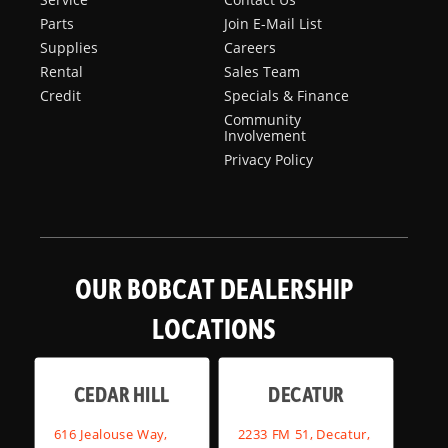
Parts
Join E-Mail List
Supplies
Careers
Rental
Sales Team
Credit
Specials & Finance
Community
Involvement
Privacy Policy
OUR BOBCAT DEALERSHIP
LOCATIONS
CEDAR HILL
DECATUR
616 Jealouse Way,
2233 FM 51, Decatur,