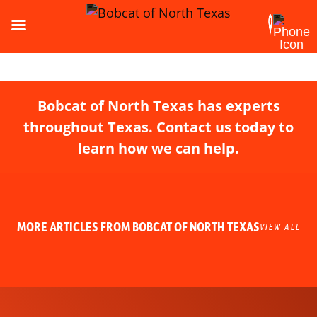
Bobcat of North Texas has experts
throughout Texas. Contact us today to
learn how we can help.
MORE ARTICLES FROM BOBCAT OF NORTH TEXAS
VIEW ALL