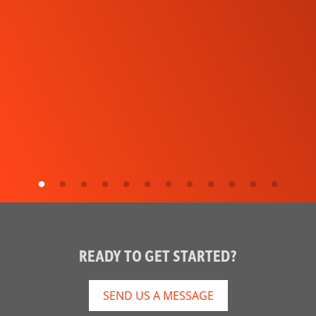
READY TO GET STARTED?
SEND US A MESSAGE