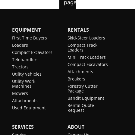
EQUIPMENT
RENTALS
First Time Buyers
Skid-Steer Loaders
Loaders
Compact Track
Loaders
Compact Excavators
Mini Track Loaders
Telehandlers
Compact Excavators
Tractors
Attachments
Utility Vehicles
Breakers
Utility Work
Machines
Forestry Cutter
Package
Mowers
Bandit Equipment
Attachments
Rental Quote
Used Equipment
Request
SERVICES
ABOUT
Service
Contact Us