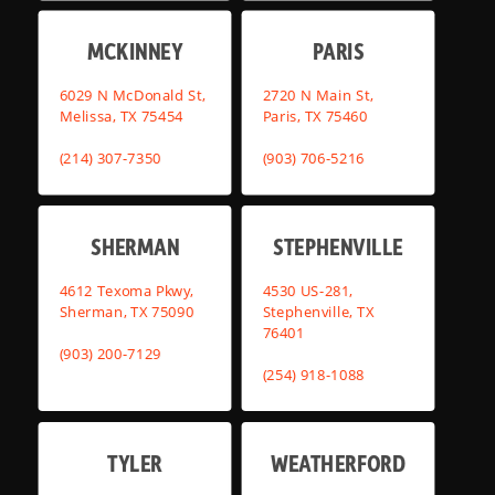
MCKINNEY
PARIS
6029 N McDonald St,
2720 N Main St,
Melissa, TX 75454
Paris, TX 75460
(214) 307-7350
(903) 706-5216
SHERMAN
STEPHENVILLE
4612 Texoma Pkwy,
4530 US-281,
Sherman, TX 75090
Stephenville, TX
76401
(903) 200-7129
(254) 918-1088
TYLER
WEATHERFORD