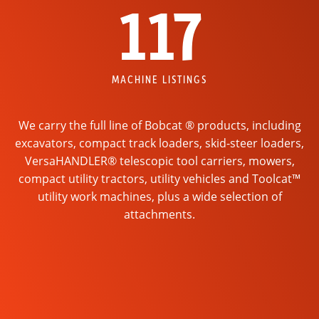
117
MACHINE LISTINGS
We carry the full line of Bobcat ® products, including
excavators, compact track loaders, skid-steer loaders,
VersaHANDLER® telescopic tool carriers, mowers,
compact utility tractors, utility vehicles and Toolcat™
utility work machines, plus a wide selection of
attachments.