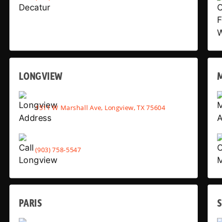
LONGVIEW
1511 W Marshall Ave, Longview, TX 75604
(903) 758-5547
PARIS