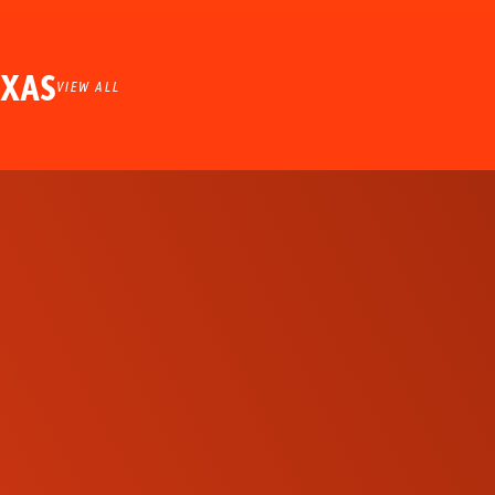
EXAS
VIEW ALL