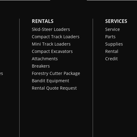
RENTALS
SERVICES
Skid-Steer Loaders
Service
Compact Track Loaders
Parts
Mini Track Loaders
Supplies
Compact Excavators
Rental
Attachments
Credit
Breakers
es
Forestry Cutter Package
Bandit Equipment
Rental Quote Request