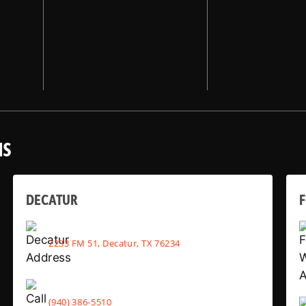
NS
DECATUR
2233 FM 51, Decatur, TX 76234
(940) 386-5510