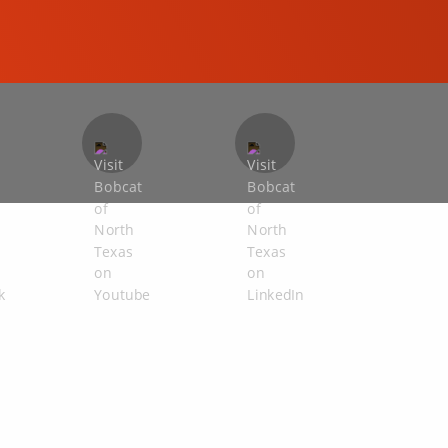
COMPACT EXCAVATORS