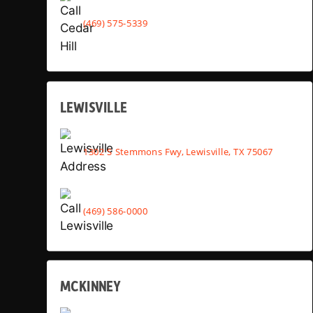
(469) 575-5339
LEWISVILLE
1302 S Stemmons Fwy, Lewisville, TX 75067
(469) 586-0000
MCKINNEY