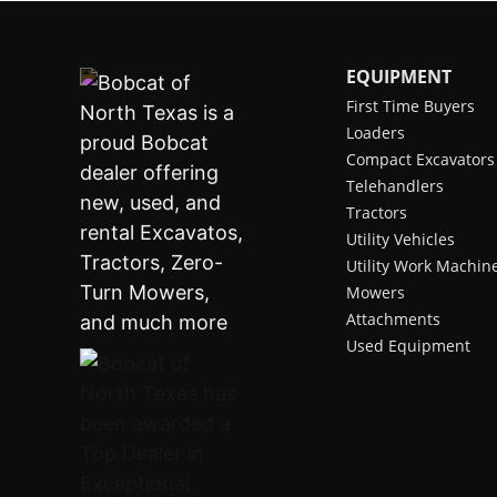
EQUIPMENT
First Time Buyers
Loaders
Compact Excavators
Telehandlers
Tractors
Utility Vehicles
Utility Work Machin
Mowers
Attachments
Used Equipment