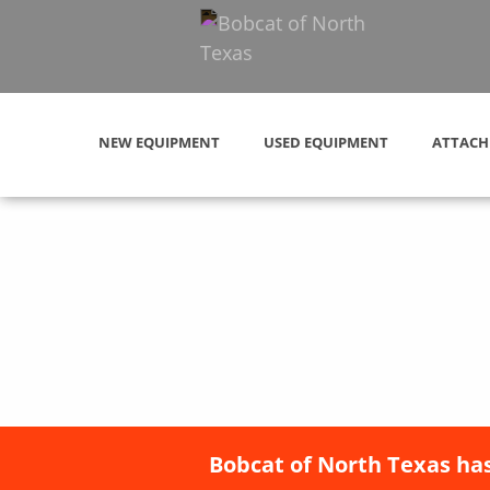
NEW EQUIPMENT
USED EQUIPMENT
ATTACH
Bobcat of North Texas has