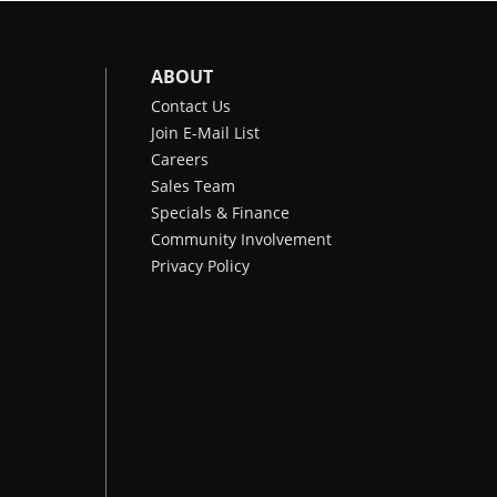
ABOUT
Contact Us
Join E-Mail List
Careers
Sales Team
Specials & Finance
Community Involvement
Privacy Policy