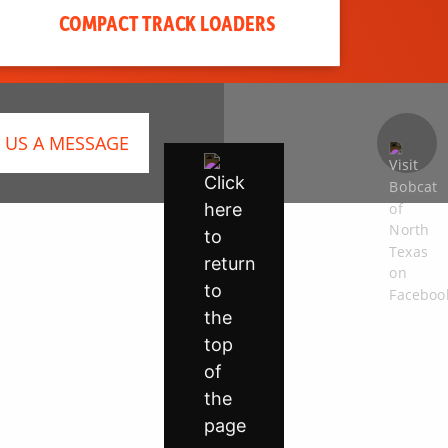
COMPACT TRACK LOADERS
 US A MESSAGE