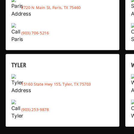
2720 N Main St, Paris, TX 75460
(903) 706-5216
TYLER
15160 State Hwy 155, Tyler, TX 75703
(903) 253-9878