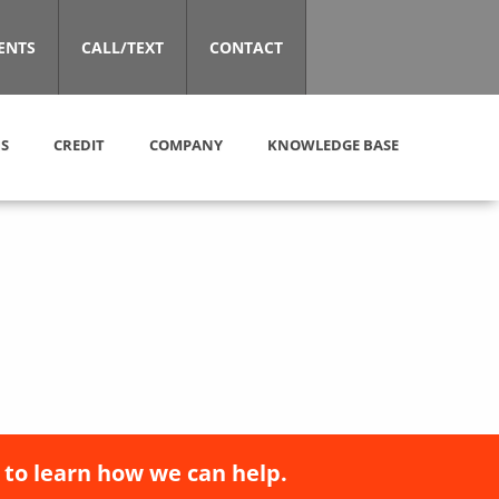
ENTS
CALL/TEXT
CONTACT
S
CREDIT
COMPANY
KNOWLEDGE BASE
 to learn how we can help.