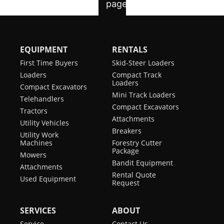
EQUIPMENT
RENTALS
First Time Buyers
Skid-Steer Loaders
Loaders
Compact Track
Loaders
Compact Excavators
Mini Track Loaders
Telehandlers
Compact Excavators
Tractors
Attachments
Utility Vehicles
Breakers
Utility Work
Machines
Forestry Cutter
Package
Mowers
Bandit Equipment
Attachments
Rental Quote
Used Equipment
Request
SERVICES
ABOUT
Service
Contact Us