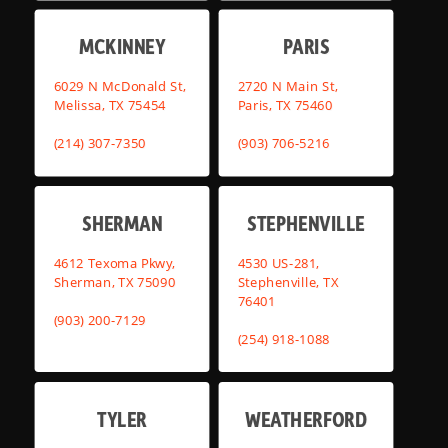
MCKINNEY
PARIS
6029 N McDonald St,
2720 N Main St,
Melissa, TX 75454
Paris, TX 75460
(214) 307-7350
(903) 706-5216
SHERMAN
STEPHENVILLE
4612 Texoma Pkwy,
4530 US-281,
Sherman, TX 75090
Stephenville, TX
76401
(903) 200-7129
(254) 918-1088
TYLER
WEATHERFORD