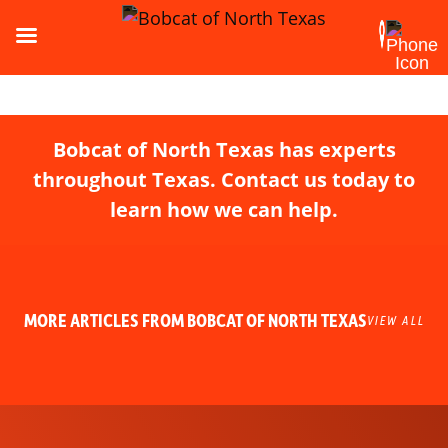
Bobcat of North Texas has experts
throughout Texas. Contact us today to
learn how we can help.
MORE ARTICLES FROM BOBCAT OF NORTH TEXAS
VIEW ALL