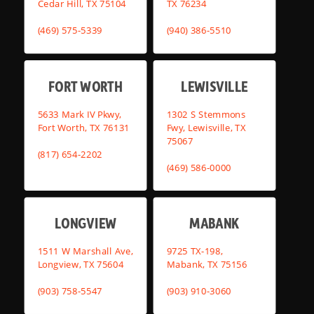
Cedar Hill, TX 75104
TX 76234
(469) 575-5339
(940) 386-5510
FORT WORTH
LEWISVILLE
5633 Mark IV Pkwy,
1302 S Stemmons
Fort Worth, TX 76131
Fwy, Lewisville, TX
75067
(817) 654-2202
(469) 586-0000
LONGVIEW
MABANK
1511 W Marshall Ave,
9725 TX-198,
Longview, TX 75604
Mabank, TX 75156
(903) 758-5547
(903) 910-3060