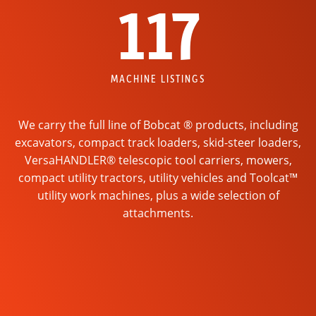
117
MACHINE LISTINGS
We carry the full line of Bobcat ® products, including
excavators, compact track loaders, skid-steer loaders,
VersaHANDLER® telescopic tool carriers, mowers,
compact utility tractors, utility vehicles and Toolcat™
utility work machines, plus a wide selection of
attachments.