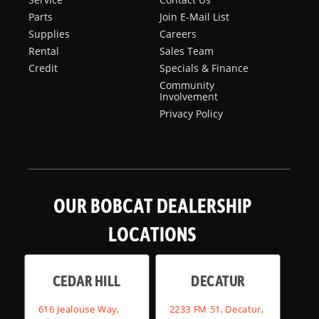
Parts
Join E-Mail List
Supplies
Careers
Rental
Sales Team
Credit
Specials & Finance
Community
Involvement
Privacy Policy
OUR BOBCAT DEALERSHIP
LOCATIONS
CEDAR HILL
DECATUR
616 Jealouse Way,
2233 FM 51, Decatur,