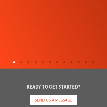
READY TO GET STARTED?
SEND US A MESSAGE