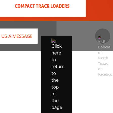
COMPACT TRACK LOADERS
 US A MESSAGE