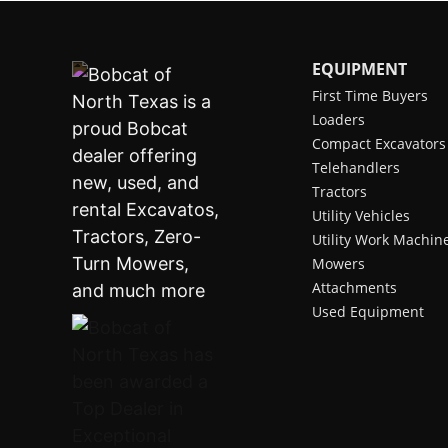
EQUIPMENT
First Time Buyers
Loaders
Compact Excavators
Telehandlers
Tractors
Utility Vehicles
Utility Work Machin
Mowers
Attachments
Used Equipment