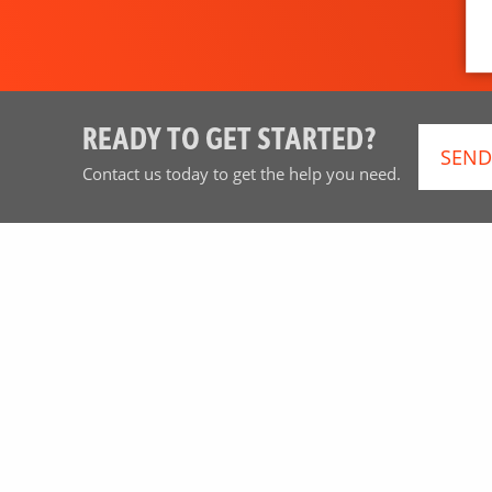
READY TO GET STARTED?
SEND
Contact us today to get the help you need.