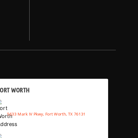
FORT WORTH
5633 Mark IV Pkwy, Fort Worth, TX 76131