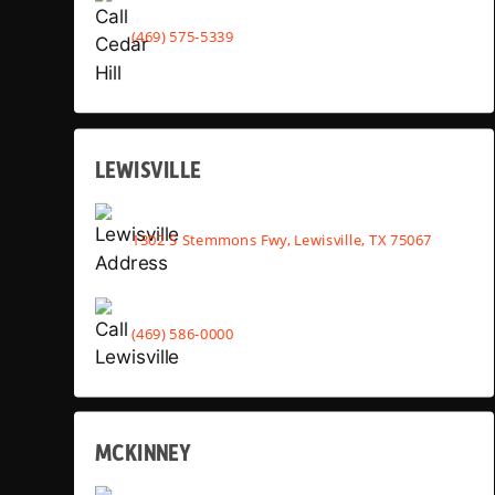
(469) 575-5339
LEWISVILLE
1302 S Stemmons Fwy, Lewisville, TX 75067
(469) 586-0000
MCKINNEY