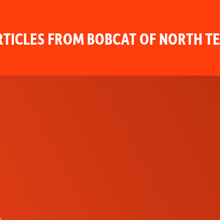
TICLES FROM BOBCAT OF NORTH T