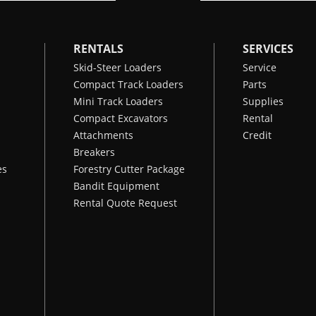
RENTALS
SERVICES
Skid-Steer Loaders
Service
Compact Track Loaders
Parts
Mini Track Loaders
Supplies
Compact Excavators
Rental
Attachments
Credit
Breakers
es
Forestry Cutter Package
Bandit Equipment
Rental Quote Request