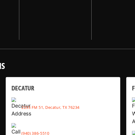
NS
DECATUR
2233 FM 51, Decatur, TX 76234
(940) 386-5510