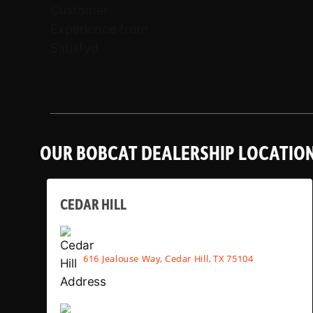
OUR BOBCAT DEALERSHIP LOCATIO
CEDAR HILL
616 Jealouse Way, Cedar Hill, TX 75104