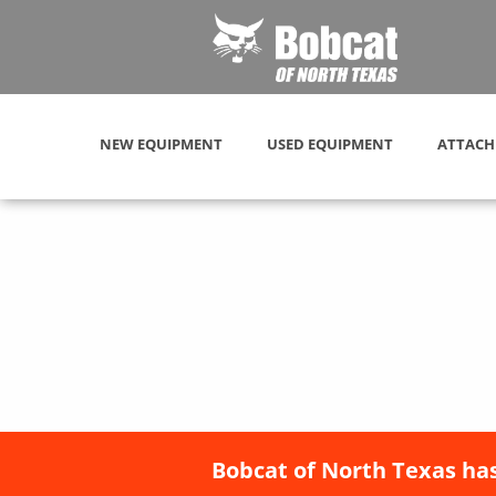
NEW EQUIPMENT
USED EQUIPMENT
ATTACH
Bobcat of North Texas has