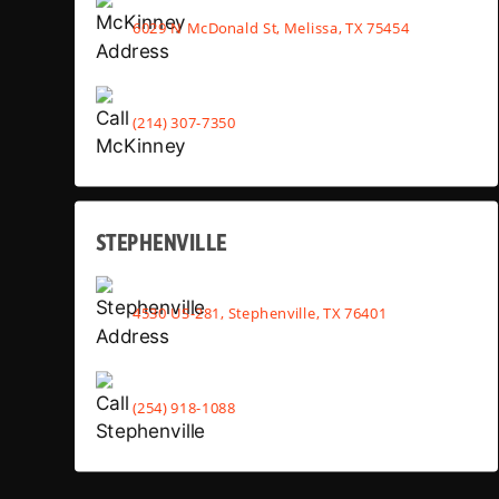
6029 N McDonald St, Melissa, TX 75454
(214) 307-7350
STEPHENVILLE
4530 US-281, Stephenville, TX 76401
(254) 918-1088