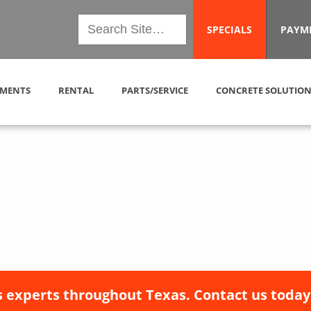
SPECIALS
PAYM
MENTS
RENTAL
PARTS/SERVICE
CONCRETE SOLUTION
 experts throughout Texas. Contact us today