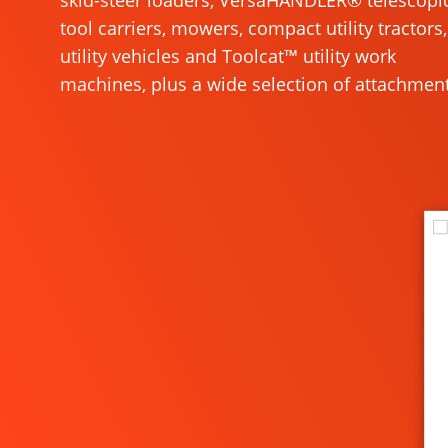
skid-steer loaders, VersaHANDLER® telescopi
tool carriers, mowers, compact utility tractors,
utility vehicles and Toolcat™ utility work
machines, plus a wide selection of attachment