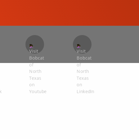
COMPACT EXCAVATORS