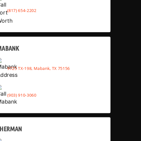
(817) 654-2202
MABANK
9725 TX-198, Mabank, TX 75156
(903) 910-3060
SHERMAN