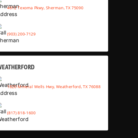
4612 Texoma Pkwy, Sherman, TX 75090
(903) 200-7129
WEATHERFORD
1820 Mineral Wells Hwy, Weatherford, TX 76088
(817) 818-1600