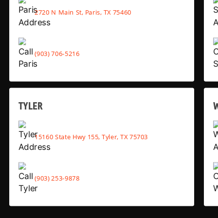
2720 N Main St, Paris, TX 75460
(903) 706-5216
TYLER
15160 State Hwy 155, Tyler, TX 75703
(903) 253-9878