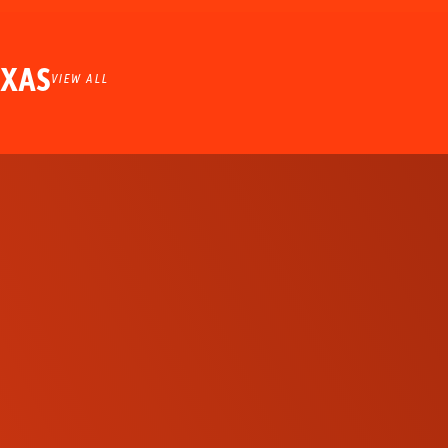
EXAS
VIEW ALL