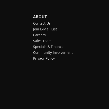
ABOUT
Contact Us
Join E-Mail List
Careers
Sales Team
Specials & Finance
Community Involvement
Privacy Policy