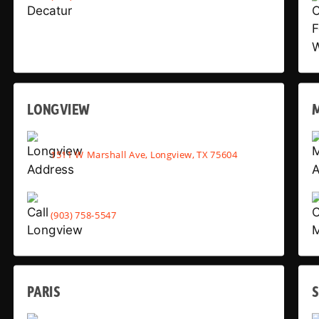
LONGVIEW
1511 W Marshall Ave, Longview, TX 75604
(903) 758-5547
PARIS