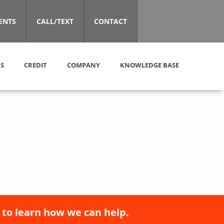
ENTS
CALL/TEXT
CONTACT
S
CREDIT
COMPANY
KNOWLEDGE BASE
 to learn how we can help.