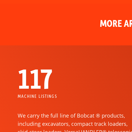
MORE AR
117
MACHINE LISTINGS
We carry the full line of Bobcat ® products,
including excavators, compact track loaders,