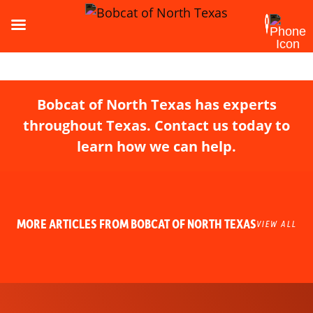
Bobcat of North Texas has experts
throughout Texas. Contact us today to
learn how we can help.
MORE ARTICLES FROM BOBCAT OF NORTH TEXAS
VIEW ALL