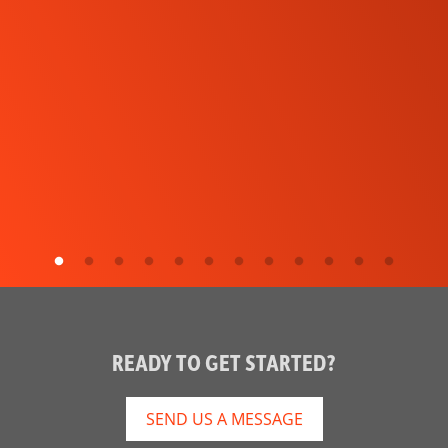
READY TO GET STARTED?
SEND US A MESSAGE