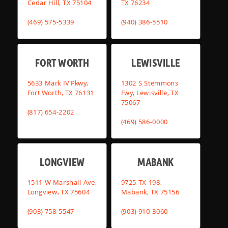
Cedar Hill, TX 75104
TX 76234
(469) 575-5339
(940) 386-5510
FORT WORTH
LEWISVILLE
5633 Mark IV Pkwy,
1302 S Stemmons
Fort Worth, TX 76131
Fwy, Lewisville, TX
75067
(817) 654-2202
(469) 586-0000
LONGVIEW
MABANK
1511 W Marshall Ave,
9725 TX-198,
Longview, TX 75604
Mabank, TX 75156
(903) 758-5547
(903) 910-3060