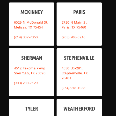
MCKINNEY
PARIS
6029 N McDonald St,
2720 N Main St,
Melissa, TX 75454
Paris, TX 75460
(214) 307-7350
(903) 706-5216
SHERMAN
STEPHENVILLE
4612 Texoma Pkwy,
4530 US-281,
Sherman, TX 75090
Stephenville, TX
76401
(903) 200-7129
(254) 918-1088
TYLER
WEATHERFORD