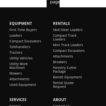
EQUIPMENT
RENTALS
First Time Buyers
Skid-Steer Loaders
Loaders
Compact Track
Loaders
Compact Excavators
Mini Track Loaders
Telehandlers
Compact Excavators
Tractors
Attachments
Utility Vehicles
Breakers
Utility Work
Machines
Forestry Cutter
Package
Mowers
Bandit Equipment
Attachments
Rental Quote
Used Equipment
Request
SERVICES
ABOUT
Service
Contact Us