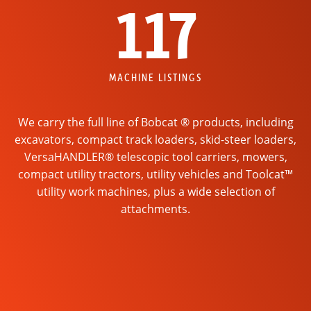
117
MACHINE LISTINGS
We carry the full line of Bobcat ® products, including
excavators, compact track loaders, skid-steer loaders,
VersaHANDLER® telescopic tool carriers, mowers,
compact utility tractors, utility vehicles and Toolcat™
utility work machines, plus a wide selection of
attachments.