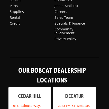
Parts
Join E-Mail List
Supplies
Careers
Rental
Sales Team
Credit
Specials & Finance
Community
Involvement
Privacy Policy
OUR BOBCAT DEALERSHIP
LOCATIONS
CEDAR HILL
DECATUR
616 Jealouse Way,
2233 FM 51, Decatur,