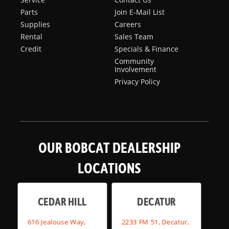
Parts
Join E-Mail List
Supplies
Careers
Rental
Sales Team
Credit
Specials & Finance
Community
Involvement
Privacy Policy
OUR BOBCAT DEALERSHIP
LOCATIONS
CEDAR HILL
DECATUR
616 Jealouse Way,
2233 FM 51, Decatur,