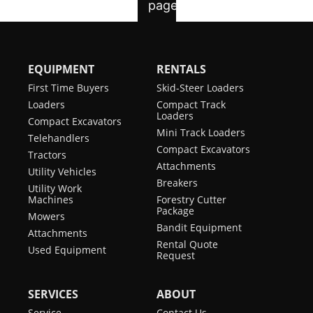
EQUIPMENT
RENTALS
First Time Buyers
Skid-Steer Loaders
Loaders
Compact Track
Loaders
Compact Excavators
Mini Track Loaders
Telehandlers
Compact Excavators
Tractors
Attachments
Utility Vehicles
Breakers
Utility Work
Machines
Forestry Cutter
Package
Mowers
Bandit Equipment
Attachments
Rental Quote
Used Equipment
Request
SERVICES
ABOUT
Service
Contact Us