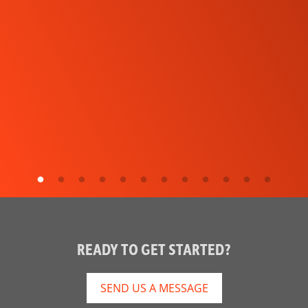
READY TO GET STARTED?
SEND US A MESSAGE