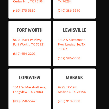
Cedar Hill, TX 75104
TX 76234
(469) 575-5339
(940) 386-5510
FORT WORTH
LEWISVILLE
5633 Mark IV Pkwy,
1302 S Stemmons
Fort Worth, TX 76131
Fwy, Lewisville, TX
75067
(817) 654-2202
(469) 586-0000
LONGVIEW
MABANK
1511 W Marshall Ave,
9725 TX-198,
Longview, TX 75604
Mabank, TX 75156
(903) 758-5547
(903) 910-3060