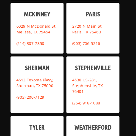
MCKINNEY
PARIS
6029 N McDonald St,
2720 N Main St,
Melissa, TX 75454
Paris, TX 75460
(214) 307-7350
(903) 706-5216
SHERMAN
STEPHENVILLE
4612 Texoma Pkwy,
4530 US-281,
Sherman, TX 75090
Stephenville, TX
76401
(903) 200-7129
(254) 918-1088
TYLER
WEATHERFORD