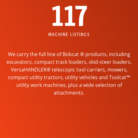
117
MACHINE LISTINGS
We carry the full line of Bobcat ® products, including
excavators, compact track loaders, skid-steer loaders,
VersaHANDLER® telescopic tool carriers, mowers,
compact utility tractors, utility vehicles and Toolcat™
utility work machines, plus a wide selection of
attachments.