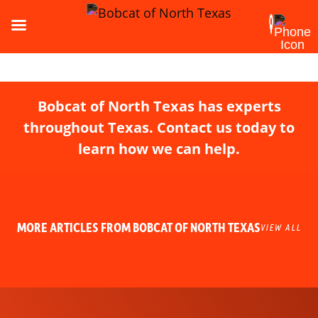
Bobcat of North Texas has experts
throughout Texas. Contact us today to
learn how we can help.
MORE ARTICLES FROM BOBCAT OF NORTH TEXAS
VIEW ALL