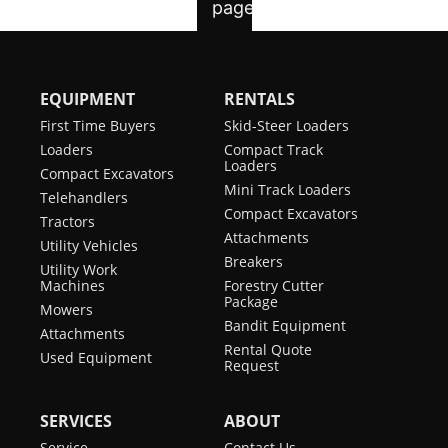
EQUIPMENT
RENTALS
First Time Buyers
Skid-Steer Loaders
Loaders
Compact Track
Loaders
Compact Excavators
Mini Track Loaders
Telehandlers
Compact Excavators
Tractors
Attachments
Utility Vehicles
Breakers
Utility Work
Machines
Forestry Cutter
Package
Mowers
Bandit Equipment
Attachments
Rental Quote
Used Equipment
Request
SERVICES
ABOUT
Service
Contact Us