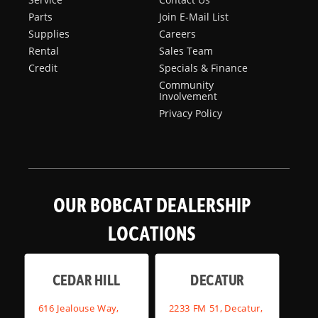
Parts
Join E-Mail List
Supplies
Careers
Rental
Sales Team
Credit
Specials & Finance
Community
Involvement
Privacy Policy
OUR BOBCAT DEALERSHIP
LOCATIONS
CEDAR HILL
DECATUR
616 Jealouse Way,
2233 FM 51, Decatur,