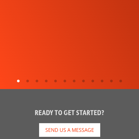
READY TO GET STARTED?
SEND US A MESSAGE