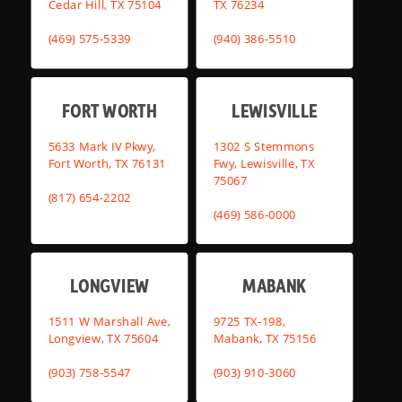
Cedar Hill, TX 75104
TX 76234
(469) 575-5339
(940) 386-5510
FORT WORTH
LEWISVILLE
5633 Mark IV Pkwy,
1302 S Stemmons
Fort Worth, TX 76131
Fwy, Lewisville, TX
75067
(817) 654-2202
(469) 586-0000
LONGVIEW
MABANK
1511 W Marshall Ave,
9725 TX-198,
Longview, TX 75604
Mabank, TX 75156
(903) 758-5547
(903) 910-3060