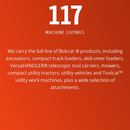
117
MACHINE LISTINGS
We carry the full line of Bobcat ® products, including
excavators, compact track loaders, skid-steer loaders,
VersaHANDLER® telescopic tool carriers, mowers,
compact utility tractors, utility vehicles and Toolcat™
utility work machines, plus a wide selection of
attachments.