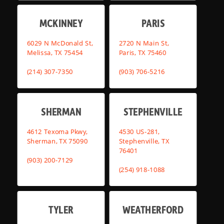
MCKINNEY
PARIS
6029 N McDonald St,
2720 N Main St,
Melissa, TX 75454
Paris, TX 75460
(214) 307-7350
(903) 706-5216
SHERMAN
STEPHENVILLE
4612 Texoma Pkwy,
4530 US-281,
Sherman, TX 75090
Stephenville, TX
76401
(903) 200-7129
(254) 918-1088
TYLER
WEATHERFORD