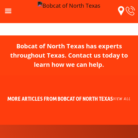
Bobcat of North Texas has experts
throughout Texas. Contact us today to
learn how we can help.
MORE ARTICLES FROM BOBCAT OF NORTH TEXAS
VIEW ALL