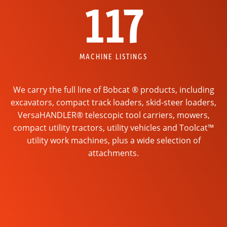
117
MACHINE LISTINGS
We carry the full line of Bobcat ® products, including
excavators, compact track loaders, skid-steer loaders,
VersaHANDLER® telescopic tool carriers, mowers,
compact utility tractors, utility vehicles and Toolcat™
utility work machines, plus a wide selection of
attachments.