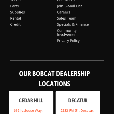
Parts
Join E-Mail List
Supplies
Careers
Rental
Sales Team
Credit
Specials & Finance
Community
Involvement
Privacy Policy
OUR BOBCAT DEALERSHIP
LOCATIONS
CEDAR HILL
DECATUR
616 Jealouse Way,
2233 FM 51, Decatur,