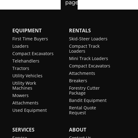
EQUIPMENT
RENTALS
First Time Buyers
Skid-Steer Loaders
Loaders
Compact Track
Loaders
Compact Excavators
Mini Track Loaders
Telehandlers
Compact Excavators
Tractors
Attachments
Utility Vehicles
Breakers
Utility Work
Machines
Forestry Cutter
Package
Mowers
Bandit Equipment
Attachments
Rental Quote
Used Equipment
Request
SERVICES
ABOUT
Service
Contact Us