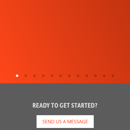
READY TO GET STARTED?
SEND US A MESSAGE