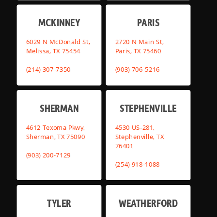
MCKINNEY
PARIS
6029 N McDonald St,
2720 N Main St,
Melissa, TX 75454
Paris, TX 75460
(214) 307-7350
(903) 706-5216
SHERMAN
STEPHENVILLE
4612 Texoma Pkwy,
4530 US-281,
Sherman, TX 75090
Stephenville, TX
76401
(903) 200-7129
(254) 918-1088
TYLER
WEATHERFORD