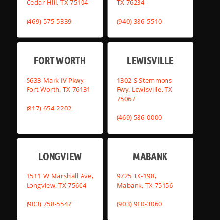
Cedar Hill, TX 75104
TX 76234
(469) 575-5339
(940) 386-5510
FORT WORTH
LEWISVILLE
5633 Mark IV Pkwy,
1302 S Stemmons
Fort Worth, TX 76131
Fwy, Lewisville, TX
75067
(817) 654-2202
(469) 586-0000
LONGVIEW
MABANK
1511 W Marshall Ave,
9725 TX-198,
Longview, TX 75604
Mabank, TX 75156
(903) 758-5547
(903) 910-3060