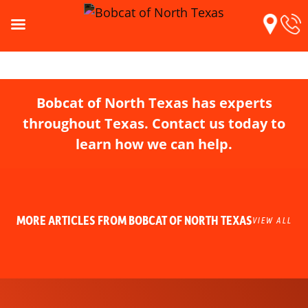
Bobcat of North Texas has experts
throughout Texas. Contact us today to
learn how we can help.
MORE ARTICLES FROM BOBCAT OF NORTH TEXAS
VIEW ALL