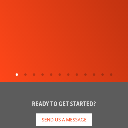
READY TO GET STARTED?
SEND US A MESSAGE