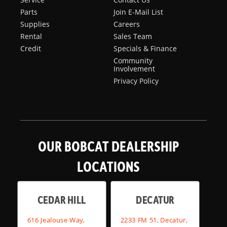
Parts
Join E-Mail List
Supplies
Careers
Rental
Sales Team
Credit
Specials & Finance
Community
Involvement
Privacy Policy
OUR BOBCAT DEALERSHIP
LOCATIONS
CEDAR HILL
DECATUR
616 Jealouse Way,
2233 FM 51, Decatur,