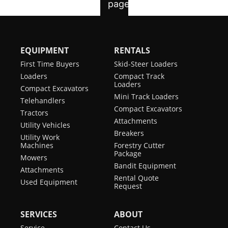
EQUIPMENT
RENTALS
First Time Buyers
Skid-Steer Loaders
Loaders
Compact Track
Loaders
Compact Excavators
Mini Track Loaders
Telehandlers
Compact Excavators
Tractors
Attachments
Utility Vehicles
Breakers
Utility Work
Machines
Forestry Cutter
Package
Mowers
Bandit Equipment
Attachments
Rental Quote
Used Equipment
Request
SERVICES
ABOUT
Service
Contact Us