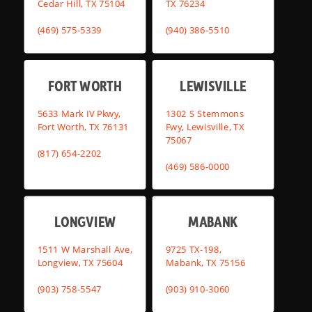
Cedar Hill, TX 75104
TX 76234
(469) 575-5339
(940) 386-5510
FORT WORTH
LEWISVILLE
5633 Mark IV Pkwy,
1302 S Stemmons
Fort Worth, TX 76131
Fwy, Lewisville, TX
75067
(817) 654-2202
(469) 586-0000
LONGVIEW
MABANK
1511 W Marshall Ave,
9725 TX-198,
Longview, TX 75604
Mabank, TX 75156
(903) 758-5547
(903) 910-3060