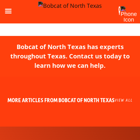
Bobcat of North Texas has experts
throughout Texas. Contact us today to
learn how we can help.
MORE ARTICLES FROM BOBCAT OF NORTH TEXAS
VIEW ALL