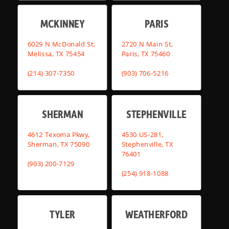
MCKINNEY
PARIS
6029 N McDonald St,
2720 N Main St,
Melissa, TX 75454
Paris, TX 75460
(214) 307-7350
(903) 706-5216
SHERMAN
STEPHENVILLE
4612 Texoma Pkwy,
4530 US-281,
Sherman, TX 75090
Stephenville, TX
76401
(903) 200-7129
(254) 918-1088
TYLER
WEATHERFORD