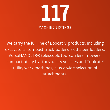
117
MACHINE LISTINGS
We carry the full line of Bobcat ® products, including
excavators, compact track loaders, skid-steer loaders,
VersaHANDLER® telescopic tool carriers, mowers,
compact utility tractors, utility vehicles and Toolcat™
utility work machines, plus a wide selection of
attachments.