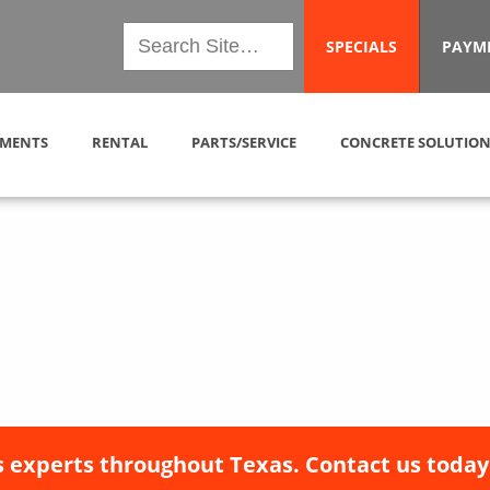
SPECIALS
PAYM
MENTS
RENTAL
PARTS/SERVICE
CONCRETE SOLUTION
 experts throughout Texas. Contact us today