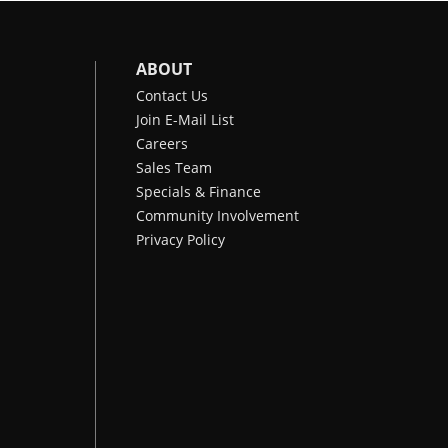
ABOUT
Contact Us
Join E-Mail List
Careers
Sales Team
Specials & Finance
Community Involvement
Privacy Policy