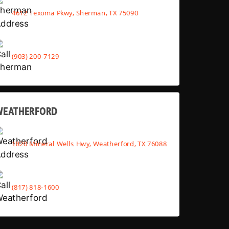
4612 Texoma Pkwy, Sherman, TX 75090
(903) 200-7129
WEATHERFORD
1820 Mineral Wells Hwy, Weatherford, TX 76088
(817) 818-1600