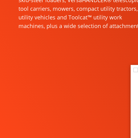
skid-steer loaders, VersaHANDLER® telescopi
tool carriers, mowers, compact utility tractors,
utility vehicles and Toolcat™ utility work
machines, plus a wide selection of attachment