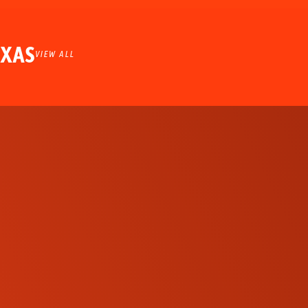
EXAS
VIEW ALL