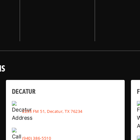
NS
DECATUR
2233 FM 51, Decatur, TX 76234
(940) 386-5510