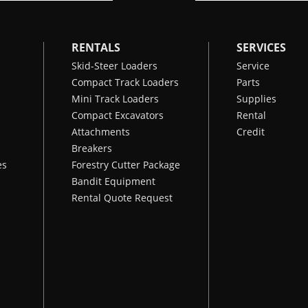
RENTALS
SERVICES
Skid-Steer Loaders
Service
Compact Track Loaders
Parts
Mini Track Loaders
Supplies
Compact Excavators
Rental
Attachments
Credit
Breakers
es
Forestry Cutter Package
Bandit Equipment
Rental Quote Request