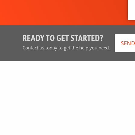
READY TO GET STARTED?
SEND
Contact us today to get the help you need.