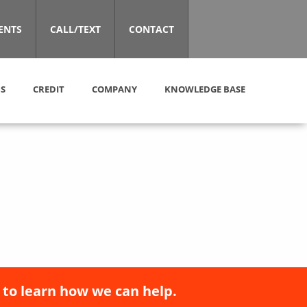
ENTS
CALL/TEXT
CONTACT
S
CREDIT
COMPANY
KNOWLEDGE BASE
 to learn how we can help.