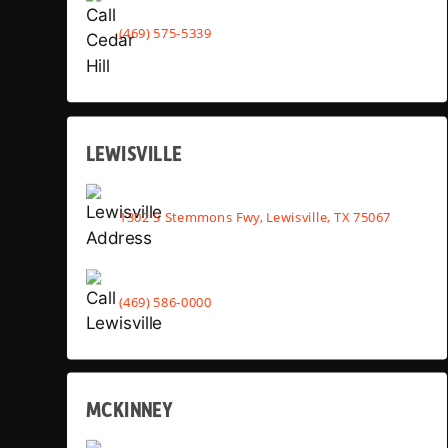
(469) 575-5339
LEWISVILLE
1302 S Stemmons Fwy, Lewisville, TX 75067
(469) 586-0000
MCKINNEY