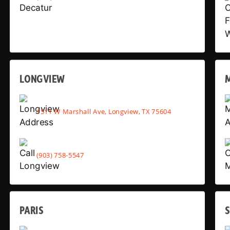
LONGVIEW
1511 W Marshall Ave, Longview, TX 75604
(903) 758-5547
PARIS