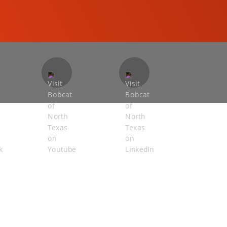
COMPACT EXCAVATORS