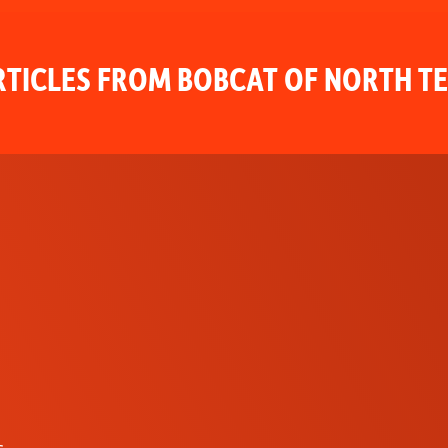
TICLES FROM BOBCAT OF NORTH T