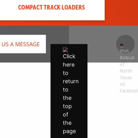
COMPACT TRACK LOADERS
 US A MESSAGE