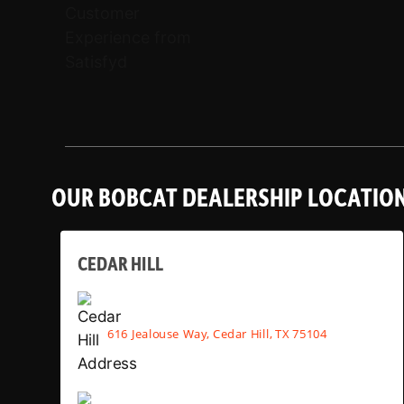
OUR BOBCAT DEALERSHIP LOCATIO
CEDAR HILL
616 Jealouse Way, Cedar Hill, TX 75104