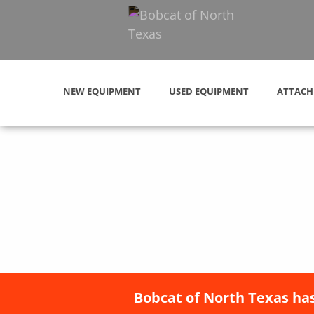
NEW EQUIPMENT
USED EQUIPMENT
ATTACH
Bobcat of North Texas has