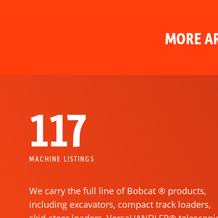
MORE AR
117
MACHINE LISTINGS
We carry the full line of Bobcat ® products,
including excavators, compact track loaders,