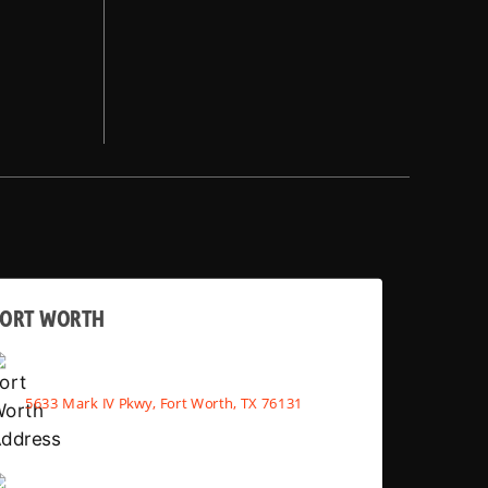
FORT WORTH
5633 Mark IV Pkwy, Fort Worth, TX 76131