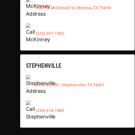
6029 N McDonald St, Melissa, TX 75454
(214) 307-7350
STEPHENVILLE
4530 US-281, Stephenville, TX 76401
(254) 918-1088