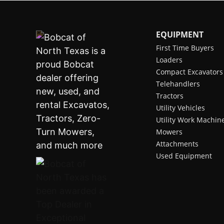
EQUIPMENT
First Time Buyers
Loaders
Compact Excavators
Telehandlers
Tractors
Utility Vehicles
Utility Work Machin
Mowers
Attachments
Used Equipment