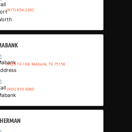
(817) 654-2202
MABANK
9725 TX-198, Mabank, TX 75156
(903) 910-3060
SHERMAN