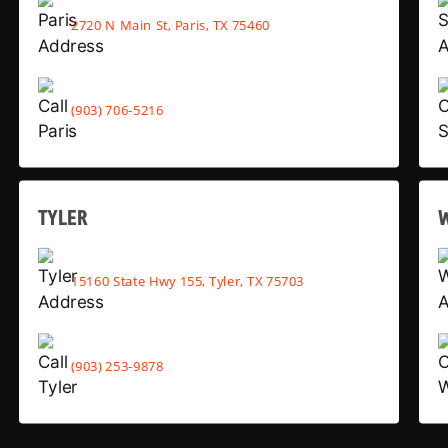
2720 N Main St, Paris, TX 75460
(903) 706-5216
TYLER
15160 State Hwy 155, Tyler, TX 75703
(903) 253-9878