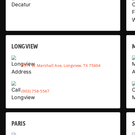
LONGVIEW
1511 W Marshall Ave, Longview, TX 75604
(903) 758-5547
PARIS