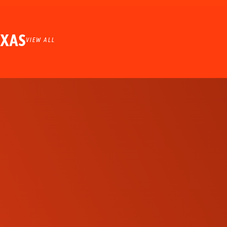
EXAS
VIEW ALL