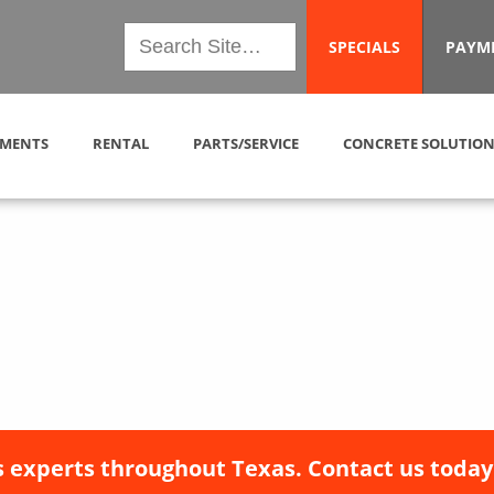
SPECIALS
PAYM
MENTS
RENTAL
PARTS/SERVICE
CONCRETE SOLUTION
 experts throughout Texas. Contact us today