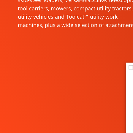
skid-steer loaders, VersaHANDLER® telescopi
tool carriers, mowers, compact utility tractors,
utility vehicles and Toolcat™ utility work
machines, plus a wide selection of attachment