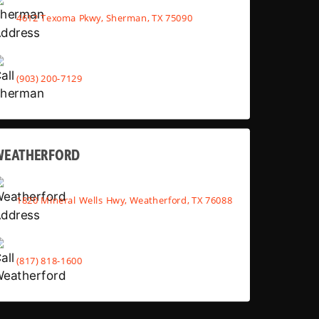
4612 Texoma Pkwy, Sherman, TX 75090
(903) 200-7129
WEATHERFORD
1820 Mineral Wells Hwy, Weatherford, TX 76088
(817) 818-1600