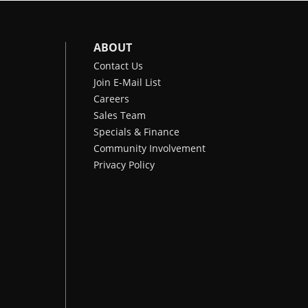
ABOUT
Contact Us
Join E-Mail List
Careers
Sales Team
Specials & Finance
Community Involvement
Privacy Policy