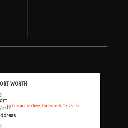
FORT WORTH
5633 Mark IV Pkwy, Fort Worth, TX 76131