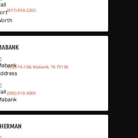
(817) 654-2202
MABANK
9725 TX-198, Mabank, TX 75156
(903) 910-3060
SHERMAN