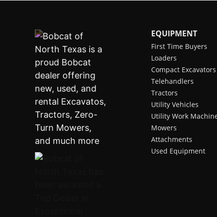
EQUIPMENT
First Time Buyers
Loaders
Compact Excavators
Telehandlers
Tractors
Utility Vehicles
Utility Work Machin
Mowers
Attachments
Used Equipment