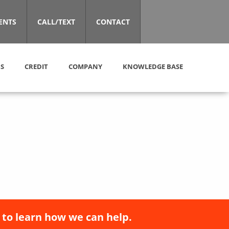
ENTS
CALL/TEXT
CONTACT
S
CREDIT
COMPANY
KNOWLEDGE BASE
 to learn how we can help.