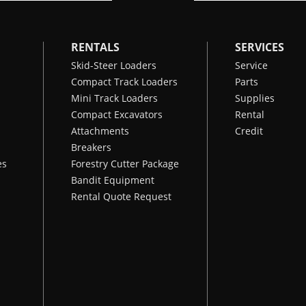
RENTALS
SERVICES
Skid-Steer Loaders
Service
Compact Track Loaders
Parts
Mini Track Loaders
Supplies
Compact Excavators
Rental
Attachments
Credit
Breakers
es
Forestry Cutter Package
Bandit Equipment
Rental Quote Request