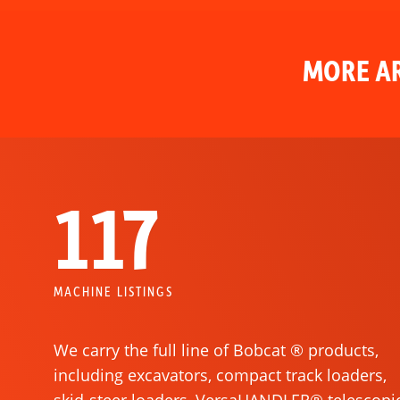
MORE AR
117
MACHINE LISTINGS
We carry the full line of Bobcat ® products,
including excavators, compact track loaders,