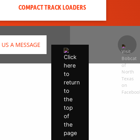
COMPACT TRACK LOADERS
 US A MESSAGE