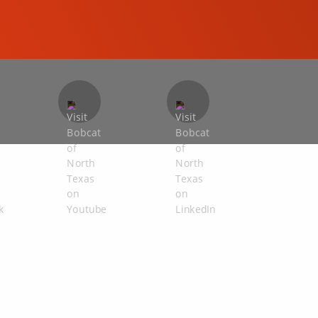
COMPACT EXCAVATORS