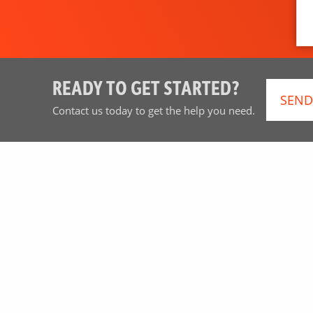
READY TO GET STARTED?
SEND
Contact us today to get the help you need.