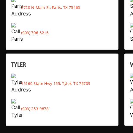
2720 N Main St, Paris, TX 75460
(903) 706-5216
TYLER
15160 State Hwy 155, Tyler, TX 75703
(903) 253-9878