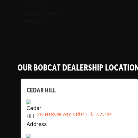
OUR BOBCAT DEALERSHIP LOCATIO
CEDAR HILL
616 Jealouse Way, Cedar Hill, TX 75104