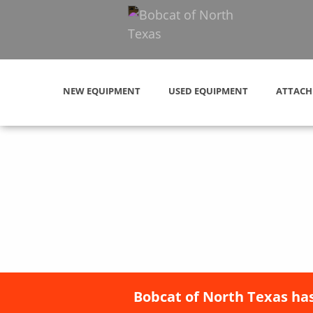
NEW EQUIPMENT
USED EQUIPMENT
ATTACH
Bobcat of North Texas has