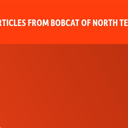
TICLES FROM BOBCAT OF NORTH T