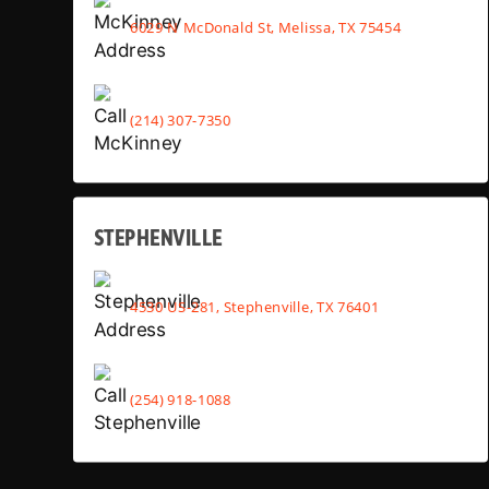
6029 N McDonald St, Melissa, TX 75454
(214) 307-7350
STEPHENVILLE
4530 US-281, Stephenville, TX 76401
(254) 918-1088