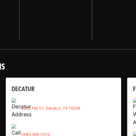
NS
DECATUR
2233 FM 51, Decatur, TX 76234
(940) 386-5510