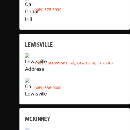
(469) 575-5339
LEWISVILLE
1302 S Stemmons Fwy, Lewisville, TX 75067
(469) 586-0000
MCKINNEY