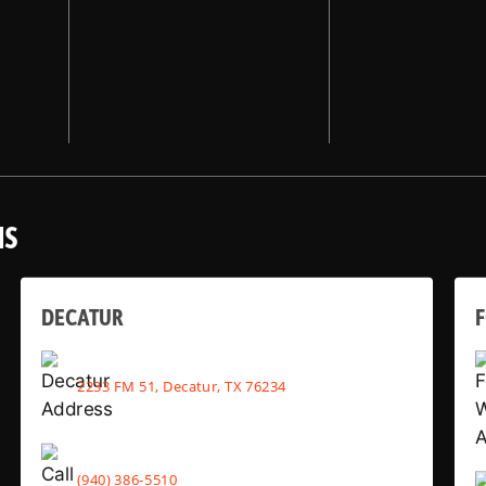
NS
DECATUR
2233 FM 51, Decatur, TX 76234
(940) 386-5510