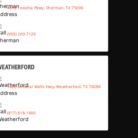
4612 Texoma Pkwy, Sherman, TX 75090
(903) 200-7129
WEATHERFORD
1820 Mineral Wells Hwy, Weatherford, TX 76088
(817) 818-1600