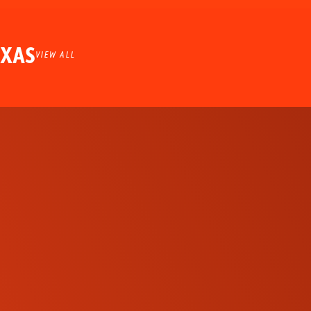
EXAS
VIEW ALL