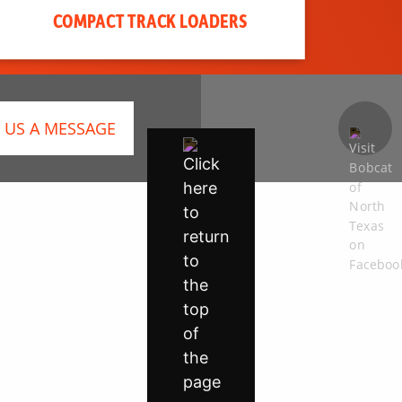
COMPACT TRACK LOADERS
 US A MESSAGE