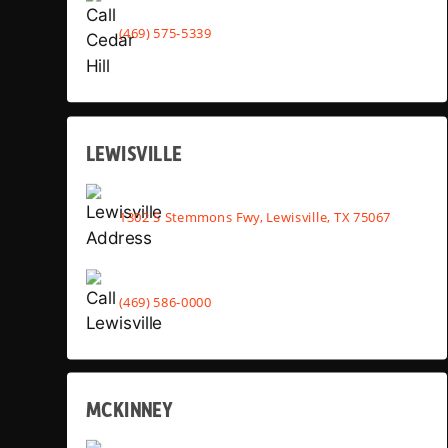
(469) 575-5339
LEWISVILLE
1302 S Stemmons Fwy, Lewisville, TX 75067
(469) 586-0000
MCKINNEY