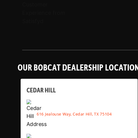
OUR BOBCAT DEALERSHIP LOCATIO
CEDAR HILL
616 Jealouse Way, Cedar Hill, TX 75104