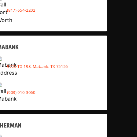
(817) 654-2202
MABANK
9725 TX-198, Mabank, TX 75156
(903) 910-3060
SHERMAN