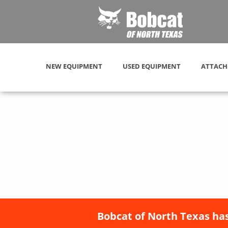
NEW EQUIPMENT
USED EQUIPMENT
ATTACH
Bobcat of North Texas has