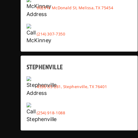
6029 N McDonald St, Melissa, TX 75454
(214) 307-7350
STEPHENVILLE
4530 US-281, Stephenville, TX 76401
(254) 918-1088