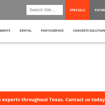
SPECIALS
PAYM
MENTS
RENTAL
PARTS/SERVICE
CONCRETE SOLUTION
 experts throughout Texas. Contact us today