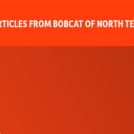
TICLES FROM BOBCAT OF NORTH T