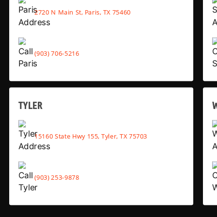
2720 N Main St, Paris, TX 75460
(903) 706-5216
TYLER
15160 State Hwy 155, Tyler, TX 75703
(903) 253-9878