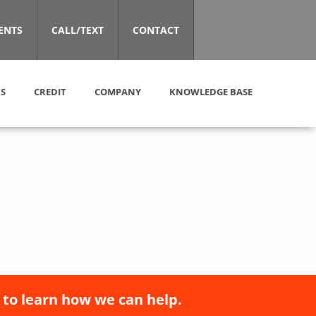
ENTS
CALL/TEXT
CONTACT
S
CREDIT
COMPANY
KNOWLEDGE BASE
 to learn how we can help.