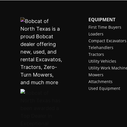
EQUIPMENT
First Time Buyers
Loaders
Compact Excavators
Telehandlers
Tractors
Utility Vehicles
Utility Work Machin
Mowers
Attachments
Used Equipment