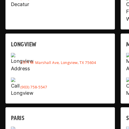
LONGVIEW
1511 W Marshall Ave, Longview, TX 75604
(903) 758-5547
PARIS