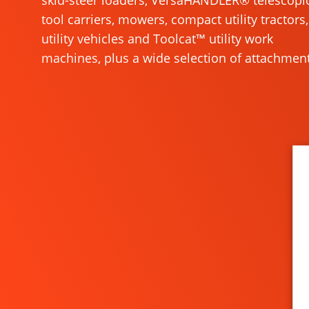
skid-steer loaders, VersaHANDLER® telescopi
tool carriers, mowers, compact utility tractors,
utility vehicles and Toolcat™ utility work
machines, plus a wide selection of attachment