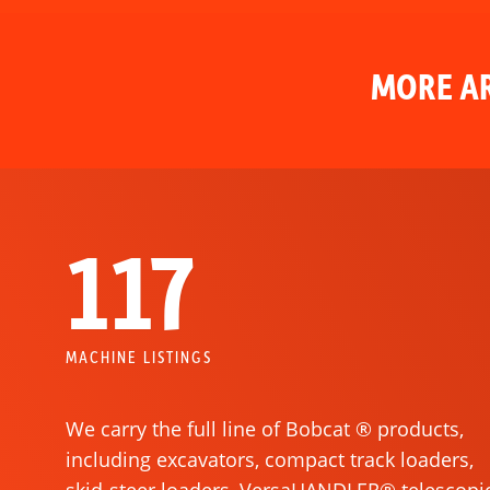
MORE AR
117
MACHINE LISTINGS
We carry the full line of Bobcat ® products,
including excavators, compact track loaders,