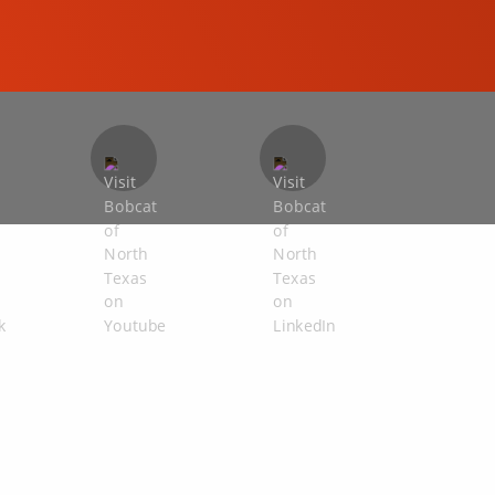
COMPACT EXCAVATORS