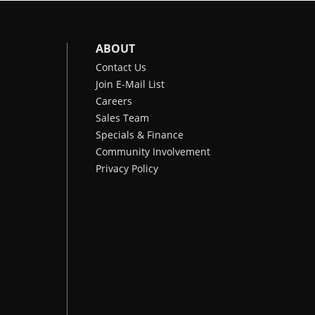
ABOUT
Contact Us
Join E-Mail List
Careers
Sales Team
Specials & Finance
Community Involvement
Privacy Policy