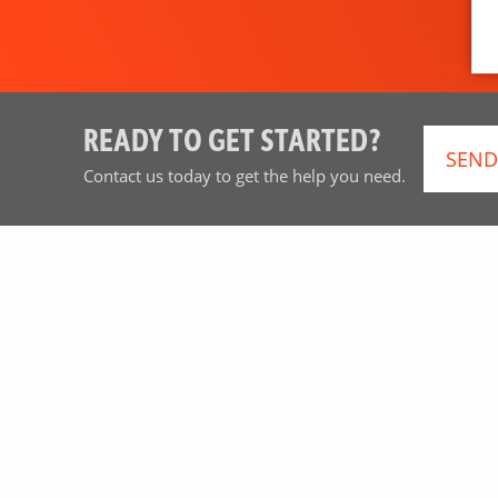
READY TO GET STARTED?
SEND
Contact us today to get the help you need.