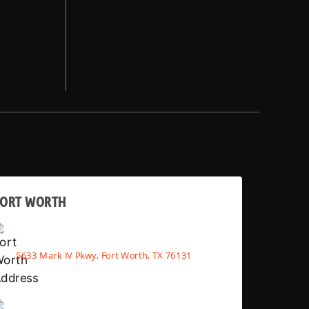
FORT WORTH
5633 Mark IV Pkwy, Fort Worth, TX 76131