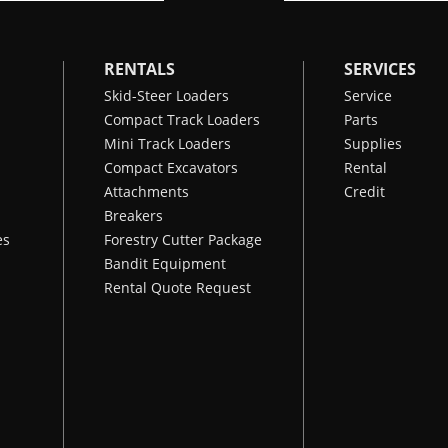
RENTALS
SERVICES
Skid-Steer Loaders
Service
Compact Track Loaders
Parts
Mini Track Loaders
Supplies
Compact Excavators
Rental
Attachments
Credit
Breakers
es
Forestry Cutter Package
Bandit Equipment
Rental Quote Request