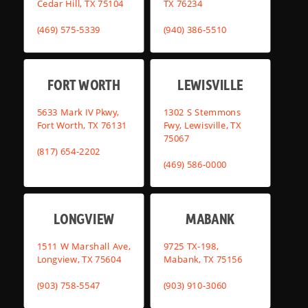
Cedar Hill, TX 75104
TX 76234
(469) 575-5339
(940) 386-5510
FORT WORTH
LEWISVILLE
5633 Mark IV Pkwy,
1302 S Stemmons
Fort Worth, TX 76131
Fwy, Lewisville, TX
75067
(817) 654-2202
(469) 586-0000
LONGVIEW
MABANK
1511 W Marshall Ave,
9725 TX-198,
Longview, TX 75604
Mabank, TX 75156
(903) 758-5547
(903) 910-3060