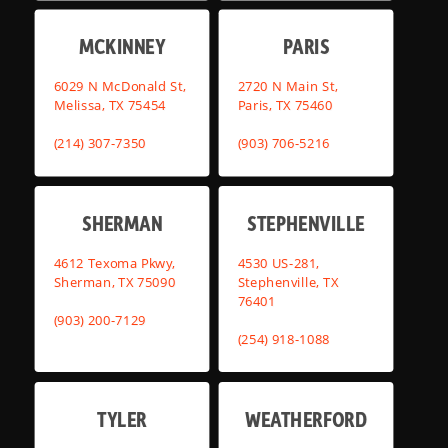
MCKINNEY
PARIS
6029 N McDonald St,
2720 N Main St,
Melissa, TX 75454
Paris, TX 75460
(214) 307-7350
(903) 706-5216
SHERMAN
STEPHENVILLE
4612 Texoma Pkwy,
4530 US-281,
Sherman, TX 75090
Stephenville, TX
76401
(903) 200-7129
(254) 918-1088
TYLER
WEATHERFORD