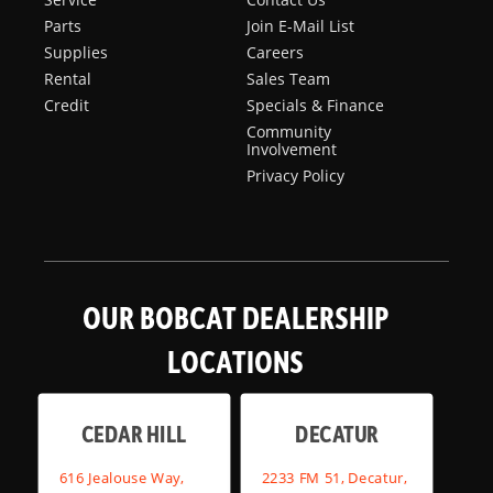
Parts
Join E-Mail List
Supplies
Careers
Rental
Sales Team
Credit
Specials & Finance
Community
Involvement
Privacy Policy
OUR BOBCAT DEALERSHIP
LOCATIONS
CEDAR HILL
DECATUR
616 Jealouse Way,
2233 FM 51, Decatur,