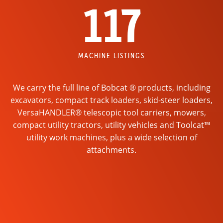
117
MACHINE LISTINGS
We carry the full line of Bobcat ® products, including
excavators, compact track loaders, skid-steer loaders,
VersaHANDLER® telescopic tool carriers, mowers,
compact utility tractors, utility vehicles and Toolcat™
utility work machines, plus a wide selection of
attachments.