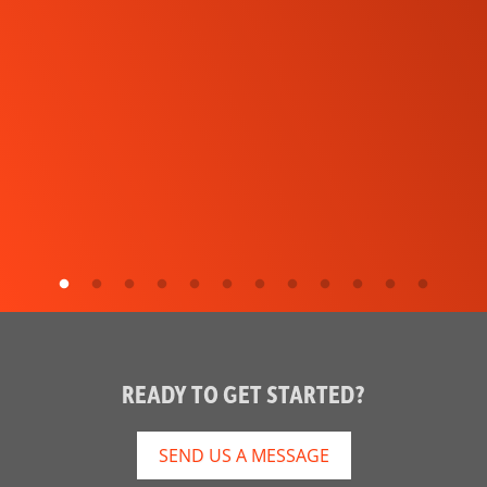
READY TO GET STARTED?
SEND US A MESSAGE