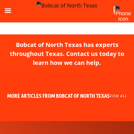
Bobcat of North Texas has experts
throughout Texas. Contact us today to
learn how we can help.
MORE ARTICLES FROM BOBCAT OF NORTH TEXAS
VIEW ALL