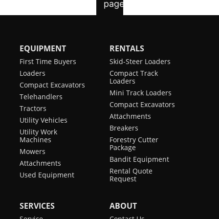
EQUIPMENT
RENTALS
First Time Buyers
Skid-Steer Loaders
Loaders
Compact Track
Loaders
Compact Excavators
Mini Track Loaders
Telehandlers
Compact Excavators
Tractors
Attachments
Utility Vehicles
Breakers
Utility Work
Machines
Forestry Cutter
Package
Mowers
Bandit Equipment
Attachments
Rental Quote
Used Equipment
Request
SERVICES
ABOUT
Service
Contact Us