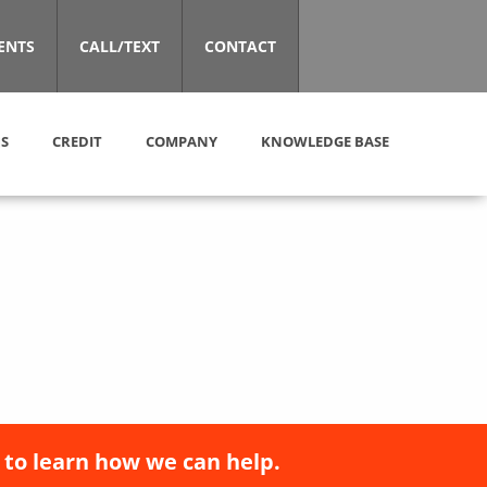
ENTS
CALL/TEXT
CONTACT
S
CREDIT
COMPANY
KNOWLEDGE BASE
 to learn how we can help.