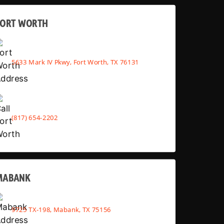
FORT WORTH
5633 Mark IV Pkwy, Fort Worth, TX 76131
(817) 654-2202
MABANK
9725 TX-198, Mabank, TX 75156