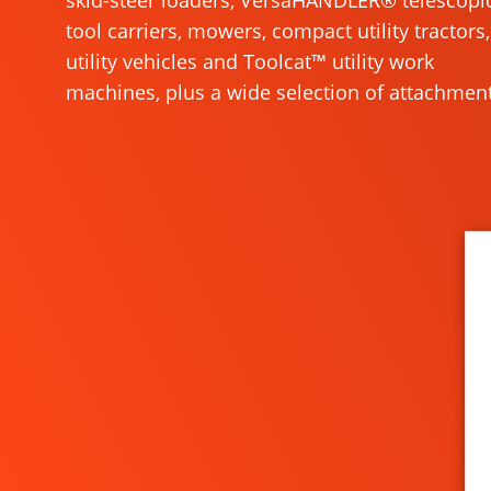
skid-steer loaders, VersaHANDLER® telescopi
tool carriers, mowers, compact utility tractors,
utility vehicles and Toolcat™ utility work
machines, plus a wide selection of attachment