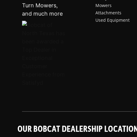
Mowers
Attachments
Used Equipment
OUR BOBCAT DEALERSHIP LOCATIO