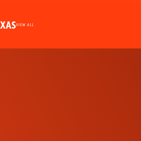
EXAS
VIEW ALL