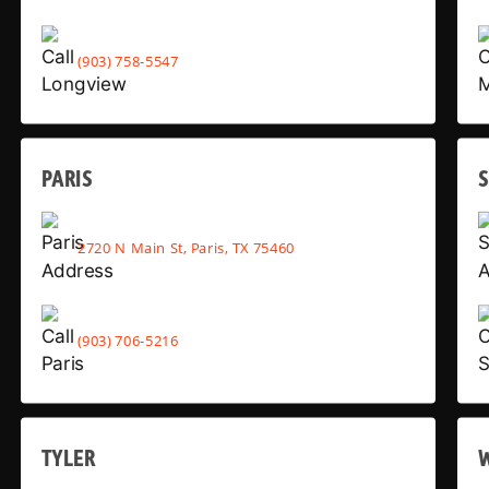
(903) 758-5547
PARIS
2720 N Main St, Paris, TX 75460
(903) 706-5216
TYLER