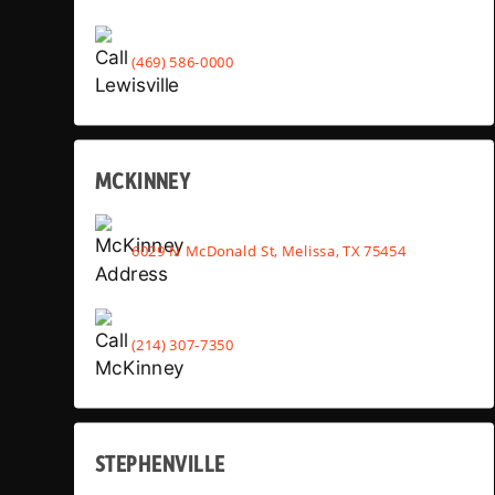
(469) 586-0000
MCKINNEY
6029 N McDonald St, Melissa, TX 75454
(214) 307-7350
STEPHENVILLE