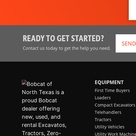
READY TO GET STARTED?
SEND
Contact us today to get the help you need.
EQUIPMENT
First Time Buyers
Loaders
Compact Excavators
Telehandlers
Tractors
Utility Vehicles
Utility Work Machin