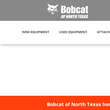
NEW EQUIPMENT
USED EQUIPMENT
ATTACH
Bobcat of North Texas has