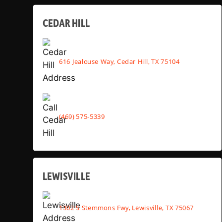
CEDAR HILL
616 Jealouse Way, Cedar Hill, TX 75104
(469) 575-5339
LEWISVILLE
1302 S Stemmons Fwy, Lewisville, TX 75067