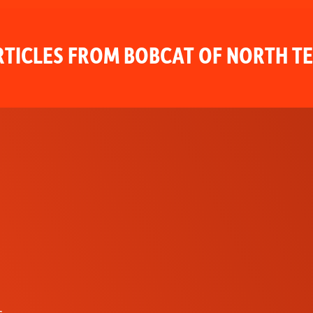
TICLES FROM BOBCAT OF NORTH T