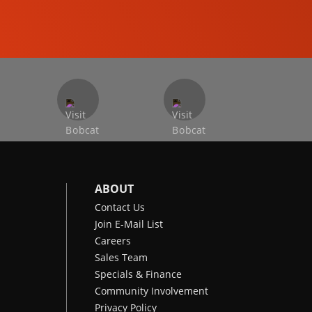
COMPACT EXCAVATORS
ABOUT
Contact Us
Join E-Mail List
Careers
Sales Team
Specials & Finance
Community Involvement
Privacy Policy