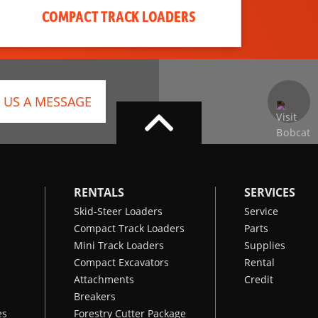
COMPACT TRACK LOADERS
 US A MESSAGE
RENTALS
SERVICES
Skid-Steer Loaders
Service
Compact Track Loaders
Parts
Mini Track Loaders
Supplies
Compact Excavators
Rental
Attachments
Credit
Breakers
es
Forestry Cutter Package