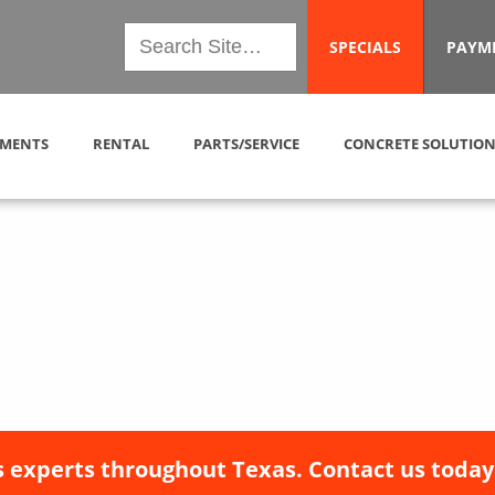
SPECIALS
PAYM
MENTS
RENTAL
PARTS/SERVICE
CONCRETE SOLUTION
 experts throughout Texas. Contact us today