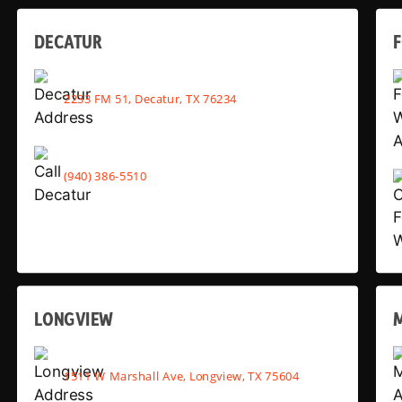
DECATUR
2233 FM 51, Decatur, TX 76234
(940) 386-5510
LONGVIEW
1511 W Marshall Ave, Longview, TX 75604