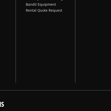
Bandit Equipment
Rental Quote Request
NS