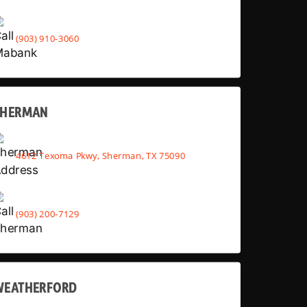
(903) 910-3060
SHERMAN
4612 Texoma Pkwy, Sherman, TX 75090
(903) 200-7129
WEATHERFORD