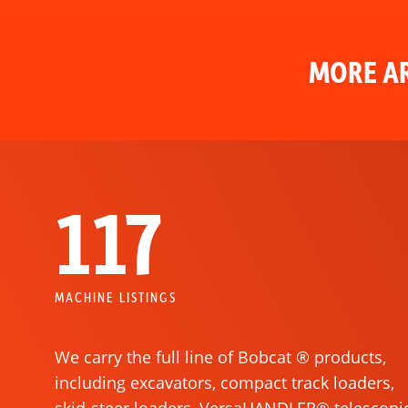
MORE AR
117
MACHINE LISTINGS
We carry the full line of Bobcat ® products,
including excavators, compact track loaders,