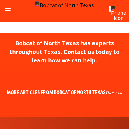
Bobcat of North Texas has experts
throughout Texas. Contact us today to
learn how we can help.
MORE ARTICLES FROM BOBCAT OF NORTH TEXAS
VIEW ALL