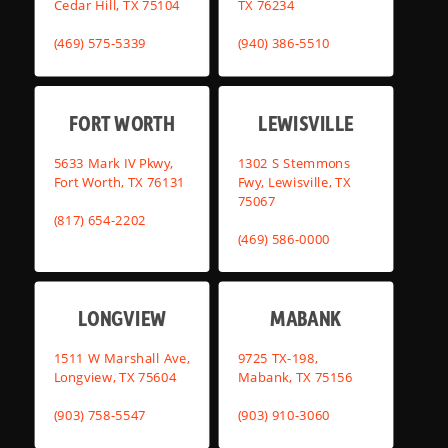
Cedar Hill, TX 75104
TX 76234
(469) 575-5339
(940) 386-5510
FORT WORTH
LEWISVILLE
5633 Mark IV Pkwy,
1302 S Stemmons
Fort Worth, TX 76131
Fwy, Lewisville, TX
75067
(817) 654-2202
(469) 586-0000
LONGVIEW
MABANK
1511 W Marshall Ave,
9725 TX-198,
Longview, TX 75604
Mabank, TX 75156
(903) 758-5547
(903) 910-3060