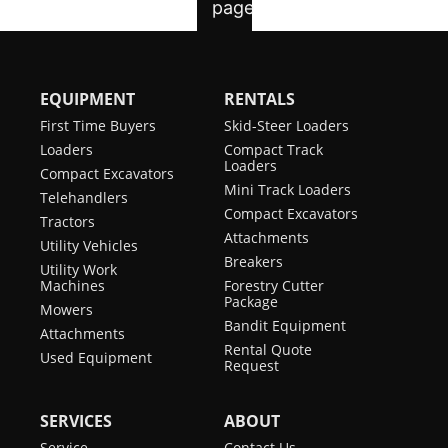
EQUIPMENT
RENTALS
First Time Buyers
Skid-Steer Loaders
Loaders
Compact Track
Loaders
Compact Excavators
Mini Track Loaders
Telehandlers
Compact Excavators
Tractors
Attachments
Utility Vehicles
Breakers
Utility Work
Machines
Forestry Cutter
Package
Mowers
Bandit Equipment
Attachments
Rental Quote
Used Equipment
Request
SERVICES
ABOUT
Service
Contact Us