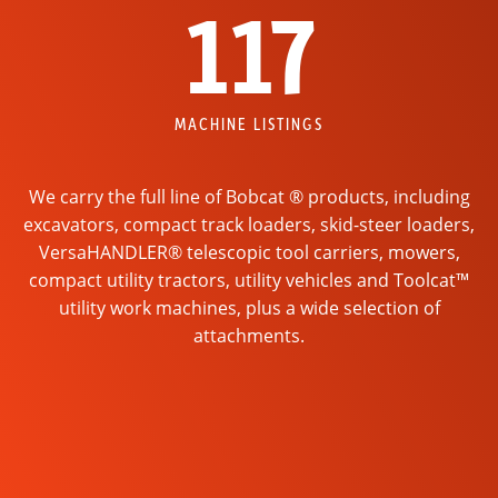
117
MACHINE LISTINGS
We carry the full line of Bobcat ® products, including
excavators, compact track loaders, skid-steer loaders,
VersaHANDLER® telescopic tool carriers, mowers,
compact utility tractors, utility vehicles and Toolcat™
utility work machines, plus a wide selection of
attachments.