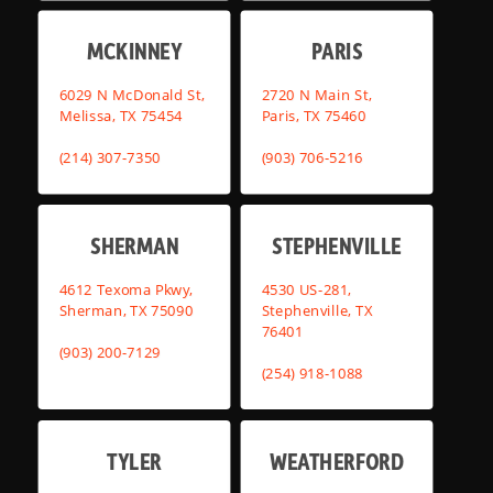
MCKINNEY
PARIS
6029 N McDonald St,
2720 N Main St,
Melissa, TX 75454
Paris, TX 75460
(214) 307-7350
(903) 706-5216
SHERMAN
STEPHENVILLE
4612 Texoma Pkwy,
4530 US-281,
Sherman, TX 75090
Stephenville, TX
76401
(903) 200-7129
(254) 918-1088
TYLER
WEATHERFORD