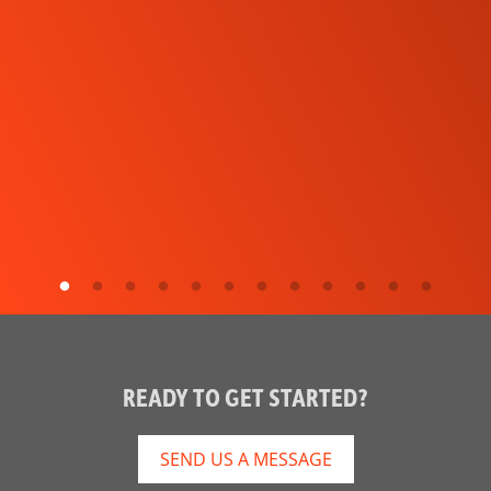
READY TO GET STARTED?
SEND US A MESSAGE