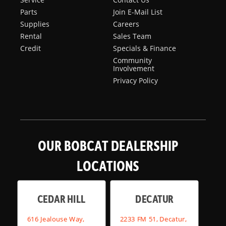
Parts
Join E-Mail List
Supplies
Careers
Rental
Sales Team
Credit
Specials & Finance
Community
Involvement
Privacy Policy
OUR BOBCAT DEALERSHIP
LOCATIONS
CEDAR HILL
DECATUR
616 Jealouse Way,
2233 FM 51, Decatur,