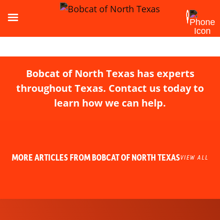
Bobcat of North Texas has experts
throughout Texas. Contact us today to
learn how we can help.
MORE ARTICLES FROM BOBCAT OF NORTH TEXAS
VIEW ALL