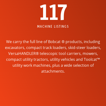
117
MACHINE LISTINGS
We carry the full line of Bobcat ® products, including
excavators, compact track loaders, skid-steer loaders,
VersaHANDLER® telescopic tool carriers, mowers,
compact utility tractors, utility vehicles and Toolcat™
utility work machines, plus a wide selection of
attachments.