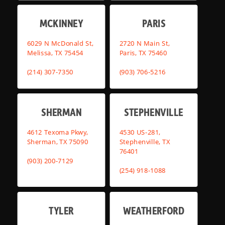
MCKINNEY
PARIS
6029 N McDonald St,
2720 N Main St,
Melissa, TX 75454
Paris, TX 75460
(214) 307-7350
(903) 706-5216
SHERMAN
STEPHENVILLE
4612 Texoma Pkwy,
4530 US-281,
Sherman, TX 75090
Stephenville, TX
76401
(903) 200-7129
(254) 918-1088
TYLER
WEATHERFORD