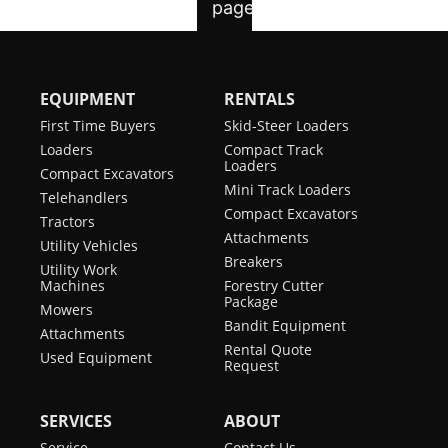
EQUIPMENT
RENTALS
First Time Buyers
Skid-Steer Loaders
Loaders
Compact Track
Loaders
Compact Excavators
Mini Track Loaders
Telehandlers
Compact Excavators
Tractors
Attachments
Utility Vehicles
Breakers
Utility Work
Machines
Forestry Cutter
Package
Mowers
Bandit Equipment
Attachments
Rental Quote
Used Equipment
Request
SERVICES
ABOUT
Service
Contact Us