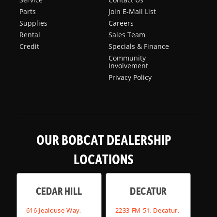
Parts
Join E-Mail List
Supplies
Careers
Rental
Sales Team
Credit
Specials & Finance
Community
Involvement
Privacy Policy
OUR BOBCAT DEALERSHIP
LOCATIONS
CEDAR HILL
DECATUR
616 Jealouse Way,
2233 FM 51, Decatur,