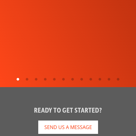
READY TO GET STARTED?
SEND US A MESSAGE