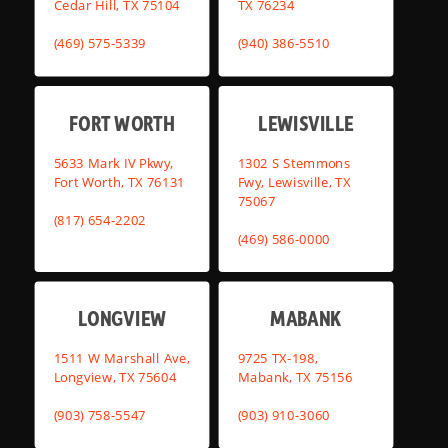
Cedar Hill, TX 75104
TX 76234
(469) 575-5339
(940) 386-5510
FORT WORTH
LEWISVILLE
5633 Mark IV Pkwy,
1302 S Stemmons
Fort Worth, TX 76131
Fwy, Lewisville, TX
75067
(817) 654-2202
(469) 586-0000
LONGVIEW
MABANK
1511 W Marshall Ave,
9725 TX-198,
Longview, TX 75604
Mabank, TX 75156
(903) 758-5547
(903) 910-3060