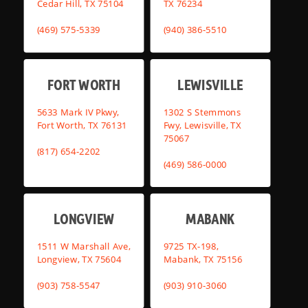
Cedar Hill, TX 75104
TX 76234
(469) 575-5339
(940) 386-5510
FORT WORTH
LEWISVILLE
5633 Mark IV Pkwy,
1302 S Stemmons
Fort Worth, TX 76131
Fwy, Lewisville, TX
75067
(817) 654-2202
(469) 586-0000
LONGVIEW
MABANK
1511 W Marshall Ave,
9725 TX-198,
Longview, TX 75604
Mabank, TX 75156
(903) 758-5547
(903) 910-3060