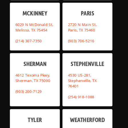
MCKINNEY
PARIS
6029 N McDonald St,
2720 N Main St,
Melissa, TX 75454
Paris, TX 75460
(214) 307-7350
(903) 706-5216
SHERMAN
STEPHENVILLE
4612 Texoma Pkwy,
4530 US-281,
Sherman, TX 75090
Stephenville, TX
76401
(903) 200-7129
(254) 918-1088
TYLER
WEATHERFORD