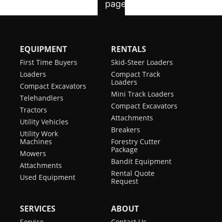
EQUIPMENT
RENTALS
First Time Buyers
Skid-Steer Loaders
Loaders
Compact Track
Loaders
Compact Excavators
Mini Track Loaders
Telehandlers
Compact Excavators
Tractors
Attachments
Utility Vehicles
Breakers
Utility Work
Machines
Forestry Cutter
Package
Mowers
Bandit Equipment
Attachments
Rental Quote
Used Equipment
Request
SERVICES
ABOUT
Service
Contact Us