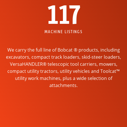
117
MACHINE LISTINGS
We carry the full line of Bobcat ® products, including
excavators, compact track loaders, skid-steer loaders,
VersaHANDLER® telescopic tool carriers, mowers,
compact utility tractors, utility vehicles and Toolcat™
utility work machines, plus a wide selection of
attachments.