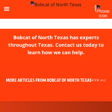
Bobcat of North Texas has experts
throughout Texas. Contact us today to
learn how we can help.
MORE ARTICLES FROM BOBCAT OF NORTH TEXAS
VIEW ALL