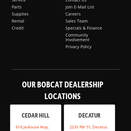
Parts
Join E-Mail List
Supplies
Careers
Rental
Sales Team
Credit
Specials & Finance
Community
Involvement
Privacy Policy
OUR BOBCAT DEALERSHIP
LOCATIONS
CEDAR HILL
DECATUR
616 Jealouse Way,
2233 FM 51, Decatur,