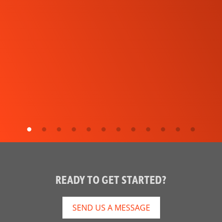
READY TO GET STARTED?
SEND US A MESSAGE