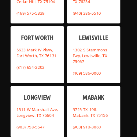
Cedar Hill, TX 75104
TX 76234
(469) 575-5339
(940) 386-5510
FORT WORTH
LEWISVILLE
5633 Mark IV Pkwy,
1302 S Stemmons
Fort Worth, TX 76131
Fwy, Lewisville, TX
75067
(817) 654-2202
(469) 586-0000
LONGVIEW
MABANK
1511 W Marshall Ave,
9725 TX-198,
Longview, TX 75604
Mabank, TX 75156
(903) 758-5547
(903) 910-3060