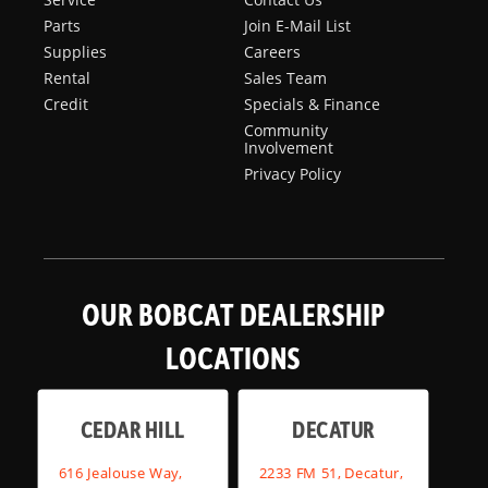
Parts
Join E-Mail List
Supplies
Careers
Rental
Sales Team
Credit
Specials & Finance
Community
Involvement
Privacy Policy
OUR BOBCAT DEALERSHIP
LOCATIONS
CEDAR HILL
DECATUR
616 Jealouse Way,
2233 FM 51, Decatur,