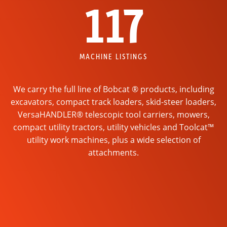
117
MACHINE LISTINGS
We carry the full line of Bobcat ® products, including
excavators, compact track loaders, skid-steer loaders,
VersaHANDLER® telescopic tool carriers, mowers,
compact utility tractors, utility vehicles and Toolcat™
utility work machines, plus a wide selection of
attachments.