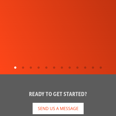
READY TO GET STARTED?
SEND US A MESSAGE