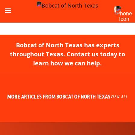
Bobcat of North Texas has experts
throughout Texas. Contact us today to
learn how we can help.
MORE ARTICLES FROM BOBCAT OF NORTH TEXAS
VIEW ALL