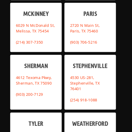
MCKINNEY
PARIS
6029 N McDonald St,
2720 N Main St,
Melissa, TX 75454
Paris, TX 75460
(214) 307-7350
(903) 706-5216
SHERMAN
STEPHENVILLE
4612 Texoma Pkwy,
4530 US-281,
Sherman, TX 75090
Stephenville, TX
76401
(903) 200-7129
(254) 918-1088
TYLER
WEATHERFORD