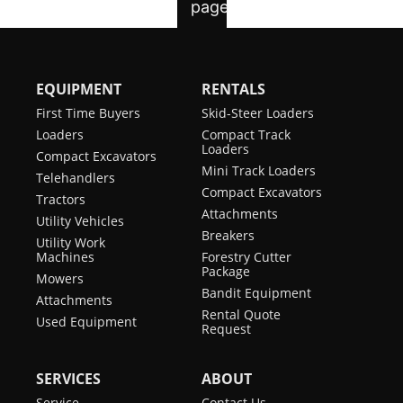
EQUIPMENT
RENTALS
First Time Buyers
Skid-Steer Loaders
Loaders
Compact Track
Loaders
Compact Excavators
Mini Track Loaders
Telehandlers
Compact Excavators
Tractors
Attachments
Utility Vehicles
Breakers
Utility Work
Machines
Forestry Cutter
Package
Mowers
Bandit Equipment
Attachments
Rental Quote
Used Equipment
Request
SERVICES
ABOUT
Service
Contact Us