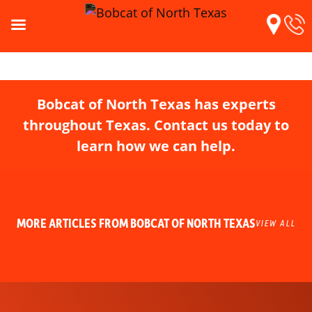
Bobcat of North Texas has experts
throughout Texas. Contact us today to
learn how we can help.
MORE ARTICLES FROM BOBCAT OF NORTH TEXAS
VIEW ALL