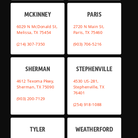
MCKINNEY
PARIS
6029 N McDonald St,
2720 N Main St,
Melissa, TX 75454
Paris, TX 75460
(214) 307-7350
(903) 706-5216
SHERMAN
STEPHENVILLE
4612 Texoma Pkwy,
4530 US-281,
Sherman, TX 75090
Stephenville, TX
76401
(903) 200-7129
(254) 918-1088
TYLER
WEATHERFORD