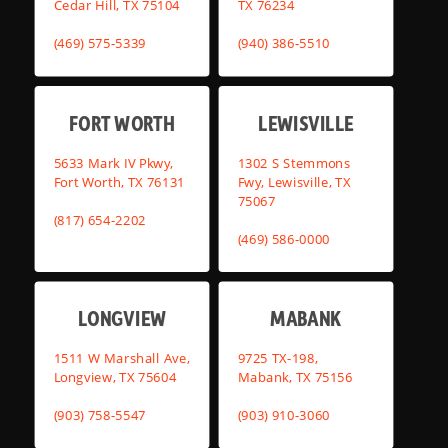
Cedar Hill, TX 75104
TX 76234
(469) 575-5339
(940) 386-5510
FORT WORTH
LEWISVILLE
5633 Mark IV Pkwy,
1302 S Stemmons
Fort Worth, TX 76131
Fwy, Lewisville, TX
75067
(817) 654-2202
(469) 586-0000
LONGVIEW
MABANK
1511 W Marshall Ave,
9725 TX-198,
Longview, TX 75604
Mabank, TX 75156
(903) 758-5547
(903) 910-3060