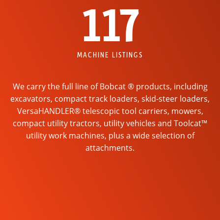
117
MACHINE LISTINGS
We carry the full line of Bobcat ® products, including
excavators, compact track loaders, skid-steer loaders,
VersaHANDLER® telescopic tool carriers, mowers,
compact utility tractors, utility vehicles and Toolcat™
utility work machines, plus a wide selection of
attachments.