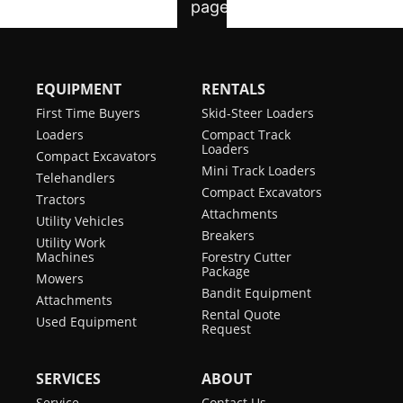
EQUIPMENT
RENTALS
First Time Buyers
Skid-Steer Loaders
Loaders
Compact Track
Loaders
Compact Excavators
Mini Track Loaders
Telehandlers
Compact Excavators
Tractors
Attachments
Utility Vehicles
Breakers
Utility Work
Machines
Forestry Cutter
Package
Mowers
Bandit Equipment
Attachments
Rental Quote
Used Equipment
Request
SERVICES
ABOUT
Service
Contact Us