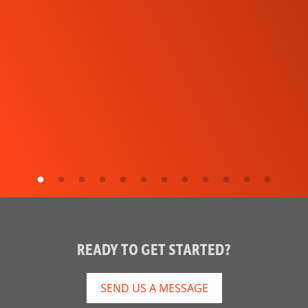
READY TO GET STARTED?
SEND US A MESSAGE