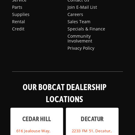
Parts
Join E-Mail List
Supplies
Careers
Rental
Sales Team
Credit
Specials & Finance
Community
Involvement
Privacy Policy
OUR BOBCAT DEALERSHIP
LOCATIONS
CEDAR HILL
DECATUR
616 Jealouse Way,
2233 FM 51, Decatur,