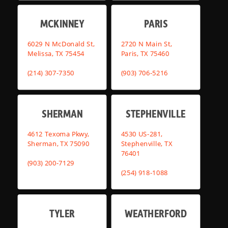
MCKINNEY
PARIS
6029 N McDonald St,
2720 N Main St,
Melissa, TX 75454
Paris, TX 75460
(214) 307-7350
(903) 706-5216
SHERMAN
STEPHENVILLE
4612 Texoma Pkwy,
4530 US-281,
Sherman, TX 75090
Stephenville, TX
76401
(903) 200-7129
(254) 918-1088
TYLER
WEATHERFORD