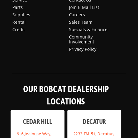
Parts
Join E-Mail List
Supplies
Careers
Rental
Sales Team
Credit
Specials & Finance
Community
Involvement
Privacy Policy
OUR BOBCAT DEALERSHIP
LOCATIONS
CEDAR HILL
DECATUR
616 Jealouse Way,
2233 FM 51, Decatur,