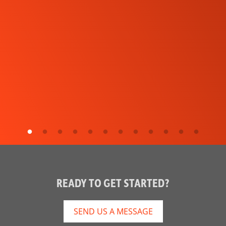
READY TO GET STARTED?
SEND US A MESSAGE