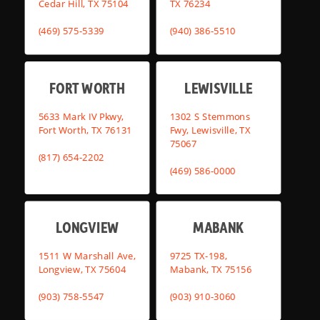
Cedar Hill, TX 75104
TX 76234
(469) 575-5339
(940) 386-5510
FORT WORTH
LEWISVILLE
5633 Mark IV Pkwy,
1302 S Stemmons
Fort Worth, TX 76131
Fwy, Lewisville, TX
75067
(817) 654-2202
(469) 586-0000
LONGVIEW
MABANK
1511 W Marshall Ave,
9725 TX-198,
Longview, TX 75604
Mabank, TX 75156
(903) 758-5547
(903) 910-3060