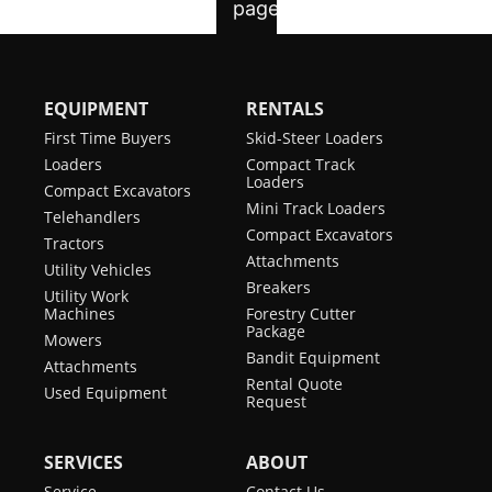
EQUIPMENT
RENTALS
First Time Buyers
Skid-Steer Loaders
Loaders
Compact Track
Loaders
Compact Excavators
Mini Track Loaders
Telehandlers
Compact Excavators
Tractors
Attachments
Utility Vehicles
Breakers
Utility Work
Machines
Forestry Cutter
Package
Mowers
Bandit Equipment
Attachments
Rental Quote
Used Equipment
Request
SERVICES
ABOUT
Service
Contact Us