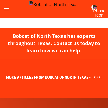
Bobcat of North Texas has experts
throughout Texas. Contact us today to
learn how we can help.
MORE ARTICLES FROM BOBCAT OF NORTH TEXAS
VIEW ALL