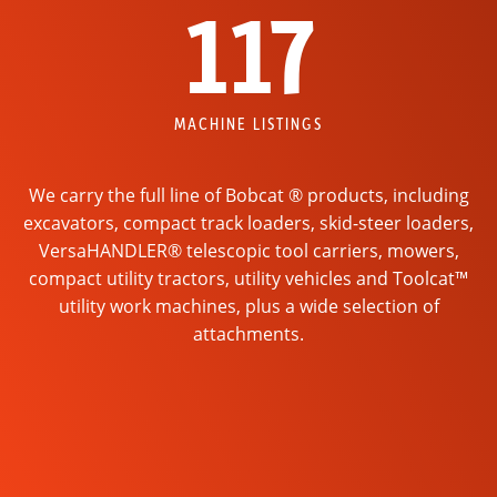
117
MACHINE LISTINGS
We carry the full line of Bobcat ® products, including
excavators, compact track loaders, skid-steer loaders,
VersaHANDLER® telescopic tool carriers, mowers,
compact utility tractors, utility vehicles and Toolcat™
utility work machines, plus a wide selection of
attachments.