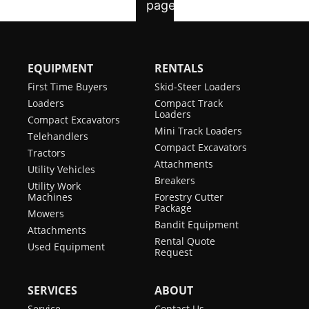
EQUIPMENT
RENTALS
First Time Buyers
Skid-Steer Loaders
Loaders
Compact Track
Loaders
Compact Excavators
Mini Track Loaders
Telehandlers
Compact Excavators
Tractors
Attachments
Utility Vehicles
Breakers
Utility Work
Machines
Forestry Cutter
Package
Mowers
Bandit Equipment
Attachments
Rental Quote
Used Equipment
Request
SERVICES
ABOUT
Service
Contact Us