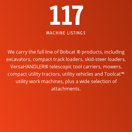
117
MACHINE LISTINGS
We carry the full line of Bobcat ® products, including
excavators, compact track loaders, skid-steer loaders,
VersaHANDLER® telescopic tool carriers, mowers,
compact utility tractors, utility vehicles and Toolcat™
utility work machines, plus a wide selection of
attachments.