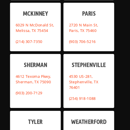
MCKINNEY
PARIS
6029 N McDonald St,
2720 N Main St,
Melissa, TX 75454
Paris, TX 75460
(214) 307-7350
(903) 706-5216
SHERMAN
STEPHENVILLE
4612 Texoma Pkwy,
4530 US-281,
Sherman, TX 75090
Stephenville, TX
76401
(903) 200-7129
(254) 918-1088
TYLER
WEATHERFORD