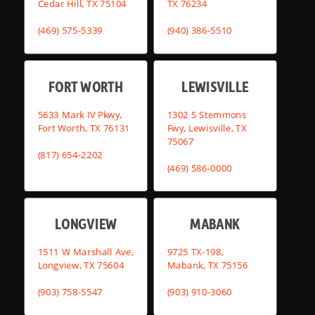
Cedar Hill, TX 75104
TX 76234
(469) 575-5339
(940) 386-5510
FORT WORTH
LEWISVILLE
5633 Mark IV Pkwy,
1302 S Stemmons
Fort Worth, TX 76131
Fwy, Lewisville, TX
75067
(817) 654-2202
(469) 586-0000
LONGVIEW
MABANK
1511 W Marshall Ave,
9725 TX-198,
Longview, TX 75604
Mabank, TX 75156
(903) 758-5547
(903) 910-3060