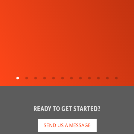
READY TO GET STARTED?
SEND US A MESSAGE