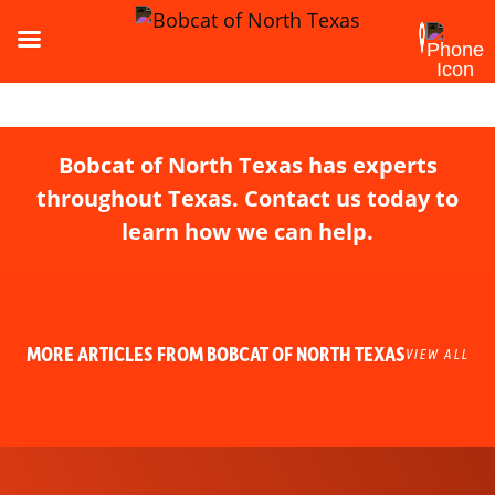
Bobcat of North Texas has experts
throughout Texas. Contact us today to
learn how we can help.
MORE ARTICLES FROM BOBCAT OF NORTH TEXAS
VIEW ALL