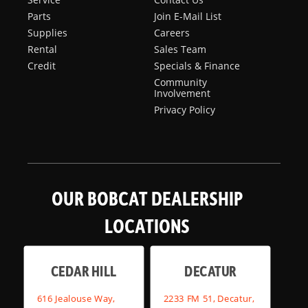
Parts
Join E-Mail List
Supplies
Careers
Rental
Sales Team
Credit
Specials & Finance
Community
Involvement
Privacy Policy
OUR BOBCAT DEALERSHIP
LOCATIONS
CEDAR HILL
DECATUR
616 Jealouse Way,
2233 FM 51, Decatur,