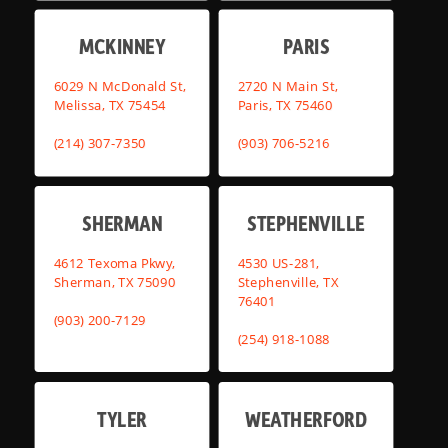
MCKINNEY
PARIS
6029 N McDonald St,
2720 N Main St,
Melissa, TX 75454
Paris, TX 75460
(214) 307-7350
(903) 706-5216
SHERMAN
STEPHENVILLE
4612 Texoma Pkwy,
4530 US-281,
Sherman, TX 75090
Stephenville, TX
76401
(903) 200-7129
(254) 918-1088
TYLER
WEATHERFORD