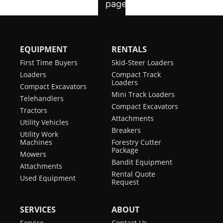
EQUIPMENT
RENTALS
First Time Buyers
Skid-Steer Loaders
Loaders
Compact Track
Loaders
Compact Excavators
Mini Track Loaders
Telehandlers
Compact Excavators
Tractors
Attachments
Utility Vehicles
Breakers
Utility Work
Machines
Forestry Cutter
Package
Mowers
Bandit Equipment
Attachments
Rental Quote
Used Equipment
Request
SERVICES
ABOUT
Service
Contact Us