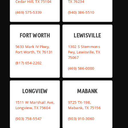
Cedar Hill, TX 75104
TX 76234
(469) 575-5339
(940) 386-5510
FORT WORTH
LEWISVILLE
5633 Mark IV Pkwy,
1302 S Stemmons
Fort Worth, TX 76131
Fwy, Lewisville, TX
75067
(817) 654-2202
(469) 586-0000
LONGVIEW
MABANK
1511 W Marshall Ave,
9725 TX-198,
Longview, TX 75604
Mabank, TX 75156
(903) 758-5547
(903) 910-3060