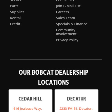
Parts
Join E-Mail List
Supplies
Careers
Rental
Sales Team
Credit
Specials & Finance
Community
Involvement
Privacy Policy
OUR BOBCAT DEALERSHIP
LOCATIONS
CEDAR HILL
DECATUR
616 Jealouse Way,
2233 FM 51, Decatur,