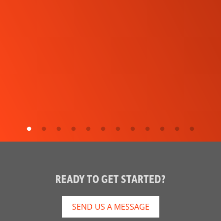
READY TO GET STARTED?
SEND US A MESSAGE