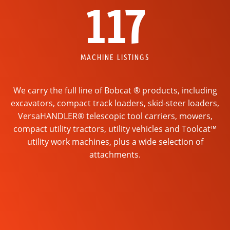
117
MACHINE LISTINGS
We carry the full line of Bobcat ® products, including
excavators, compact track loaders, skid-steer loaders,
VersaHANDLER® telescopic tool carriers, mowers,
compact utility tractors, utility vehicles and Toolcat™
utility work machines, plus a wide selection of
attachments.