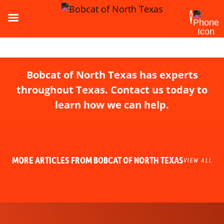
Bobcat of North Texas has experts
throughout Texas. Contact us today to
learn how we can help.
MORE ARTICLES FROM BOBCAT OF NORTH TEXAS
VIEW ALL