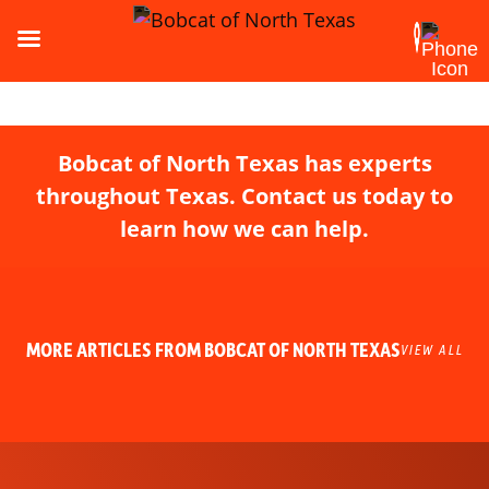
Bobcat of North Texas has experts
throughout Texas. Contact us today to
learn how we can help.
MORE ARTICLES FROM BOBCAT OF NORTH TEXAS
VIEW ALL