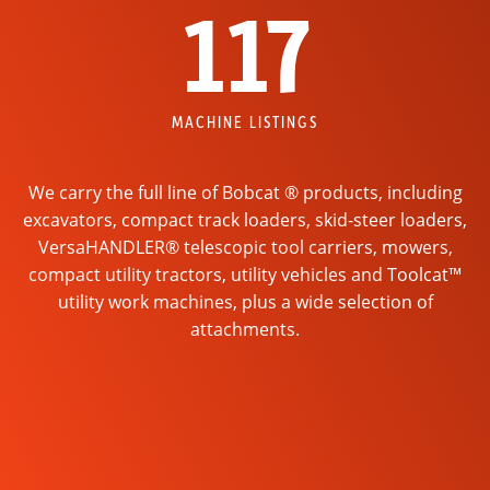
117
MACHINE LISTINGS
We carry the full line of Bobcat ® products, including
excavators, compact track loaders, skid-steer loaders,
VersaHANDLER® telescopic tool carriers, mowers,
compact utility tractors, utility vehicles and Toolcat™
utility work machines, plus a wide selection of
attachments.