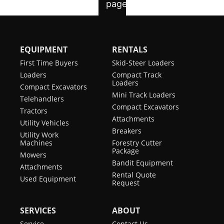
EQUIPMENT
RENTALS
First Time Buyers
Skid-Steer Loaders
Loaders
Compact Track
Loaders
Compact Excavators
Mini Track Loaders
Telehandlers
Compact Excavators
Tractors
Attachments
Utility Vehicles
Breakers
Utility Work
Machines
Forestry Cutter
Package
Mowers
Bandit Equipment
Attachments
Rental Quote
Used Equipment
Request
SERVICES
ABOUT
Service
Contact Us