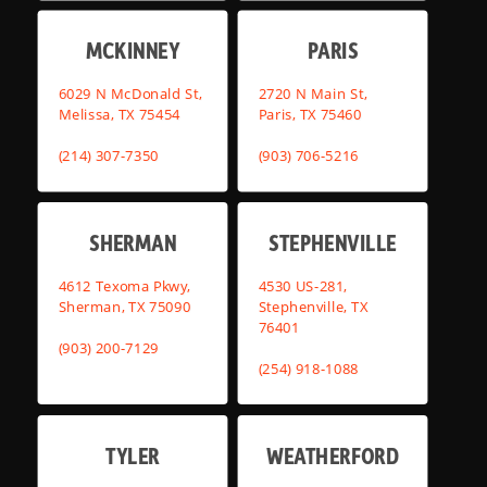
MCKINNEY
PARIS
6029 N McDonald St,
2720 N Main St,
Melissa, TX 75454
Paris, TX 75460
(214) 307-7350
(903) 706-5216
SHERMAN
STEPHENVILLE
4612 Texoma Pkwy,
4530 US-281,
Sherman, TX 75090
Stephenville, TX
76401
(903) 200-7129
(254) 918-1088
TYLER
WEATHERFORD