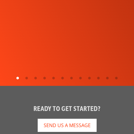
READY TO GET STARTED?
SEND US A MESSAGE