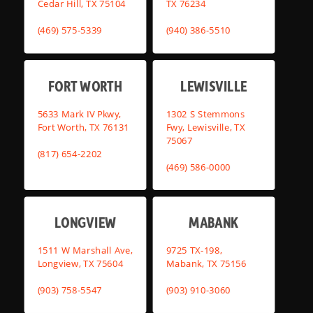
Cedar Hill, TX 75104
TX 76234
(469) 575-5339
(940) 386-5510
FORT WORTH
LEWISVILLE
5633 Mark IV Pkwy,
1302 S Stemmons
Fort Worth, TX 76131
Fwy, Lewisville, TX
75067
(817) 654-2202
(469) 586-0000
LONGVIEW
MABANK
1511 W Marshall Ave,
9725 TX-198,
Longview, TX 75604
Mabank, TX 75156
(903) 758-5547
(903) 910-3060