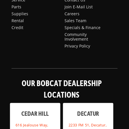
Parts
Join E-Mail List
Supplies
Careers
Rental
Sales Team
Credit
Specials & Finance
Community
Involvement
Privacy Policy
OUR BOBCAT DEALERSHIP
LOCATIONS
CEDAR HILL
DECATUR
616 Jealouse Way,
2233 FM 51, Decatur,