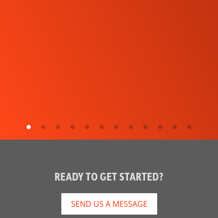
READY TO GET STARTED?
SEND US A MESSAGE