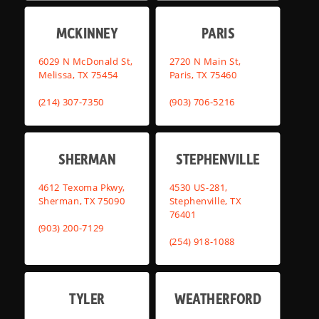
MCKINNEY
PARIS
6029 N McDonald St,
2720 N Main St,
Melissa, TX 75454
Paris, TX 75460
(214) 307-7350
(903) 706-5216
SHERMAN
STEPHENVILLE
4612 Texoma Pkwy,
4530 US-281,
Sherman, TX 75090
Stephenville, TX
76401
(903) 200-7129
(254) 918-1088
TYLER
WEATHERFORD