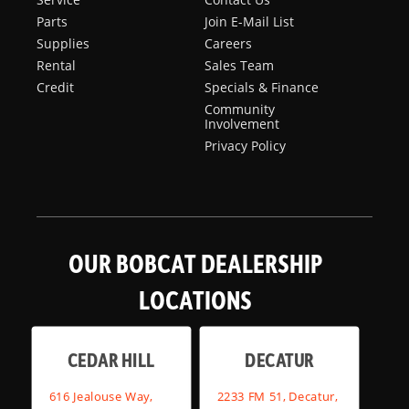
Parts
Join E-Mail List
Supplies
Careers
Rental
Sales Team
Credit
Specials & Finance
Community
Involvement
Privacy Policy
OUR BOBCAT DEALERSHIP
LOCATIONS
CEDAR HILL
DECATUR
616 Jealouse Way,
2233 FM 51, Decatur,