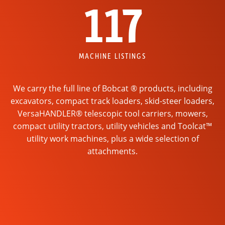
117
MACHINE LISTINGS
We carry the full line of Bobcat ® products, including
excavators, compact track loaders, skid-steer loaders,
VersaHANDLER® telescopic tool carriers, mowers,
compact utility tractors, utility vehicles and Toolcat™
utility work machines, plus a wide selection of
attachments.