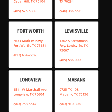
Cedar Hill, TX 75104
TX 76234
(469) 575-5339
(940) 386-5510
FORT WORTH
LEWISVILLE
5633 Mark IV Pkwy,
1302 S Stemmons
Fort Worth, TX 76131
Fwy, Lewisville, TX
75067
(817) 654-2202
(469) 586-0000
LONGVIEW
MABANK
1511 W Marshall Ave,
9725 TX-198,
Longview, TX 75604
Mabank, TX 75156
(903) 758-5547
(903) 910-3060