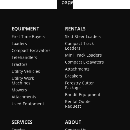
EQUIPMENT
RENTALS
First Time Buyers
Skid-Steer Loaders
Loaders
Compact Track
Loaders
Compact Excavators
Mini Track Loaders
Telehandlers
Compact Excavators
Tractors
Attachments
Utility Vehicles
Breakers
Utility Work
Machines
Forestry Cutter
Package
Mowers
Bandit Equipment
Attachments
Rental Quote
Used Equipment
Request
SERVICES
ABOUT
Service
Contact Us