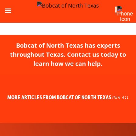
Bobcat of North Texas has experts
throughout Texas. Contact us today to
learn how we can help.
MORE ARTICLES FROM BOBCAT OF NORTH TEXAS
VIEW ALL