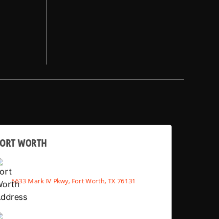
FORT WORTH
5633 Mark IV Pkwy, Fort Worth, TX 76131