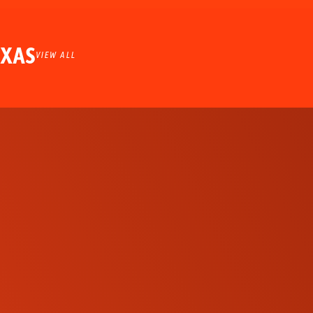
EXAS
VIEW ALL