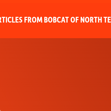
TICLES FROM BOBCAT OF NORTH T