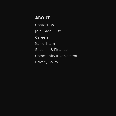
ABOUT
Contact Us
Join E-Mail List
Careers
Sales Team
Specials & Finance
Community Involvement
Privacy Policy