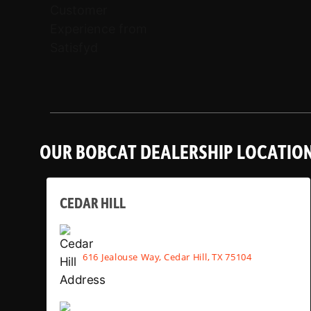
OUR BOBCAT DEALERSHIP LOCATIO
CEDAR HILL
616 Jealouse Way, Cedar Hill, TX 75104