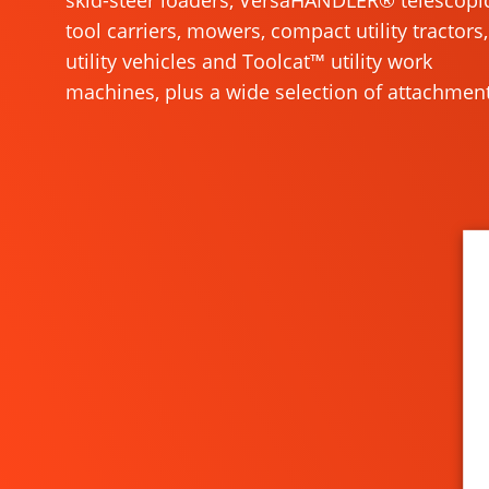
skid-steer loaders, VersaHANDLER® telescopi
tool carriers, mowers, compact utility tractors,
utility vehicles and Toolcat™ utility work
machines, plus a wide selection of attachment