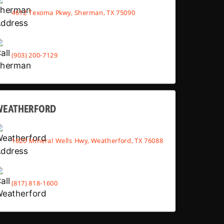
4612 Texoma Pkwy, Sherman, TX 75090
(903) 200-7129
WEATHERFORD
1820 Mineral Wells Hwy, Weatherford, TX 76088
(817) 818-1600