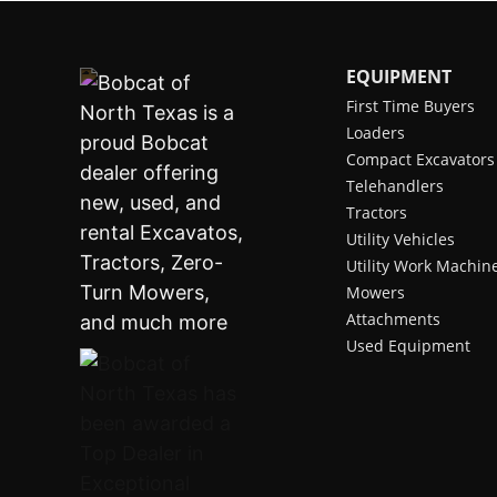
EQUIPMENT
First Time Buyers
Loaders
Compact Excavators
Telehandlers
Tractors
Utility Vehicles
Utility Work Machin
Mowers
Attachments
Used Equipment