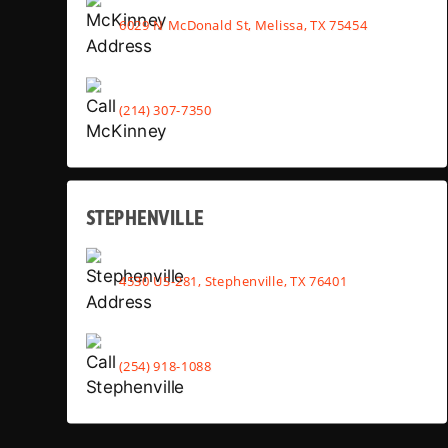
6029 N McDonald St, Melissa, TX 75454
(214) 307-7350
STEPHENVILLE
4530 US-281, Stephenville, TX 76401
(254) 918-1088