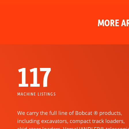
MORE AR
117
MACHINE LISTINGS
We carry the full line of Bobcat ® products,
including excavators, compact track loaders,