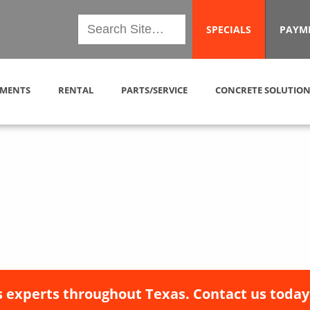
SPECIALS
PAYM
MENTS
RENTAL
PARTS/SERVICE
CONCRETE SOLUTION
 experts throughout Texas. Contact us today