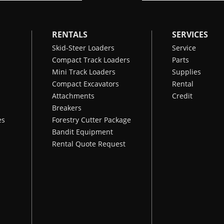
RENTALS
SERVICES
Skid-Steer Loaders
Service
Compact Track Loaders
Parts
Mini Track Loaders
Supplies
Compact Excavators
Rental
Attachments
Credit
Breakers
es
Forestry Cutter Package
Bandit Equipment
Rental Quote Request