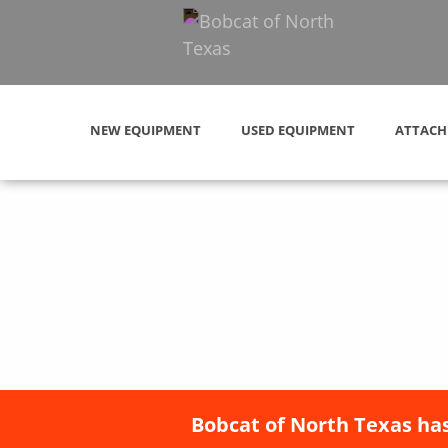
NEW EQUIPMENT
USED EQUIPMENT
ATTACH
Bobcat of North Texas has