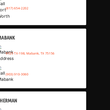
(817) 654-2202
MABANK
9725 TX-198, Mabank, TX 75156
(903) 910-3060
SHERMAN