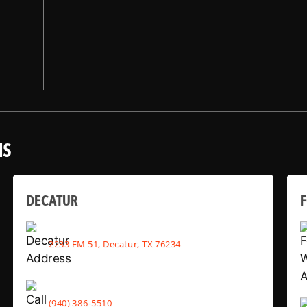
NS
DECATUR
2233 FM 51, Decatur, TX 76234
(940) 386-5510