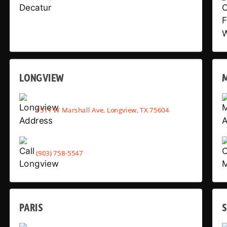
LONGVIEW
1511 W Marshall Ave, Longview, TX 75604
(903) 758-5547
PARIS