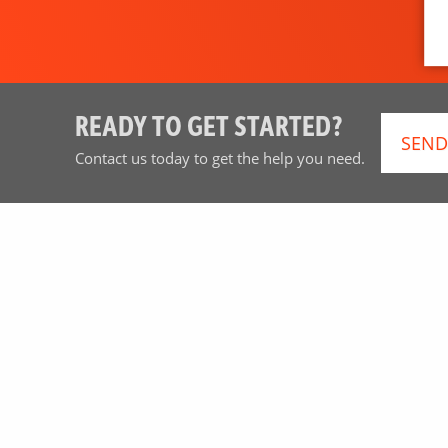
READY TO GET STARTED?
SEND
Contact us today to get the help you need.