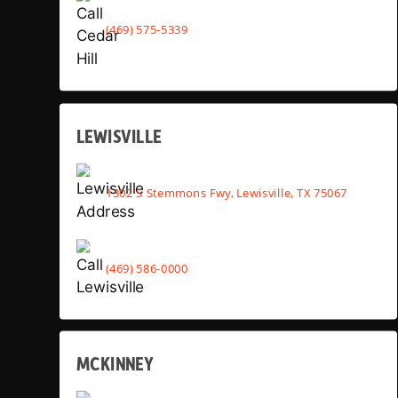
(469) 575-5339
LEWISVILLE
1302 S Stemmons Fwy, Lewisville, TX 75067
(469) 586-0000
MCKINNEY