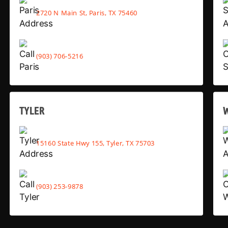
2720 N Main St, Paris, TX 75460
(903) 706-5216
TYLER
15160 State Hwy 155, Tyler, TX 75703
(903) 253-9878