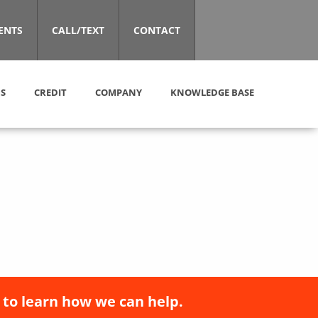
ENTS
CALL/TEXT
CONTACT
S
CREDIT
COMPANY
KNOWLEDGE BASE
 to learn how we can help.