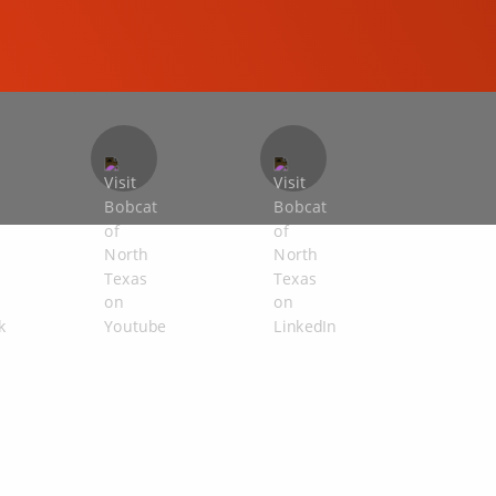
COMPACT EXCAVATORS