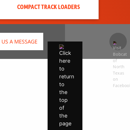
COMPACT TRACK LOADERS
 US A MESSAGE