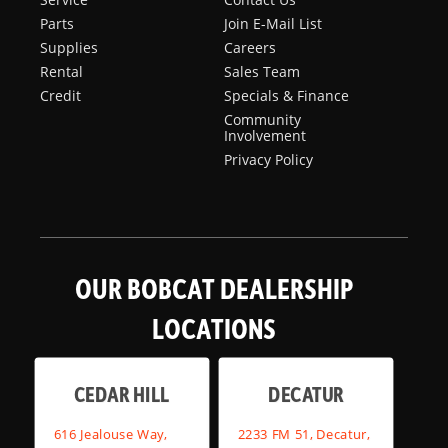
Parts
Join E-Mail List
Supplies
Careers
Rental
Sales Team
Credit
Specials & Finance
Community
Involvement
Privacy Policy
OUR BOBCAT DEALERSHIP
LOCATIONS
CEDAR HILL
DECATUR
616 Jealouse Way,
2233 FM 51, Decatur,