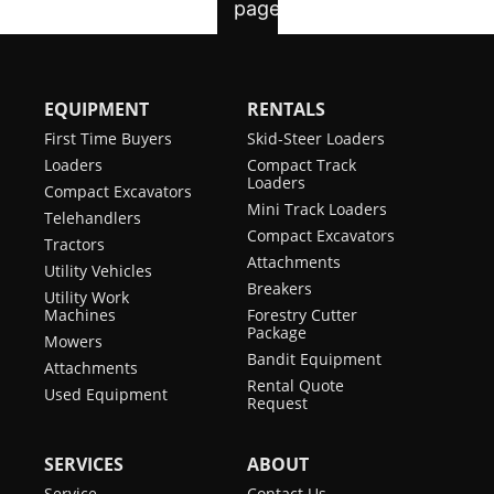
EQUIPMENT
RENTALS
First Time Buyers
Skid-Steer Loaders
Loaders
Compact Track
Loaders
Compact Excavators
Mini Track Loaders
Telehandlers
Compact Excavators
Tractors
Attachments
Utility Vehicles
Breakers
Utility Work
Machines
Forestry Cutter
Package
Mowers
Bandit Equipment
Attachments
Rental Quote
Used Equipment
Request
SERVICES
ABOUT
Service
Contact Us