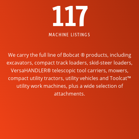
117
MACHINE LISTINGS
We carry the full line of Bobcat ® products, including
excavators, compact track loaders, skid-steer loaders,
VersaHANDLER® telescopic tool carriers, mowers,
compact utility tractors, utility vehicles and Toolcat™
utility work machines, plus a wide selection of
attachments.