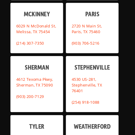
MCKINNEY
PARIS
6029 N McDonald St,
2720 N Main St,
Melissa, TX 75454
Paris, TX 75460
(214) 307-7350
(903) 706-5216
SHERMAN
STEPHENVILLE
4612 Texoma Pkwy,
4530 US-281,
Sherman, TX 75090
Stephenville, TX
76401
(903) 200-7129
(254) 918-1088
TYLER
WEATHERFORD