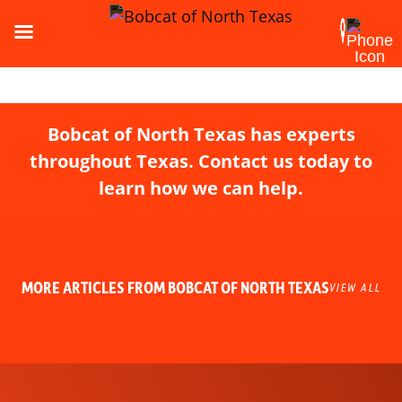
Bobcat of North Texas has experts
throughout Texas. Contact us today to
learn how we can help.
MORE ARTICLES FROM BOBCAT OF NORTH TEXAS
VIEW ALL