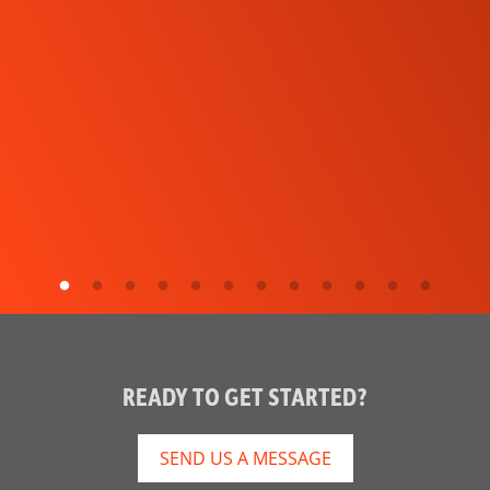
READY TO GET STARTED?
SEND US A MESSAGE