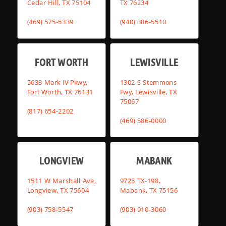
Cedar Hill, TX 75104
TX 76234
(469) 575-5339
(940) 386-5510
FORT WORTH
LEWISVILLE
5633 Mark IV Pkwy,
1302 S Stemmons
Fort Worth, TX 76131
Fwy, Lewisville, TX
75067
(817) 654-2202
(469) 586-0000
LONGVIEW
MABANK
1511 W Marshall Ave,
9725 TX-198,
Longview, TX 75604
Mabank, TX 75156
(903) 758-5547
(903) 910-3060