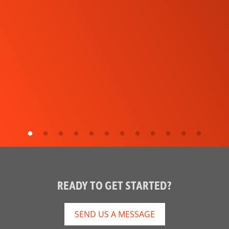
READY TO GET STARTED?
SEND US A MESSAGE