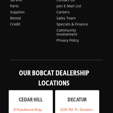
Parts
Join E-Mail List
Supplies
Careers
Rental
Sales Team
Credit
Specials & Finance
Community
Involvement
Privacy Policy
OUR BOBCAT DEALERSHIP
LOCATIONS
CEDAR HILL
DECATUR
616 Jealouse Way,
2233 FM 51, Decatur,