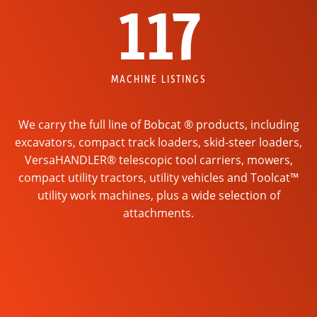
117
MACHINE LISTINGS
We carry the full line of Bobcat ® products, including
excavators, compact track loaders, skid-steer loaders,
VersaHANDLER® telescopic tool carriers, mowers,
compact utility tractors, utility vehicles and Toolcat™
utility work machines, plus a wide selection of
attachments.