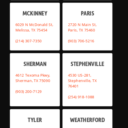
MCKINNEY
PARIS
6029 N McDonald St,
2720 N Main St,
Melissa, TX 75454
Paris, TX 75460
(214) 307-7350
(903) 706-5216
SHERMAN
STEPHENVILLE
4612 Texoma Pkwy,
4530 US-281,
Sherman, TX 75090
Stephenville, TX
76401
(903) 200-7129
(254) 918-1088
TYLER
WEATHERFORD