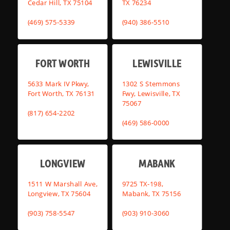
Cedar Hill, TX 75104
TX 76234
(469) 575-5339
(940) 386-5510
FORT WORTH
LEWISVILLE
5633 Mark IV Pkwy,
1302 S Stemmons
Fort Worth, TX 76131
Fwy, Lewisville, TX
75067
(817) 654-2202
(469) 586-0000
LONGVIEW
MABANK
1511 W Marshall Ave,
9725 TX-198,
Longview, TX 75604
Mabank, TX 75156
(903) 758-5547
(903) 910-3060