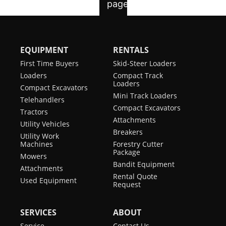
EQUIPMENT
RENTALS
First Time Buyers
Skid-Steer Loaders
Loaders
Compact Track
Loaders
Compact Excavators
Mini Track Loaders
Telehandlers
Compact Excavators
Tractors
Attachments
Utility Vehicles
Breakers
Utility Work
Machines
Forestry Cutter
Package
Mowers
Bandit Equipment
Attachments
Rental Quote
Used Equipment
Request
SERVICES
ABOUT
Service
Contact Us