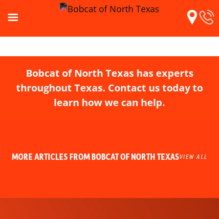
Bobcat of North Texas has experts
throughout Texas. Contact us today to
learn how we can help.
MORE ARTICLES FROM BOBCAT OF NORTH TEXAS
VIEW ALL