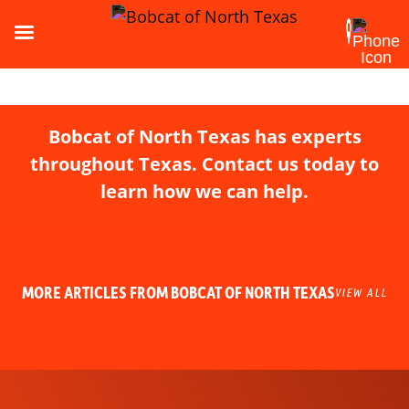
Bobcat of North Texas has experts
throughout Texas. Contact us today to
learn how we can help.
MORE ARTICLES FROM BOBCAT OF NORTH TEXAS
VIEW ALL