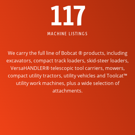
117
MACHINE LISTINGS
We carry the full line of Bobcat ® products, including
excavators, compact track loaders, skid-steer loaders,
VersaHANDLER® telescopic tool carriers, mowers,
compact utility tractors, utility vehicles and Toolcat™
utility work machines, plus a wide selection of
attachments.