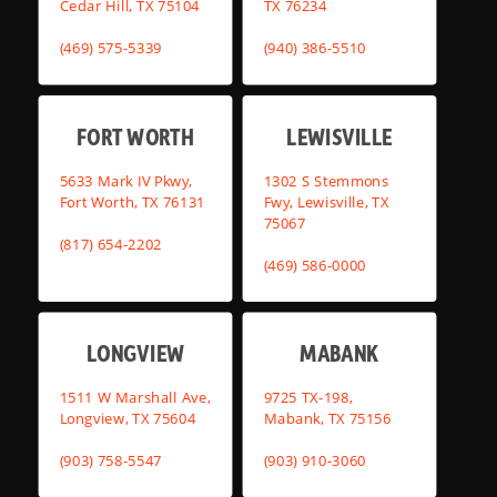
Cedar Hill, TX 75104
TX 76234
(469) 575-5339
(940) 386-5510
FORT WORTH
LEWISVILLE
5633 Mark IV Pkwy,
1302 S Stemmons
Fort Worth, TX 76131
Fwy, Lewisville, TX
75067
(817) 654-2202
(469) 586-0000
LONGVIEW
MABANK
1511 W Marshall Ave,
9725 TX-198,
Longview, TX 75604
Mabank, TX 75156
(903) 758-5547
(903) 910-3060