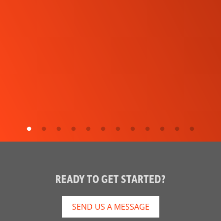
READY TO GET STARTED?
SEND US A MESSAGE