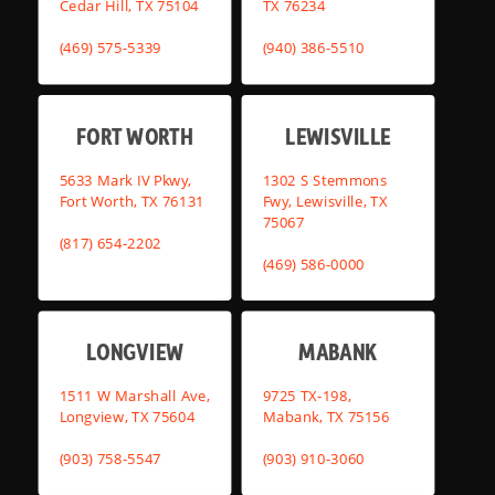
Cedar Hill, TX 75104
TX 76234
(469) 575-5339
(940) 386-5510
FORT WORTH
LEWISVILLE
5633 Mark IV Pkwy,
1302 S Stemmons
Fort Worth, TX 76131
Fwy, Lewisville, TX
75067
(817) 654-2202
(469) 586-0000
LONGVIEW
MABANK
1511 W Marshall Ave,
9725 TX-198,
Longview, TX 75604
Mabank, TX 75156
(903) 758-5547
(903) 910-3060