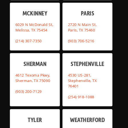
MCKINNEY
PARIS
6029 N McDonald St,
2720 N Main St,
Melissa, TX 75454
Paris, TX 75460
(214) 307-7350
(903) 706-5216
SHERMAN
STEPHENVILLE
4612 Texoma Pkwy,
4530 US-281,
Sherman, TX 75090
Stephenville, TX
76401
(903) 200-7129
(254) 918-1088
TYLER
WEATHERFORD