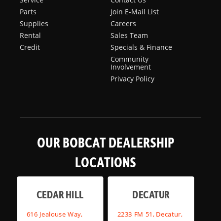
Parts
Join E-Mail List
Supplies
Careers
Rental
Sales Team
Credit
Specials & Finance
Community
Involvement
Privacy Policy
OUR BOBCAT DEALERSHIP
LOCATIONS
CEDAR HILL
DECATUR
616 Jealouse Way,
2233 FM 51, Decatur,