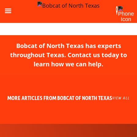
Bobcat of North Texas has experts
throughout Texas. Contact us today to
learn how we can help.
MORE ARTICLES FROM BOBCAT OF NORTH TEXAS
VIEW ALL