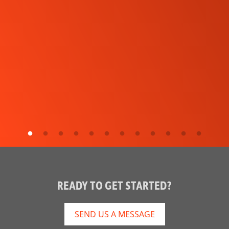
READY TO GET STARTED?
SEND US A MESSAGE