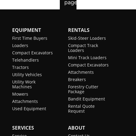
EQUIPMENT
RENTALS
First Time Buyers
Skid-Steer Loaders
Loaders
Compact Track
Loaders
Compact Excavators
Mini Track Loaders
Telehandlers
Compact Excavators
Tractors
Attachments
Utility Vehicles
Breakers
Utility Work
Machines
Forestry Cutter
Package
Mowers
Bandit Equipment
Attachments
Rental Quote
Used Equipment
Request
SERVICES
ABOUT
Service
Contact Us