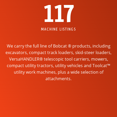
117
MACHINE LISTINGS
We carry the full line of Bobcat ® products, including
excavators, compact track loaders, skid-steer loaders,
VersaHANDLER® telescopic tool carriers, mowers,
compact utility tractors, utility vehicles and Toolcat™
utility work machines, plus a wide selection of
attachments.