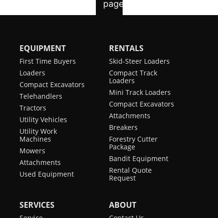
EQUIPMENT
RENTALS
First Time Buyers
Skid-Steer Loaders
Loaders
Compact Track
Loaders
Compact Excavators
Mini Track Loaders
Telehandlers
Compact Excavators
Tractors
Attachments
Utility Vehicles
Breakers
Utility Work
Machines
Forestry Cutter
Package
Mowers
Bandit Equipment
Attachments
Rental Quote
Used Equipment
Request
SERVICES
ABOUT
Service
Contact Us