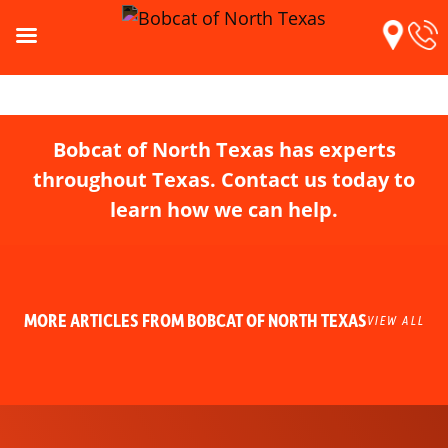
Bobcat of North Texas has experts
throughout Texas. Contact us today to
learn how we can help.
MORE ARTICLES FROM BOBCAT OF NORTH TEXAS
VIEW ALL