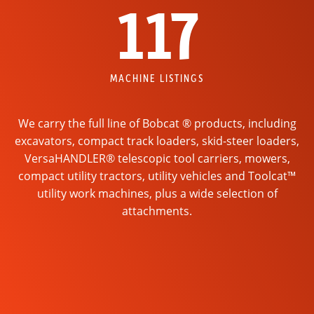
117
MACHINE LISTINGS
We carry the full line of Bobcat ® products, including
excavators, compact track loaders, skid-steer loaders,
VersaHANDLER® telescopic tool carriers, mowers,
compact utility tractors, utility vehicles and Toolcat™
utility work machines, plus a wide selection of
attachments.