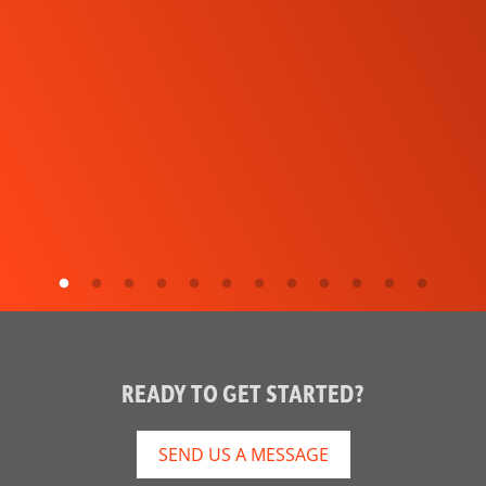
READY TO GET STARTED?
SEND US A MESSAGE