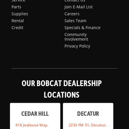
Parts
Join E-Mail List
Supplies
Careers
Rental
Sales Team
Credit
Specials & Finance
Community
Involvement
Privacy Policy
OUR BOBCAT DEALERSHIP
LOCATIONS
CEDAR HILL
DECATUR
616 Jealouse Way,
2233 FM 51, Decatur,