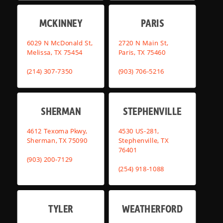
MCKINNEY
PARIS
6029 N McDonald St,
2720 N Main St,
Melissa, TX 75454
Paris, TX 75460
(214) 307-7350
(903) 706-5216
SHERMAN
STEPHENVILLE
4612 Texoma Pkwy,
4530 US-281,
Sherman, TX 75090
Stephenville, TX
76401
(903) 200-7129
(254) 918-1088
TYLER
WEATHERFORD