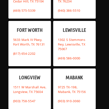
Cedar Hill, TX 75104
TX 76234
(469) 575-5339
(940) 386-5510
FORT WORTH
LEWISVILLE
5633 Mark IV Pkwy,
1302 S Stemmons
Fort Worth, TX 76131
Fwy, Lewisville, TX
75067
(817) 654-2202
(469) 586-0000
LONGVIEW
MABANK
1511 W Marshall Ave,
9725 TX-198,
Longview, TX 75604
Mabank, TX 75156
(903) 758-5547
(903) 910-3060