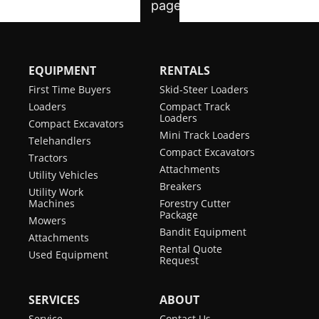
EQUIPMENT
RENTALS
First Time Buyers
Skid-Steer Loaders
Loaders
Compact Track
Loaders
Compact Excavators
Mini Track Loaders
Telehandlers
Compact Excavators
Tractors
Attachments
Utility Vehicles
Breakers
Utility Work
Machines
Forestry Cutter
Package
Mowers
Bandit Equipment
Attachments
Rental Quote
Used Equipment
Request
SERVICES
ABOUT
Service
Contact Us