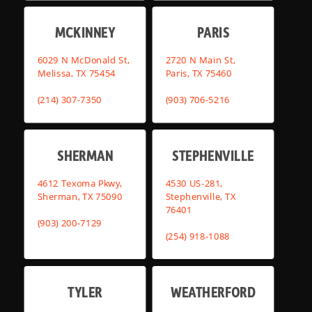
MCKINNEY
PARIS
6029 N McDonald St,
2720 N Main St,
Melissa, TX 75454
Paris, TX 75460
(214) 307-7350
(903) 706-5216
SHERMAN
STEPHENVILLE
4612 Texoma Pkwy,
4530 US-281,
Sherman, TX 75090
Stephenville, TX
76401
(903) 200-7129
(254) 918-1088
TYLER
WEATHERFORD