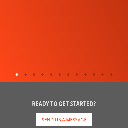
READY TO GET STARTED?
SEND US A MESSAGE