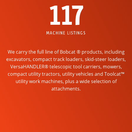
117
MACHINE LISTINGS
We carry the full line of Bobcat ® products, including
excavators, compact track loaders, skid-steer loaders,
VersaHANDLER® telescopic tool carriers, mowers,
compact utility tractors, utility vehicles and Toolcat™
utility work machines, plus a wide selection of
attachments.