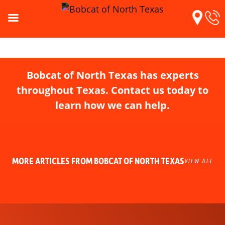
Bobcat of North Texas has experts
throughout Texas. Contact us today to
learn how we can help.
MORE ARTICLES FROM BOBCAT OF NORTH TEXAS
VIEW ALL