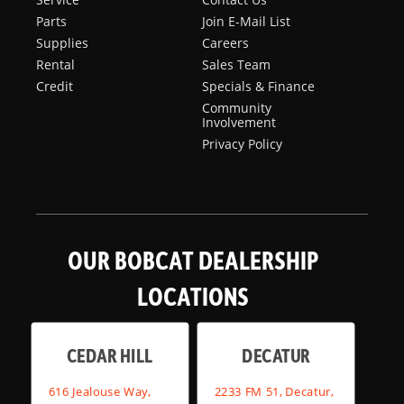
Parts
Join E-Mail List
Supplies
Careers
Rental
Sales Team
Credit
Specials & Finance
Community
Involvement
Privacy Policy
OUR BOBCAT DEALERSHIP
LOCATIONS
CEDAR HILL
DECATUR
616 Jealouse Way,
2233 FM 51, Decatur,