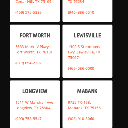
Cedar Hill, TX 75104
TX 76234
(469) 575-5339
(940) 386-5510
FORT WORTH
LEWISVILLE
5633 Mark IV Pkwy,
1302 S Stemmons
Fort Worth, TX 76131
Fwy, Lewisville, TX
75067
(817) 654-2202
(469) 586-0000
LONGVIEW
MABANK
1511 W Marshall Ave,
9725 TX-198,
Longview, TX 75604
Mabank, TX 75156
(903) 758-5547
(903) 910-3060