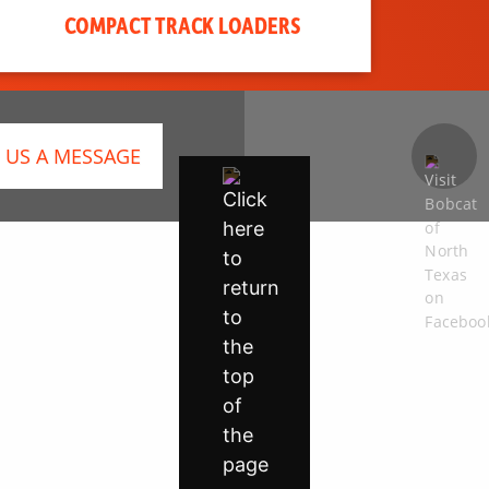
COMPACT TRACK LOADERS
 US A MESSAGE