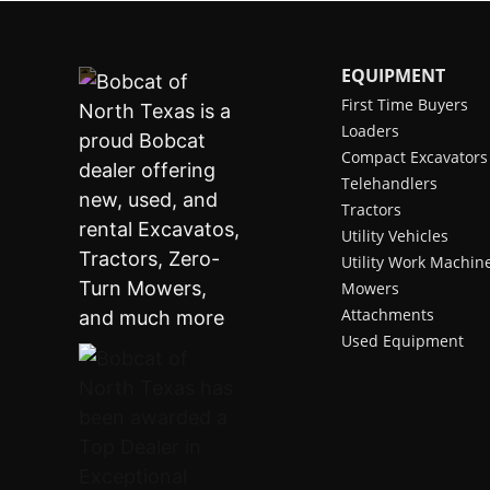
EQUIPMENT
First Time Buyers
Loaders
Compact Excavators
Telehandlers
Tractors
Utility Vehicles
Utility Work Machin
Mowers
Attachments
Used Equipment