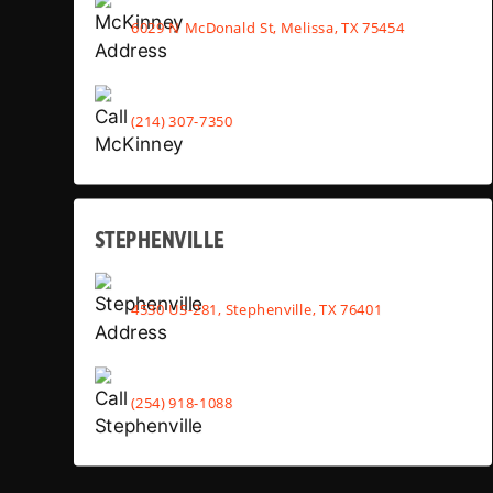
6029 N McDonald St, Melissa, TX 75454
(214) 307-7350
STEPHENVILLE
4530 US-281, Stephenville, TX 76401
(254) 918-1088