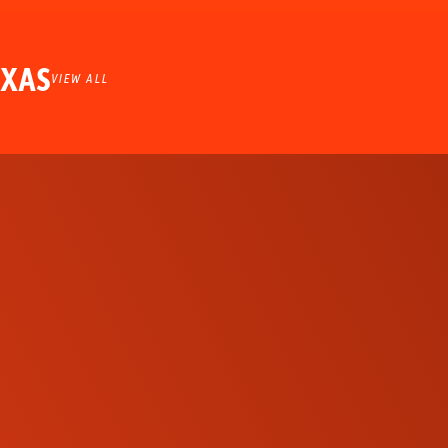
EXAS
VIEW ALL