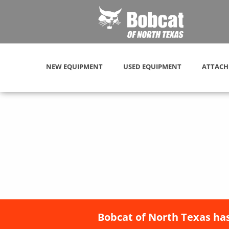
NEW EQUIPMENT
USED EQUIPMENT
ATTACH
Bobcat of North Texas has