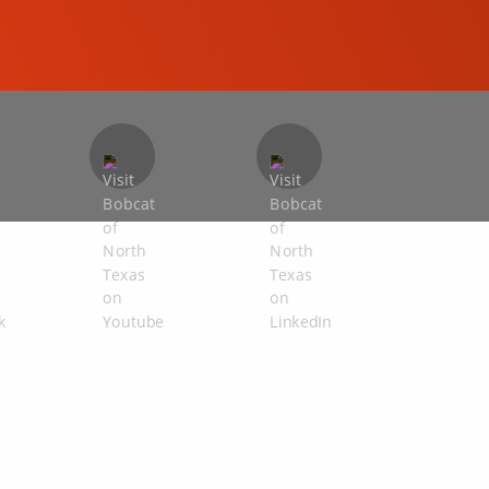
COMPACT EXCAVATORS