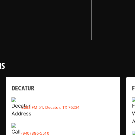
NS
DECATUR
2233 FM 51, Decatur, TX 76234
(940) 386-5510