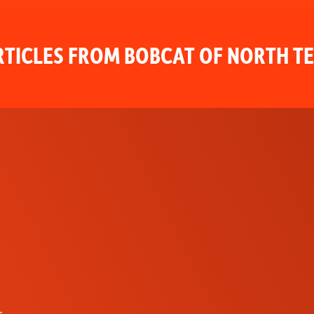
TICLES FROM BOBCAT OF NORTH T