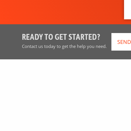
READY TO GET STARTED?
SEND
Contact us today to get the help you need.