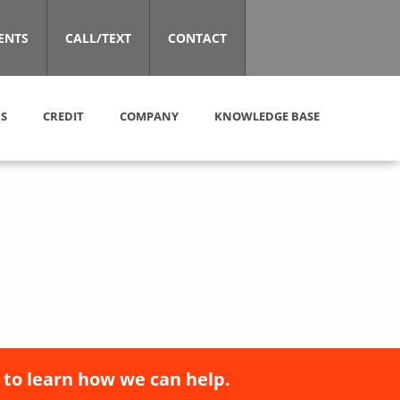
ENTS
CALL/TEXT
CONTACT
S
CREDIT
COMPANY
KNOWLEDGE BASE
 to learn how we can help.