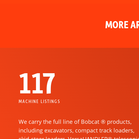
MORE AR
117
MACHINE LISTINGS
We carry the full line of Bobcat ® products,
including excavators, compact track loaders,