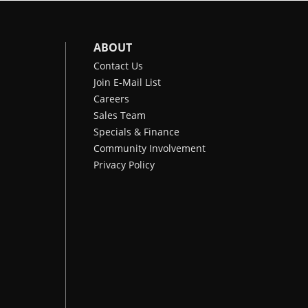
ABOUT
Contact Us
Join E-Mail List
Careers
Sales Team
Specials & Finance
Community Involvement
Privacy Policy