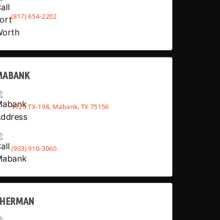
(817) 654-2202
MABANK
9725 TX-198, Mabank, TX 75156
(903) 910-3060
SHERMAN