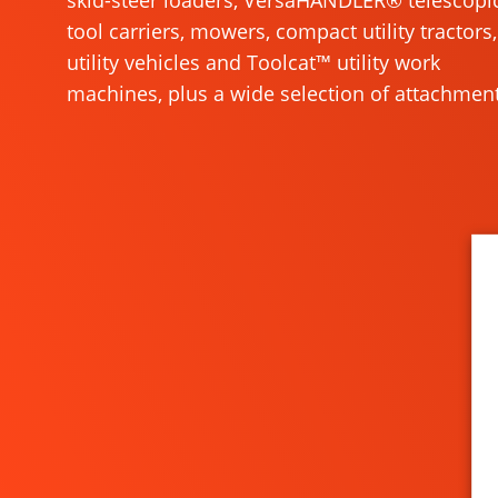
skid-steer loaders, VersaHANDLER® telescopi
tool carriers, mowers, compact utility tractors,
utility vehicles and Toolcat™ utility work
machines, plus a wide selection of attachment