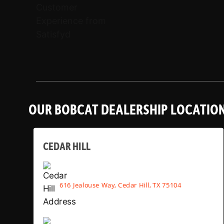
OUR BOBCAT DEALERSHIP LOCATIO
CEDAR HILL
616 Jealouse Way, Cedar Hill, TX 75104