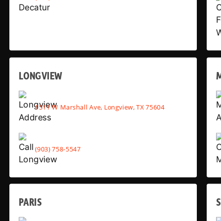
LONGVIEW
1511 W Marshall Ave, Longview, TX 75604
(903) 758-5547
PARIS