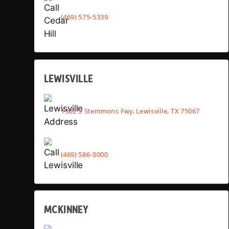
(469) 575-5339
LEWISVILLE
1302 S Stemmons Fwy, Lewisville, TX 75067
(469) 586-0000
MCKINNEY