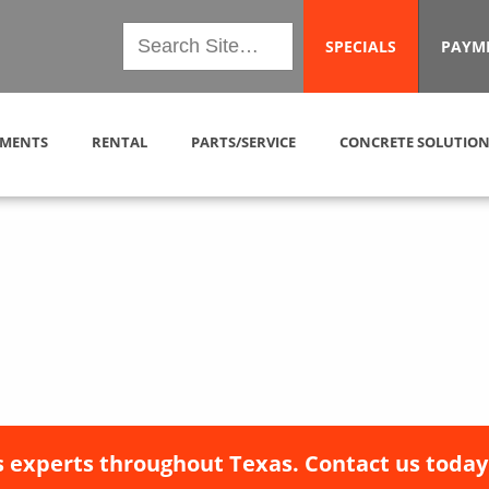
SPECIALS
PAYM
MENTS
RENTAL
PARTS/SERVICE
CONCRETE SOLUTION
 experts throughout Texas. Contact us today