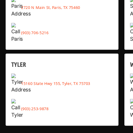
2720 N Main St, Paris, TX 75460
(903) 706-5216
TYLER
15160 State Hwy 155, Tyler, TX 75703
(903) 253-9878