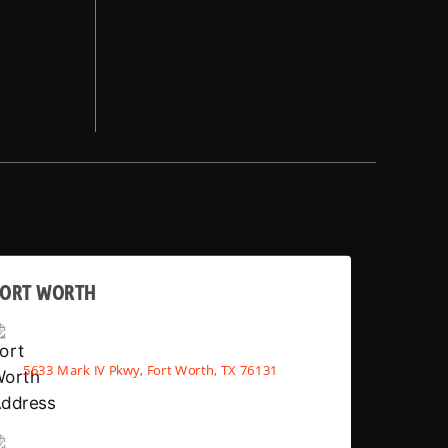
FORT WORTH
5633 Mark IV Pkwy, Fort Worth, TX 76131