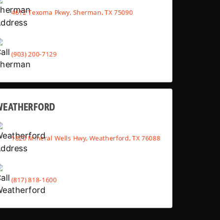
4612 Texoma Pkwy, Sherman, TX 75090
(903) 200-7129
WEATHERFORD
1820 Mineral Wells Hwy, Weatherford, TX 76088
(817) 818-1600