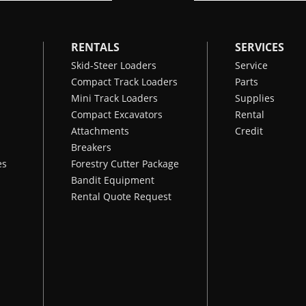
RENTALS
SERVICES
Skid-Steer Loaders
Service
Compact Track Loaders
Parts
Mini Track Loaders
Supplies
Compact Excavators
Rental
Attachments
Credit
Breakers
es
Forestry Cutter Package
Bandit Equipment
Rental Quote Request