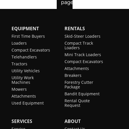
EQUIPMENT
RENTALS
First Time Buyers
Skid-Steer Loaders
Loaders
Compact Track
Loaders
Compact Excavators
Mini Track Loaders
Telehandlers
Compact Excavators
Tractors
Attachments
Utility Vehicles
Breakers
Utility Work
Machines
Forestry Cutter
Package
Mowers
Bandit Equipment
Attachments
Rental Quote
Used Equipment
Request
SERVICES
ABOUT
Service
Contact Us