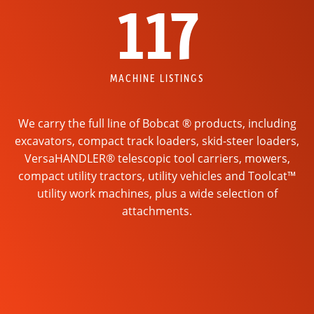
117
MACHINE LISTINGS
We carry the full line of Bobcat ® products, including
excavators, compact track loaders, skid-steer loaders,
VersaHANDLER® telescopic tool carriers, mowers,
compact utility tractors, utility vehicles and Toolcat™
utility work machines, plus a wide selection of
attachments.