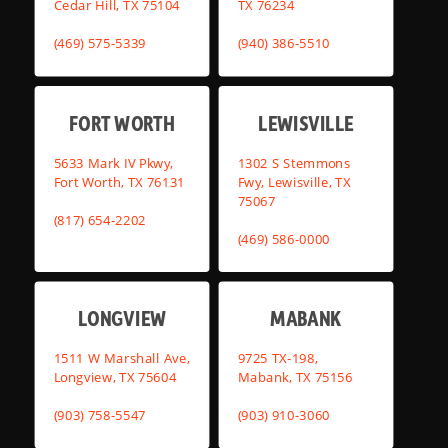
Cedar Hill, TX 75104
TX 76234
(469) 575-5339
(940) 386-5510
FORT WORTH
LEWISVILLE
5633 Mark IV Pkwy,
1302 S Stemmons
Fort Worth, TX 76131
Fwy, Lewisville, TX
75067
(817) 654-2202
(469) 586-0000
LONGVIEW
MABANK
1511 W Marshall Ave,
9725 TX-198,
Longview, TX 75604
Mabank, TX 75156
(903) 758-5547
(903) 910-3060