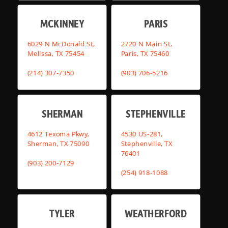
MCKINNEY
PARIS
6029 N McDonald St,
2720 N Main St,
Melissa, TX 75454
Paris, TX 75460
(214) 307-7350
(903) 706-5216
SHERMAN
STEPHENVILLE
4612 Texoma Pkwy,
4530 US-281,
Sherman, TX 75090
Stephenville, TX
76401
(903) 200-7129
(254) 918-1088
TYLER
WEATHERFORD