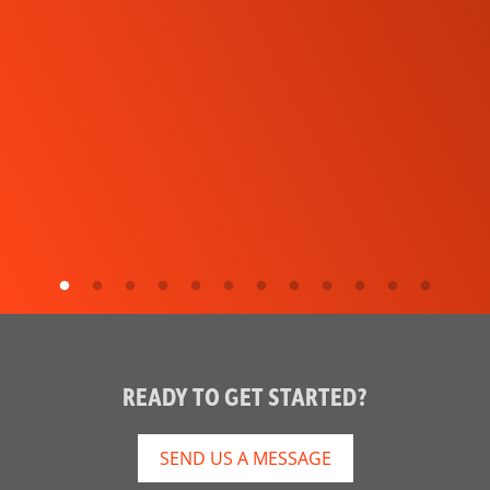
READY TO GET STARTED?
SEND US A MESSAGE