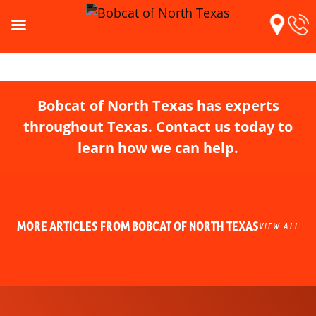
Bobcat of North Texas has experts
throughout Texas. Contact us today to
learn how we can help.
MORE ARTICLES FROM BOBCAT OF NORTH TEXAS
VIEW ALL