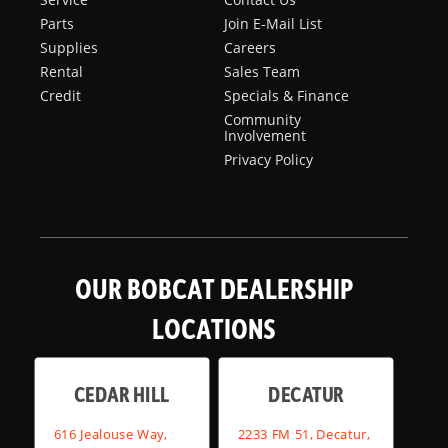
Parts
Join E-Mail List
Supplies
Careers
Rental
Sales Team
Credit
Specials & Finance
Community
Involvement
Privacy Policy
OUR BOBCAT DEALERSHIP
LOCATIONS
CEDAR HILL
DECATUR
616 Jealouse Way,
2233 FM 51, Decatur,