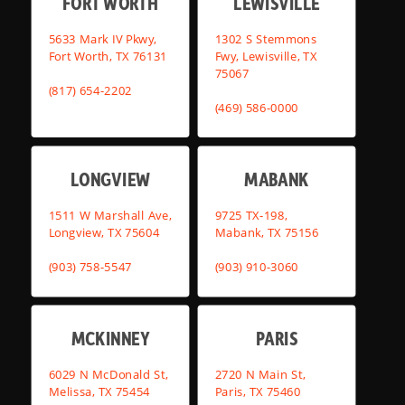
FORT WORTH
LEWISVILLE
5633 Mark IV Pkwy,
1302 S Stemmons
Fort Worth, TX 76131
Fwy, Lewisville, TX
75067
(817) 654-2202
(469) 586-0000
LONGVIEW
MABANK
1511 W Marshall Ave,
9725 TX-198,
Longview, TX 75604
Mabank, TX 75156
(903) 758-5547
(903) 910-3060
MCKINNEY
PARIS
6029 N McDonald St,
2720 N Main St,
Melissa, TX 75454
Paris, TX 75460