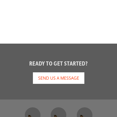
READY TO GET STARTED?
SEND US A MESSAGE