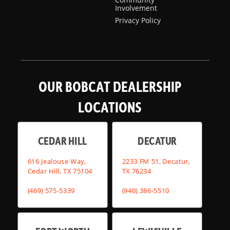
Involvement
Privacy Policy
OUR BOBCAT DEALERSHIP
LOCATIONS
CEDAR HILL
DECATUR
616 Jealouse Way,
2233 FM 51, Decatur,
Cedar Hill, TX 75104
TX 76234
(469) 575-5339
(940) 386-5510