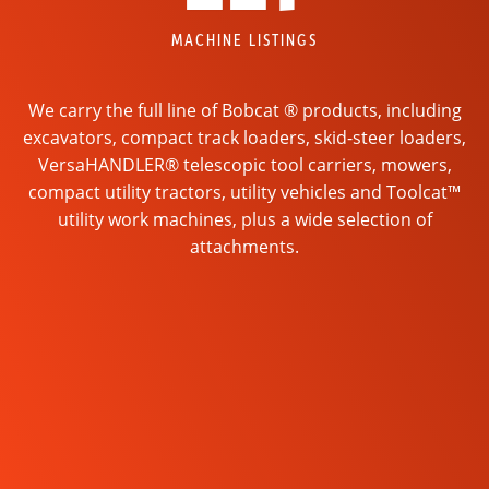
MACHINE LISTINGS
We carry the full line of Bobcat ® products, including
excavators, compact track loaders, skid-steer loaders,
VersaHANDLER® telescopic tool carriers, mowers,
compact utility tractors, utility vehicles and Toolcat™
utility work machines, plus a wide selection of
attachments.