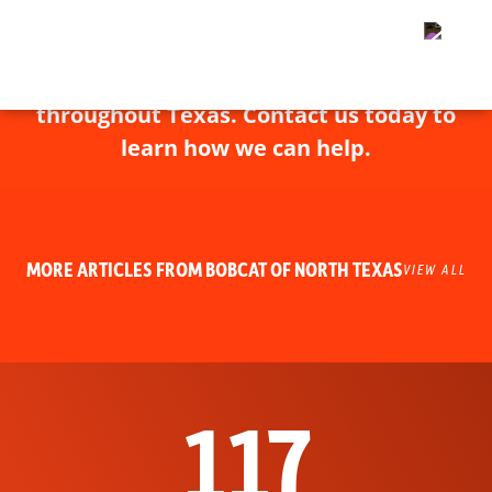
Bobcat of North Texas has experts
throughout Texas. Contact us today to
learn how we can help.
MORE ARTICLES FROM BOBCAT OF NORTH TEXAS
VIEW ALL
117