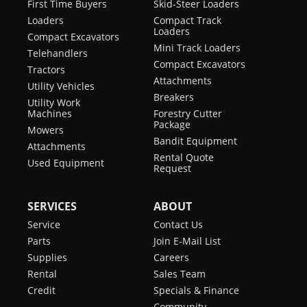
First Time Buyers
Skid-Steer Loaders
Loaders
Compact Track
Loaders
Compact Excavators
Mini Track Loaders
Telehandlers
Compact Excavators
Tractors
Attachments
Utility Vehicles
Breakers
Utility Work
Machines
Forestry Cutter
Package
Mowers
Bandit Equipment
Attachments
Rental Quote
Used Equipment
Request
SERVICES
ABOUT
Service
Contact Us
Parts
Join E-Mail List
Supplies
Careers
Rental
Sales Team
Credit
Specials & Finance
Community