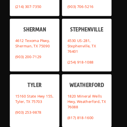
(214) 307-7350
(903) 706-5216
SHERMAN
STEPHENVILLE
4612 Texoma Pkwy,
4530 US-281,
Sherman, TX 75090
Stephenville, TX
76401
(903) 200-7129
(254) 918-1088
TYLER
WEATHERFORD
15160 State Hwy 155,
1820 Mineral Wells
Tyler, TX 75703
Hwy, Weatherford, TX
76088
(903) 253-9878
(817) 818-1600