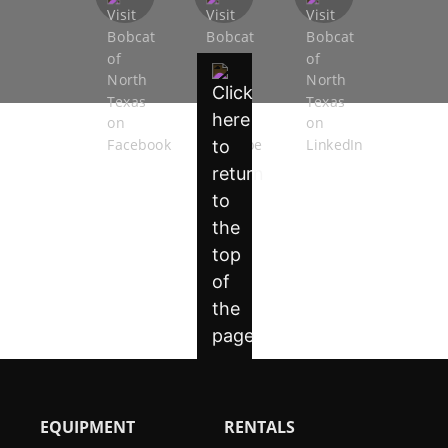
EQUIPMENT
RENTALS