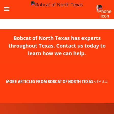
Bobcat of North Texas has experts
throughout Texas. Contact us today to
learn how we can help.
MORE ARTICLES FROM BOBCAT OF NORTH TEXAS
VIEW ALL