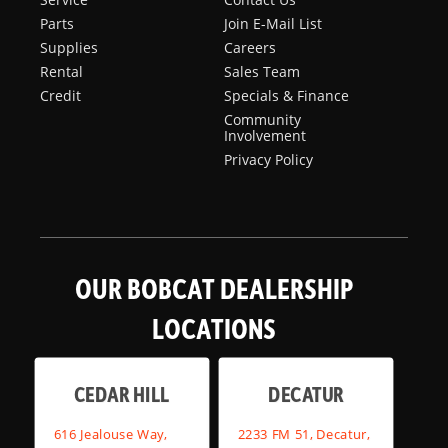
Parts
Join E-Mail List
Supplies
Careers
Rental
Sales Team
Credit
Specials & Finance
Community
Involvement
Privacy Policy
OUR BOBCAT DEALERSHIP
LOCATIONS
CEDAR HILL
DECATUR
616 Jealouse Way,
2233 FM 51, Decatur,