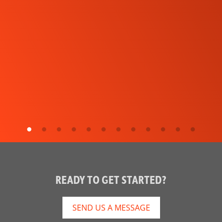
READY TO GET STARTED?
SEND US A MESSAGE