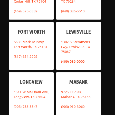
Cedar Hill, TX 75104
TX 76234
(469) 575-5339
(940) 386-5510
FORT WORTH
LEWISVILLE
5633 Mark IV Pkwy,
1302 S Stemmons
Fort Worth, TX 76131
Fwy, Lewisville, TX
75067
(817) 654-2202
(469) 586-0000
LONGVIEW
MABANK
1511 W Marshall Ave,
9725 TX-198,
Longview, TX 75604
Mabank, TX 75156
(903) 758-5547
(903) 910-3060