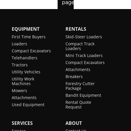
EQUIPMENT
RENTALS
First Time Buyers
Skid-Steer Loaders
Loaders
Compact Track
Loaders
Compact Excavators
Mini Track Loaders
Telehandlers
Compact Excavators
Tractors
Attachments
Utility Vehicles
Breakers
Utility Work
Machines
Forestry Cutter
Package
Mowers
Bandit Equipment
Attachments
Rental Quote
Used Equipment
Request
SERVICES
ABOUT
Service
Contact Us