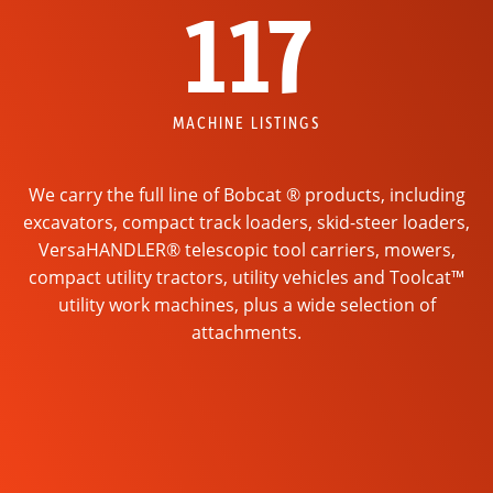
117
MACHINE LISTINGS
We carry the full line of Bobcat ® products, including
excavators, compact track loaders, skid-steer loaders,
VersaHANDLER® telescopic tool carriers, mowers,
compact utility tractors, utility vehicles and Toolcat™
utility work machines, plus a wide selection of
attachments.