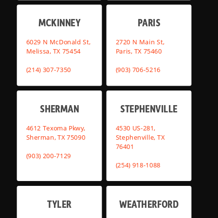
MCKINNEY
PARIS
6029 N McDonald St,
2720 N Main St,
Melissa, TX 75454
Paris, TX 75460
(214) 307-7350
(903) 706-5216
SHERMAN
STEPHENVILLE
4612 Texoma Pkwy,
4530 US-281,
Sherman, TX 75090
Stephenville, TX
76401
(903) 200-7129
(254) 918-1088
TYLER
WEATHERFORD