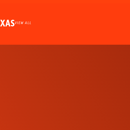
EXAS
VIEW ALL