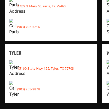
2720 N Main St, Paris, TX 75460
(903) 706-5216
TYLER
15160 State Hwy 155, Tyler, TX 75703
(903) 253-9878