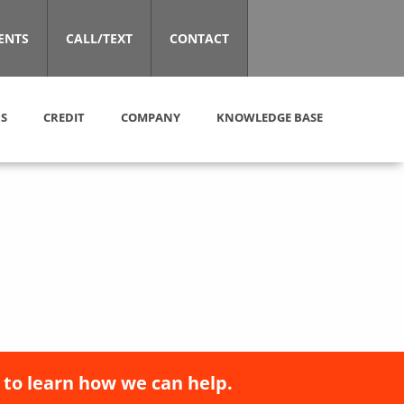
ENTS
CALL/TEXT
CONTACT
S
CREDIT
COMPANY
KNOWLEDGE BASE
 to learn how we can help.