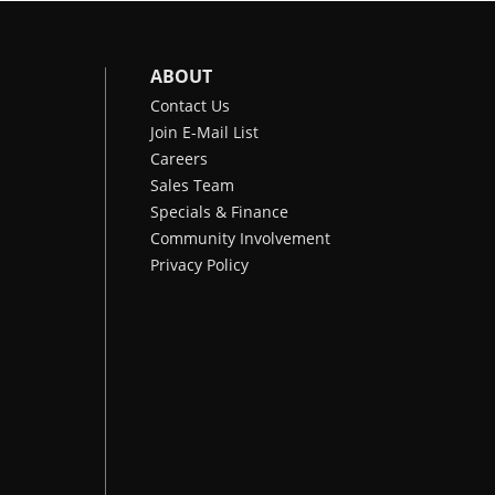
ABOUT
Contact Us
Join E-Mail List
Careers
Sales Team
Specials & Finance
Community Involvement
Privacy Policy