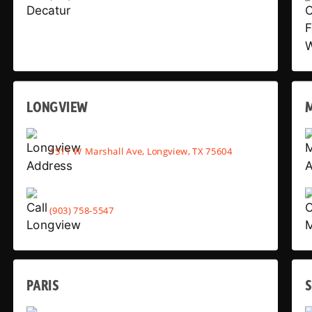
LONGVIEW
1511 W Marshall Ave, Longview, TX 75604
(903) 758-5547
PARIS