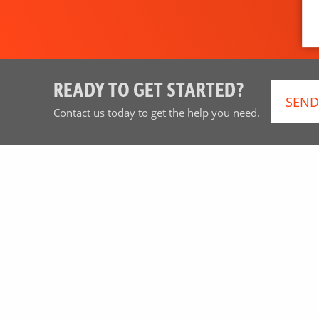
READY TO GET STARTED?
SEND
Contact us today to get the help you need.