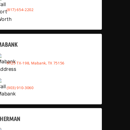
(817) 654-2202
MABANK
9725 TX-198, Mabank, TX 75156
(903) 910-3060
SHERMAN