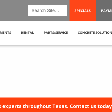
SPECIALS
PAYM
MENTS
RENTAL
PARTS/SERVICE
CONCRETE SOLUTION
 experts throughout Texas. Contact us today