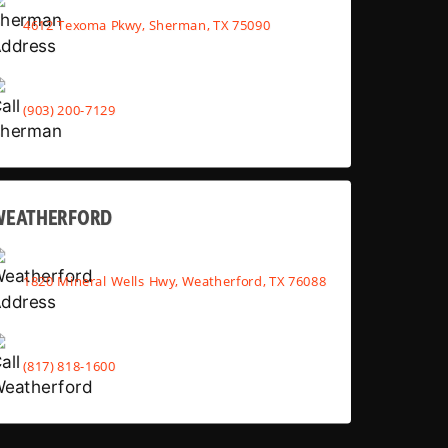
4612 Texoma Pkwy, Sherman, TX 75090
(903) 200-7129
WEATHERFORD
1820 Mineral Wells Hwy, Weatherford, TX 76088
(817) 818-1600