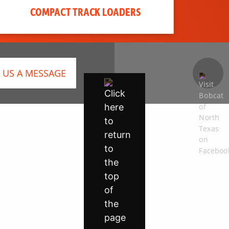
COMPACT TRACK LOADERS
 US A MESSAGE