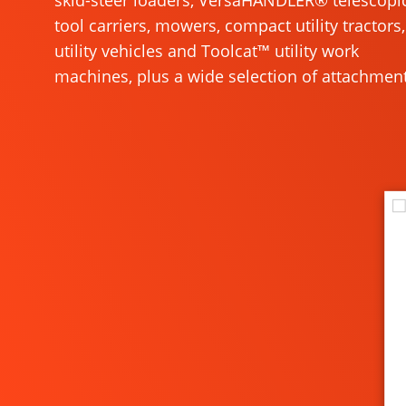
skid-steer loaders, VersaHANDLER® telescopi
tool carriers, mowers, compact utility tractors,
utility vehicles and Toolcat™ utility work
machines, plus a wide selection of attachment