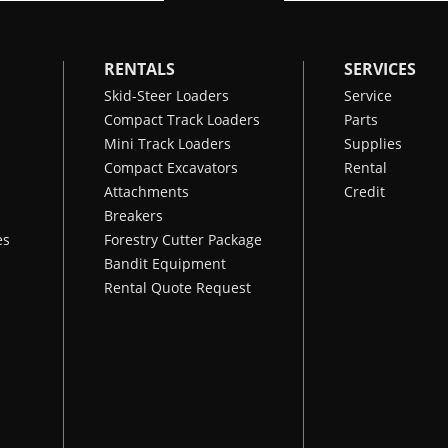
RENTALS
SERVICES
Skid-Steer Loaders
Service
Compact Track Loaders
Parts
Mini Track Loaders
Supplies
Compact Excavators
Rental
Attachments
Credit
Breakers
es
Forestry Cutter Package
Bandit Equipment
Rental Quote Request