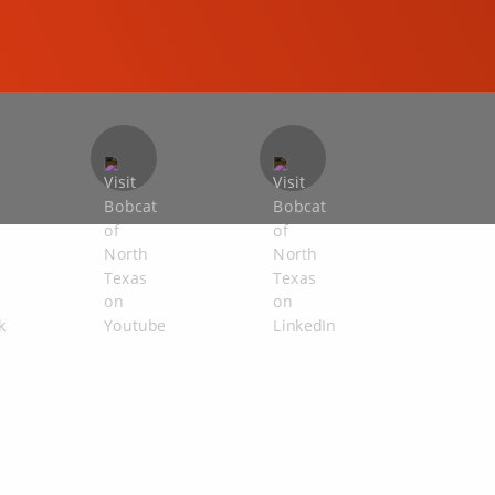
COMPACT EXCAVATORS