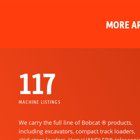
MORE AR
117
MACHINE LISTINGS
We carry the full line of Bobcat ® products,
including excavators, compact track loaders,