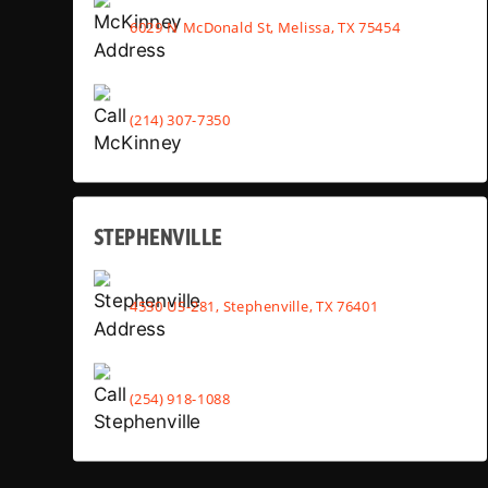
6029 N McDonald St, Melissa, TX 75454
(214) 307-7350
STEPHENVILLE
4530 US-281, Stephenville, TX 76401
(254) 918-1088