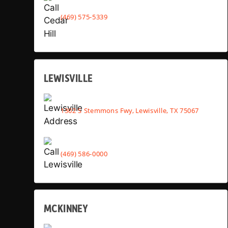
(469) 575-5339
LEWISVILLE
1302 S Stemmons Fwy, Lewisville, TX 75067
(469) 586-0000
MCKINNEY