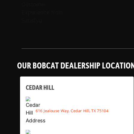
OUR BOBCAT DEALERSHIP LOCATIO
CEDAR HILL
616 Jealouse Way, Cedar Hill, TX 75104