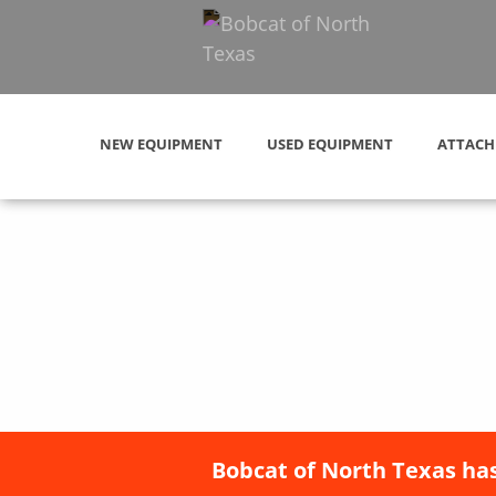
NEW EQUIPMENT
USED EQUIPMENT
ATTACH
Bobcat of North Texas has