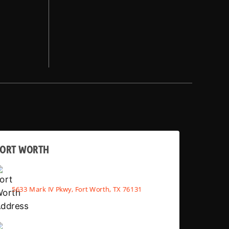
FORT WORTH
5633 Mark IV Pkwy, Fort Worth, TX 76131