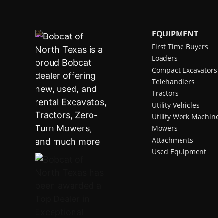
EQUIPMENT
First Time Buyers
Loaders
Compact Excavators
Telehandlers
Tractors
Utility Vehicles
Utility Work Machin
Mowers
Attachments
Used Equipment