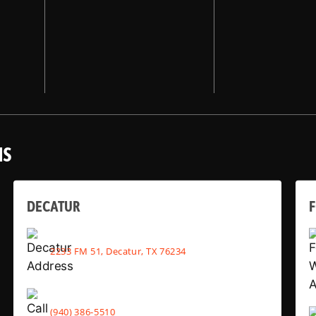
NS
DECATUR
2233 FM 51, Decatur, TX 76234
(940) 386-5510