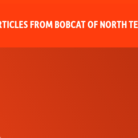
TICLES FROM BOBCAT OF NORTH T