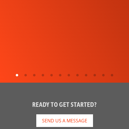
READY TO GET STARTED?
SEND US A MESSAGE