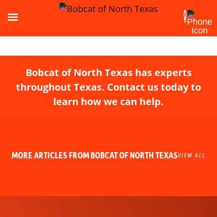
Bobcat of North Texas has experts
throughout Texas. Contact us today to
learn how we can help.
MORE ARTICLES FROM BOBCAT OF NORTH TEXAS
VIEW ALL