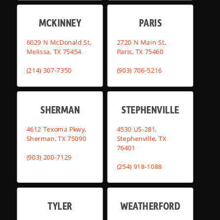
MCKINNEY
PARIS
6029 N McDonald St,
2720 N Main St,
Melissa, TX 75454
Paris, TX 75460
(214) 307-7350
(903) 706-5216
SHERMAN
STEPHENVILLE
4612 Texoma Pkwy,
4530 US-281,
Sherman, TX 75090
Stephenville, TX
76401
(903) 200-7129
(254) 918-1088
TYLER
WEATHERFORD