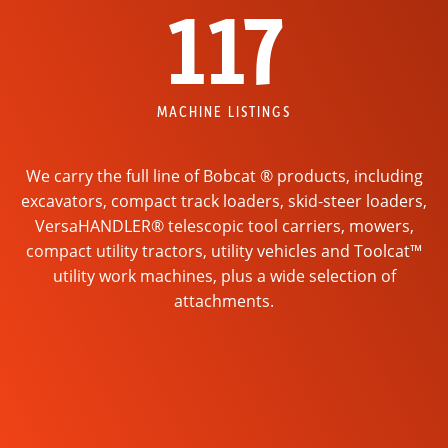
117
MACHINE LISTINGS
We carry the full line of Bobcat ® products, including
excavators, compact track loaders, skid-steer loaders,
VersaHANDLER® telescopic tool carriers, mowers,
compact utility tractors, utility vehicles and Toolcat™
utility work machines, plus a wide selection of
attachments.