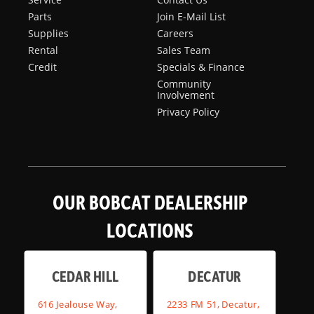
Parts
Join E-Mail List
Supplies
Careers
Rental
Sales Team
Credit
Specials & Finance
Community
Involvement
Privacy Policy
OUR BOBCAT DEALERSHIP
LOCATIONS
CEDAR HILL
DECATUR
616 Jealouse Way,
2233 FM 51, Decatur,