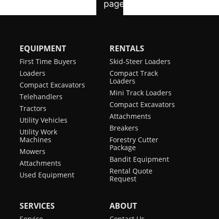
EQUIPMENT
RENTALS
First Time Buyers
Skid-Steer Loaders
Loaders
Compact Track
Loaders
Compact Excavators
Mini Track Loaders
Telehandlers
Compact Excavators
Tractors
Attachments
Utility Vehicles
Breakers
Utility Work
Machines
Forestry Cutter
Package
Mowers
Bandit Equipment
Attachments
Rental Quote
Used Equipment
Request
SERVICES
ABOUT
Service
Contact Us