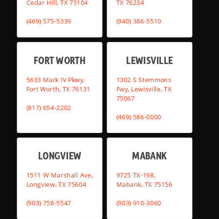
Cedar Hill, TX 75104
TX 76234
(469) 575-5339
(940) 386-5510
FORT WORTH
LEWISVILLE
5633 Mark IV Pkwy,
1302 S Stemmons
Fort Worth, TX 76131
Fwy, Lewisville, TX
75067
(817) 654-2202
(469) 586-0000
LONGVIEW
MABANK
1511 W Marshall Ave,
9725 TX-198,
Longview, TX 75604
Mabank, TX 75156
(903) 758-5547
(903) 910-3060