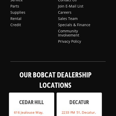
Parts
Join E-Mail List
Supplies
Careers
Rental
Sales Team
Credit
Specials & Finance
Community
Involvement
Privacy Policy
OUR BOBCAT DEALERSHIP
LOCATIONS
CEDAR HILL
DECATUR
616 Jealouse Way,
2233 FM 51, Decatur,