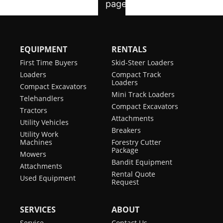
EQUIPMENT
RENTALS
First Time Buyers
Skid-Steer Loaders
Loaders
Compact Track
Loaders
Compact Excavators
Mini Track Loaders
Telehandlers
Compact Excavators
Tractors
Attachments
Utility Vehicles
Breakers
Utility Work
Machines
Forestry Cutter
Package
Mowers
Bandit Equipment
Attachments
Rental Quote
Used Equipment
Request
SERVICES
ABOUT
Service
Contact Us