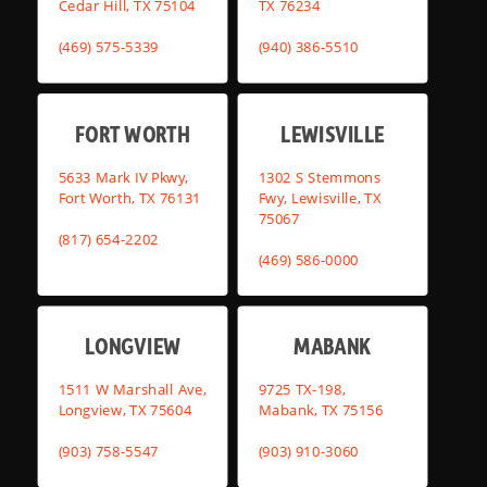
Cedar Hill, TX 75104
TX 76234
(469) 575-5339
(940) 386-5510
FORT WORTH
LEWISVILLE
5633 Mark IV Pkwy,
1302 S Stemmons
Fort Worth, TX 76131
Fwy, Lewisville, TX
75067
(817) 654-2202
(469) 586-0000
LONGVIEW
MABANK
1511 W Marshall Ave,
9725 TX-198,
Longview, TX 75604
Mabank, TX 75156
(903) 758-5547
(903) 910-3060