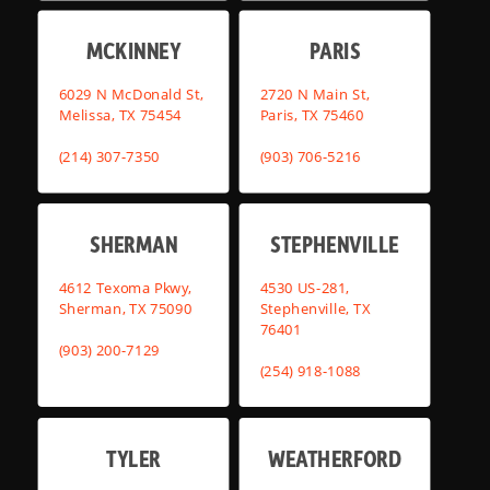
MCKINNEY
PARIS
6029 N McDonald St,
2720 N Main St,
Melissa, TX 75454
Paris, TX 75460
(214) 307-7350
(903) 706-5216
SHERMAN
STEPHENVILLE
4612 Texoma Pkwy,
4530 US-281,
Sherman, TX 75090
Stephenville, TX
76401
(903) 200-7129
(254) 918-1088
TYLER
WEATHERFORD