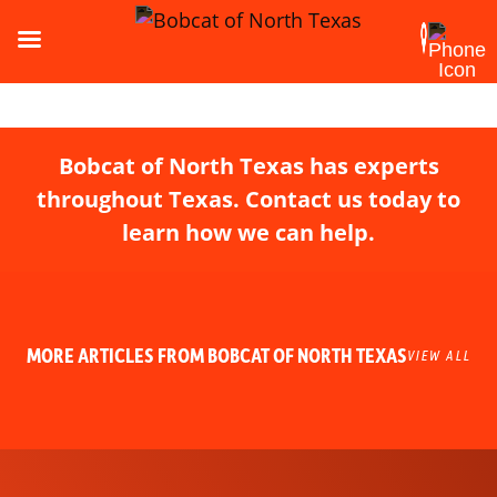
Bobcat of North Texas has experts
throughout Texas. Contact us today to
learn how we can help.
MORE ARTICLES FROM BOBCAT OF NORTH TEXAS
VIEW ALL