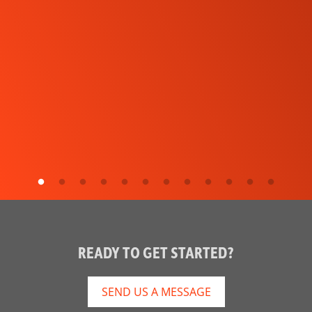
READY TO GET STARTED?
SEND US A MESSAGE