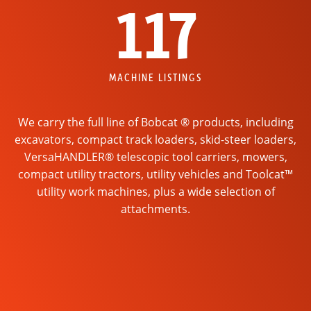
117
MACHINE LISTINGS
We carry the full line of Bobcat ® products, including
excavators, compact track loaders, skid-steer loaders,
VersaHANDLER® telescopic tool carriers, mowers,
compact utility tractors, utility vehicles and Toolcat™
utility work machines, plus a wide selection of
attachments.